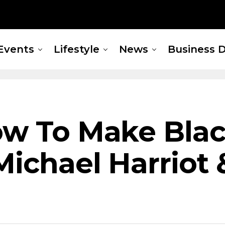
Events
Lifestyle
News
Business D
ow To Make Blac
 Michael Harriot