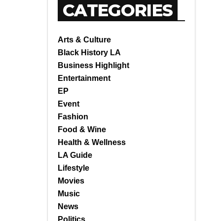
CATEGORIES
Arts & Culture
Black History LA
Business Highlight
Entertainment
EP
Event
Fashion
Food & Wine
Health & Wellness
LA Guide
Lifestyle
Movies
Music
News
Politics