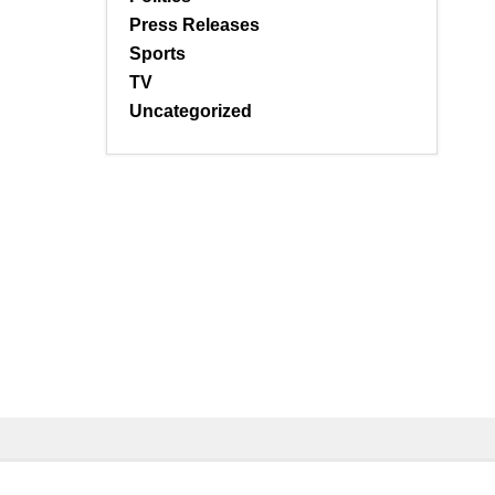
Press Releases
Sports
TV
Uncategorized