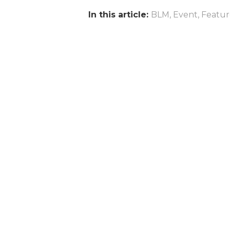
In this article:
BLM
,
Event
,
Featu