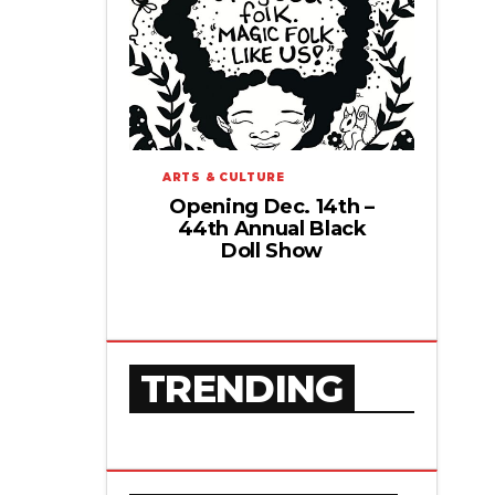
ARTS & CULTURE
Opening Dec. 14th –
44th Annual Black
Doll Show
TRENDING