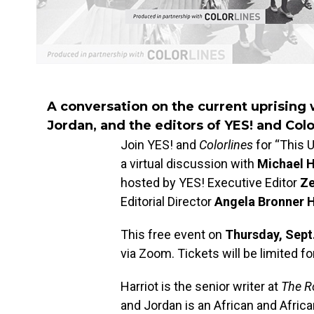
A conversation on the current uprising 
Jordan, and the editors of YES! and Colo
Join YES! and
Colorlines
for “This U
a virtual discussion with
Michael H
hosted by YES! Executive Editor
Ze
Editorial Director
Angela Bronner 
This free event on
Thursday, Sept
via Zoom. Tickets will be limited fo
Harriot is the senior writer at
The R
and Jordan is an African and Afric