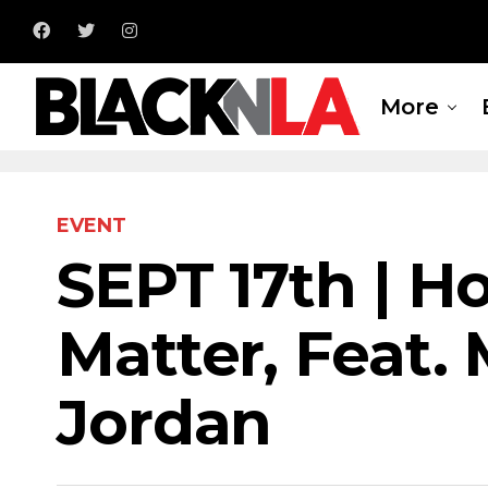
More
EVENT
SEPT 17th | H
Matter, Feat.
Jordan