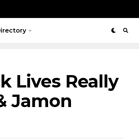
irectory
k Lives Really
 & Jamon