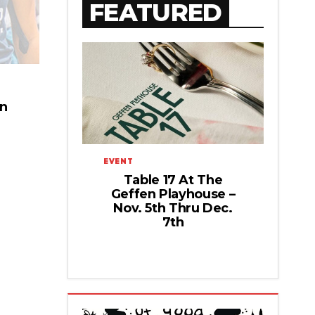
FEATURED
on
EVENT
Table 17 At The
Geffen Playhouse –
Nov. 5th Thru Dec.
7th