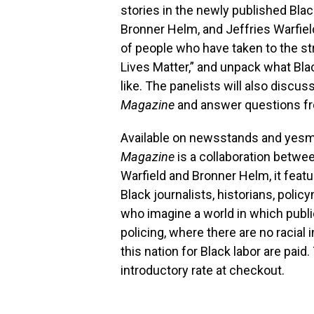
stories in the newly published Bla
Bronner Helm, and Jeffries Warfield
of people who have taken to the str
Lives Matter,” and unpack what Bla
like. The panelists will also discus
Magazine
and answer questions f
Available on newsstands and yesma
Magazine
is a collaboration betwe
Warfield and Bronner Helm, it featu
Black journalists, historians, poli
who imagine a world in which public
policing, where there are no racial 
this nation for Black labor are paid
introductory rate at checkout.