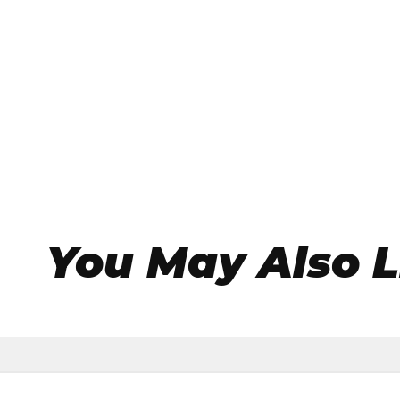
You May Also L