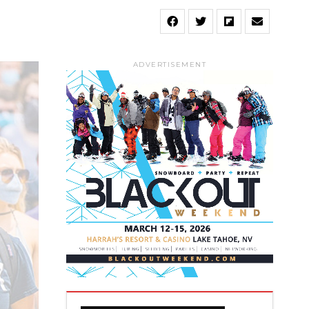
ADVERTISEMENT