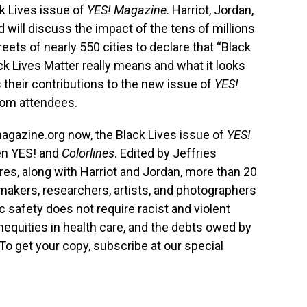
ck Lives issue of
YES! Magazine
. Harriot, Jordan,
 will discuss the impact of the tens of millions
eets of nearly 550 cities to declare that “Black
ck Lives Matter really means and what it looks
s their contributions to the new issue of
YES!
rom attendees.
gazine.org now, the Black Lives issue of
YES!
en YES! and
Colorlines
. Edited by Jeffries
res, along with Harriot and Jordan, more than 20
cymakers, researchers, artists, and photographers
 safety does not require racist and violent
inequities in health care, and the debts owed by
. To get your copy, subscribe at our special