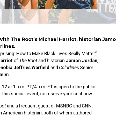
with The Root’s Michael Harriot, historian Jam
rlines.
prising: How to Make Black Lives Really Matter,”
arriot
of
The Root
and historian
Jamon Jordan
,
nobia Jeffries Warfield
and
Colorlines
Senior
Helm
.
. 17
at 1 p.m. PT/4 p.m. ET is open to the public
r this special event, so reserve your seat now.
oot
and a frequent guest of MSNBC and CNN,
an American historian, both of whom authored