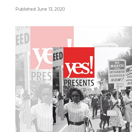
Published
June 13, 2020