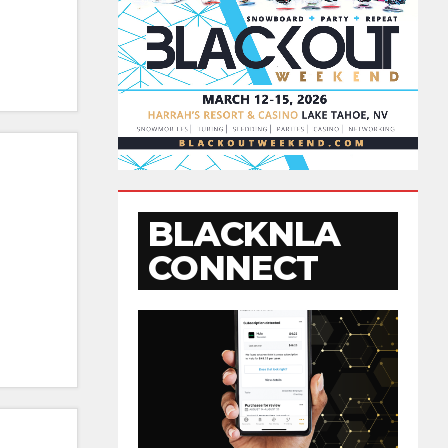
BLACKNLA
CONNECT