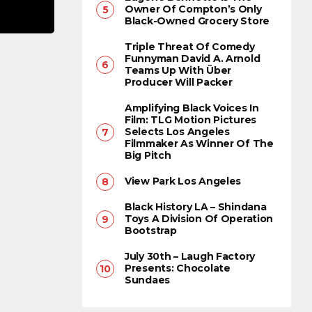
Owner Of Compton’s Only
Black-Owned Grocery Store
Triple Threat Of Comedy
Funnyman David A. Arnold
Teams Up With Über
Producer Will Packer
Amplifying Black Voices In
Film: TLG Motion Pictures
Selects Los Angeles
Filmmaker As Winner Of The
Big Pitch
View Park Los Angeles
Black History LA – Shindana
Toys A Division Of Operation
Bootstrap
July 30th – Laugh Factory
Presents: Chocolate
Sundaes