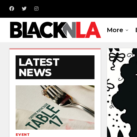
More
LATEST
NEWS
EVENT