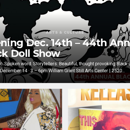
ARTS & CULTURE
ning Dec. 14th – 44th Ann
ck Doll Show
c. Spoken word. Storytellers. Beautiful, thought provoking Black d
 December 14 · 3 – 6pm William Grant Still Arts Center | 2520...