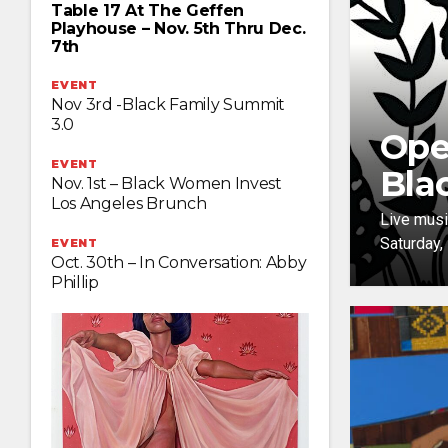
Table 17 At The Geffen
Playhouse – Nov. 5th Thru Dec.
7th
EVENT
Nov 3rd -Black Family Summit
3.0
Ope
EVENT
Bla
Nov. 1st – Black Women Invest
Los Angeles Brunch
Live musi
Saturday,
EVENT
Oct. 30th – In Conversation: Abby
Phillip