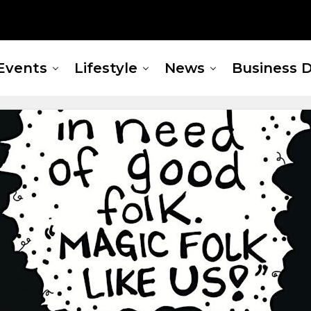
Events
Lifestyle
News
Business D