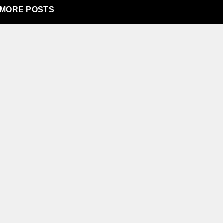
MORE POSTS