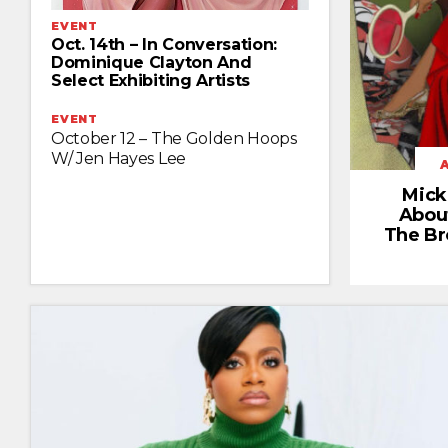
EVENT
Oct. 14th – In Conversation:
Dominique Clayton And
Select Exhibiting Artists
EVENT
October 12 – The Golden Hoops
W/ Jen Hayes Lee
Mick
Abou
The Br