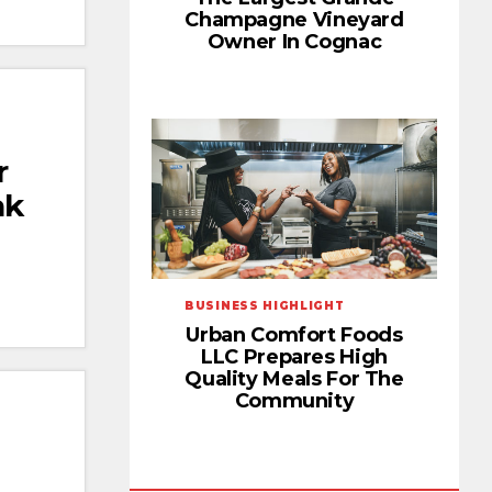
Champagne Vineyard
Owner In Cognac
r
ak
BUSINESS HIGHLIGHT
Urban Comfort Foods
LLC Prepares High
Quality Meals For The
Community