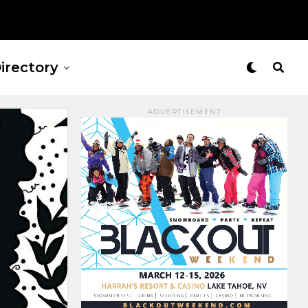
irectory
ADVERTISEMENT