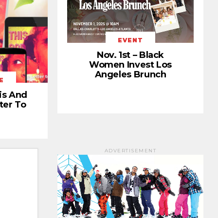
EVENT
Nov. 1st – Black
Women Invest Los
Angeles Brunch
E
is And
ter To
ADVERTISEMENT