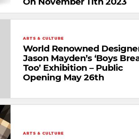
On November 11th 2023
ARTS & CULTURE
World Renowned Designe
Jason Mayden’s ‘Boys Bre
Too’ Exhibition – Public
Opening May 26th
ARTS & CULTURE