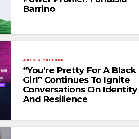
Barrino
ARTS & CULTURE
“You’re Pretty For A Black
Girl” Continues To Ignite
Conversations On Identity
And Resilience