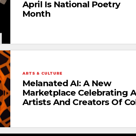
April Is National Poetry
Month
ARTS & CULTURE
Melanated AI: A New
Marketplace Celebrating A
Artists And Creators Of Co