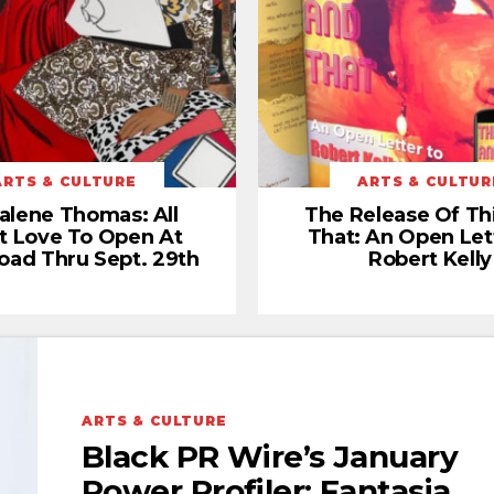
ARTS & CULTURE
ARTS & CULTUR
alene Thomas: All
The Release Of Th
t Love To Open At
That: An Open Let
oad Thru Sept. 29th
Robert Kelly
ARTS & CULTURE
Black PR Wire’s January
Power Profiler: Fantasia