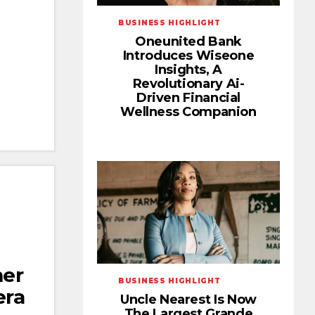
BUSINESS HIGHLIGHT
Oneunited Bank
Introduces Wiseone
Insights, A
Revolutionary Ai-
Driven Financial
Wellness Companion
er
BUSINESS HIGHLIGHT
era
Uncle Nearest Is Now
The Largest Grande