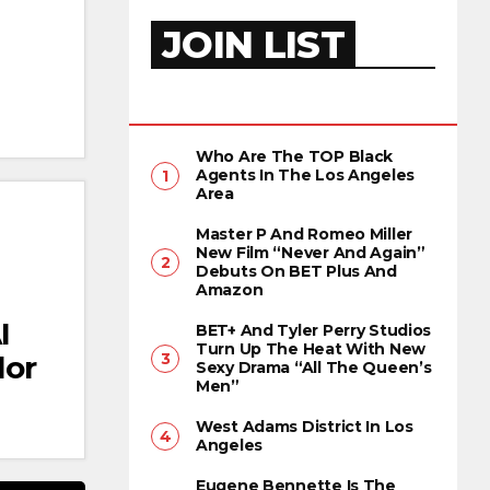
JOIN LIST
Who Are The TOP Black
Agents In The Los Angeles
Area
Master P And Romeo Miller
New Film “Never And Again”
Debuts On BET Plus And
Amazon
I
BET+ And Tyler Perry Studios
Turn Up The Heat With New
lor
Sexy Drama “All The Queen’s
Men”
West Adams District In Los
Angeles
Eugene Bennette Is The