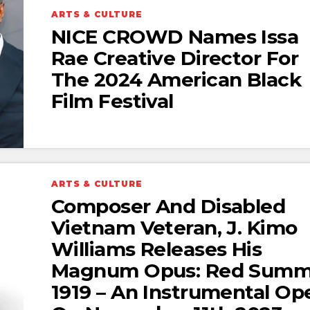
ARTS & CULTURE
NICE CROWD Names Issa
Rae Creative Director For
The 2024 American Black
Film Festival
ARTS & CULTURE
Composer And Disabled
Vietnam Veteran, J. Kimo
Williams Releases His
Magnum Opus: Red Summ
1919 – An Instrumental Op