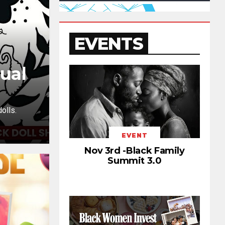
EVENTS
ual
olls.
EVENT
Nov 3rd -Black Family
Summit 3.0