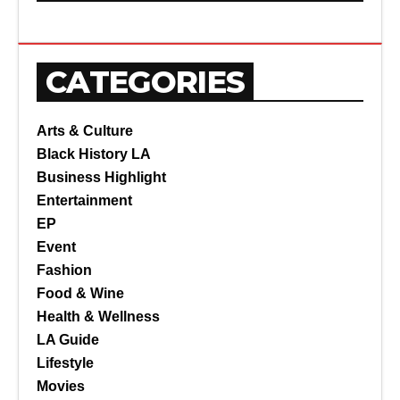
CATEGORIES
Arts & Culture
Black History LA
Business Highlight
Entertainment
EP
Event
Fashion
Food & Wine
Health & Wellness
LA Guide
Lifestyle
Movies