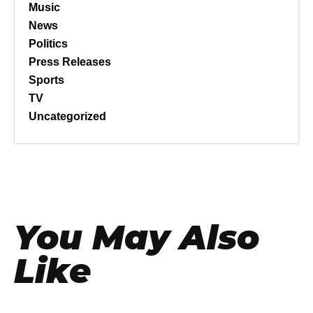
Music
News
Politics
Press Releases
Sports
TV
Uncategorized
You May Also
Like