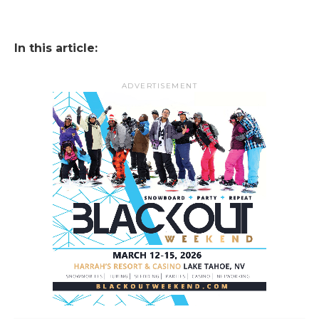
In this article:
ADVERTISEMENT