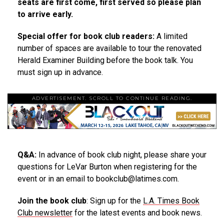
seats are first come, first served so please plan
to arrive early.
Special offer for book club readers:
A limited
number of spaces are available to tour the renovated
Herald Examiner Building before the book talk. You
must sign up in advance.
ADVERTISEMENT. SCROLL TO CONTINUE READING.
Q&A:
In advance of book club night, please share your
questions for LeVar Burton when registering for the
event or in an email to bookclub@latimes.com.
Join the book club
: Sign up for the
L.A. Times Book
Club newsletter
for the latest events and book news.