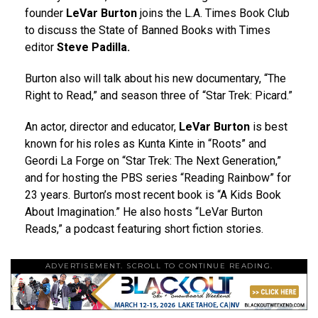
founder
LeVar Burton
joins the L.A. Times Book Club
to discuss the State of Banned Books with Times
editor
Steve Padilla.
Burton also will talk about his new documentary, “The
Right to Read,” and season three of “Star Trek: Picard.”
An actor, director and educator,
LeVar Burton
is best
known for his roles as Kunta Kinte in “Roots” and
Geordi La Forge on “Star Trek: The Next Generation,”
and for hosting the PBS series “Reading Rainbow” for
23 years. Burton’s most recent book is “A Kids Book
About Imagination.” He also hosts “LeVar Burton
Reads,” a podcast featuring short fiction stories.
ADVERTISEMENT. SCROLL TO CONTINUE READING.