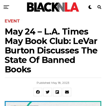
EVENT
May 24 – L.A. Times
May Book Club: LeVar
Burton Discusses The
State Of Banned
Books
Published
May 18, 2023