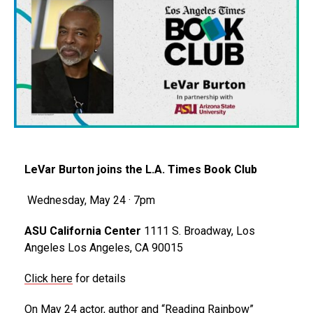
LeVar Burton joins the L.A. Times Book Club
Wednesday, May 24 · 7pm
ASU California Center
1111 S. Broadway, Los
Angeles Los Angeles, CA 90015
Click here
for details
On May 24 actor, author and “Reading Rainbow”