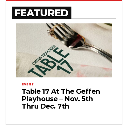
FEATURED
EVENT
Table 17 At The Geffen
Playhouse – Nov. 5th
Thru Dec. 7th