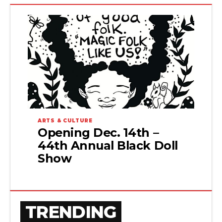
ARTS & CULTURE
Opening Dec. 14th –
44th Annual Black Doll
Show
TRENDING