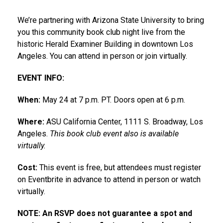
We’re partnering with Arizona State University to bring
you this community book club night live from the
historic Herald Examiner Building in downtown Los
Angeles. You can attend in person or join virtually.
EVENT INFO:
When:
May 24 at 7 p.m. PT. Doors open at 6 p.m.
Where:
ASU California Center, 1111 S. Broadway, Los
Angeles.
This book club event also is available
virtually.
Cost:
This event is free, but attendees must register
on Eventbrite in advance to attend in person or watch
virtually.
NOTE: An RSVP does not guarantee a spot and