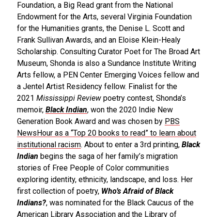
Foundation, a Big Read grant from the National
Endowment for the Arts, several Virginia Foundation
for the Humanities grants, the Denise L. Scott and
Frank Sullivan Awards, and an Eloise Klein-Healy
Scholarship. Consulting Curator Poet for The Broad Art
Museum, Shonda is also a Sundance Institute Writing
Arts fellow, a PEN Center Emerging Voices fellow and
a Jentel Artist Residency fellow. Finalist for the
2021
Mississippi Review
poetry contest, Shonda’s
memoir,
Black Indian
, won the 2020 Indie New
Generation Book Award and was chosen by
PBS
NewsHour as a “Top 20 books to read” to learn about
institutional racism
. About to enter a 3rd printing,
Black
Indian
begins the saga of her family’s migration
stories of Free People of Color communities
exploring identity, ethnicity, landscape, and loss. Her
first collection of poetry,
Who’s Afraid of Black
Indians?
, was nominated for the Black Caucus of the
American Library Association and the Library of