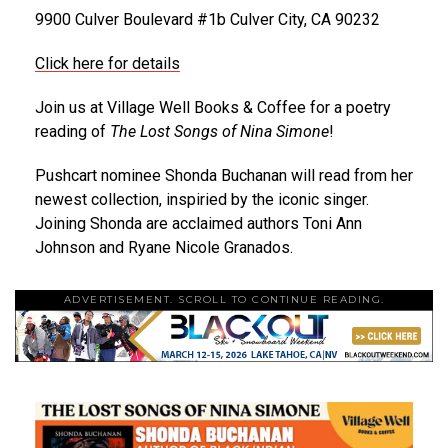
9900 Culver Boulevard #1b Culver City, CA 90232
Click here for details
Join us at Village Well Books & Coffee for a poetry
reading of
The Lost Songs of Nina Simone
!
Pushcart nominee Shonda Buchanan will read from her
newest collection, inspiried by the iconic singer.
Joining Shonda are acclaimed authors Toni Ann
Johnson and Ryane Nicole Granados.
ADVERTISEMENT. SCROLL TO CONTINUE READING.