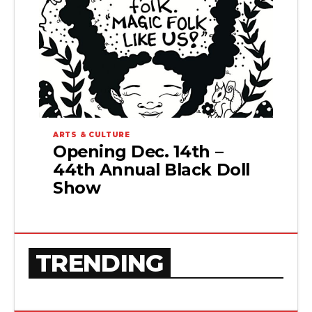
ARTS & CULTURE
Opening Dec. 14th –
44th Annual Black Doll
Show
TRENDING