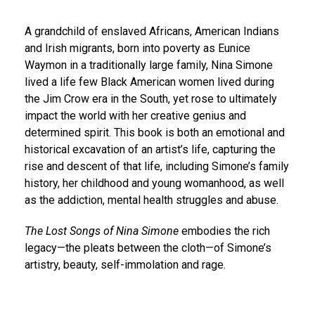
A grandchild of enslaved Africans, American Indians
and Irish migrants, born into poverty as Eunice
Waymon in a traditionally large family, Nina Simone
lived a life few Black American women lived during
the Jim Crow era in the South, yet rose to ultimately
impact the world with her creative genius and
determined spirit. This book is both an emotional and
historical excavation of an artist’s life, capturing the
rise and descent of that life, including Simone’s family
history, her childhood and young womanhood, as well
as the addiction, mental health struggles and abuse.
The Lost Songs of Nina Simone
embodies the rich
legacy—the pleats between the cloth—of Simone’s
artistry, beauty, self-immolation and rage.