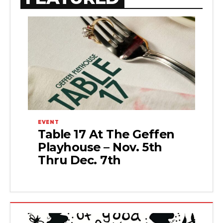
EVENT
Table 17 At The Geffen
Playhouse – Nov. 5th
Thru Dec. 7th