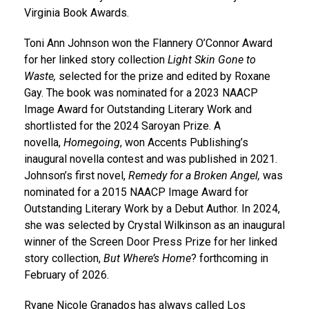
Virginia Book Awards.
Toni Ann Johnson won the Flannery O’Connor Award
for her linked story collection
Light Skin Gone to
Waste,
selected for the prize and edited by Roxane
Gay. The book was nominated for a 2023 NAACP
Image Award for Outstanding Literary Work and
shortlisted for the 2024 Saroyan Prize. A
novella,
Homegoing
, won Accents Publishing’s
inaugural novella contest and was published in 2021.
Johnson’s first novel,
Remedy for a Broken Angel,
was
nominated for a 2015 NAACP Image Award for
Outstanding Literary Work by a Debut Author. In 2024,
she was selected by Crystal Wilkinson as an inaugural
winner of the Screen Door Press Prize for her linked
story collection,
But Where’s Home
? forthcoming in
February of 2026.
Ryane Nicole Granados has always called Los