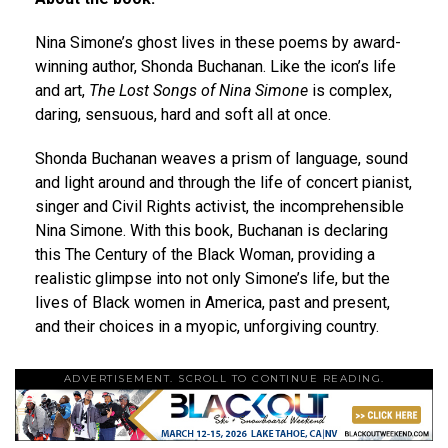
Nina Simone’s ghost lives in these poems by award-
winning author, Shonda Buchanan. Like the icon’s life
and art,
The Lost Songs of Nina Simone
is complex,
daring, sensuous, hard and soft all at once.
Shonda Buchanan weaves a prism of language, sound
and light around and through the life of concert pianist,
singer and Civil Rights activist, the incomprehensible
Nina Simone. With this book, Buchanan is declaring
this The Century of the Black Woman, providing a
realistic glimpse into not only Simone’s life, but the
lives of Black women in America, past and present,
and their choices in a myopic, unforgiving country.
ADVERTISEMENT. SCROLL TO CONTINUE READING.