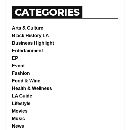
CATEGORIES
Arts & Culture
Black History LA
Business Highlight
Entertainment
EP
Event
Fashion
Food & Wine
Health & Wellness
LA Guide
Lifestyle
Movies
Music
News