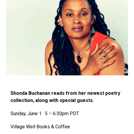
Shonda Buchanan reads from her newest poetry
collection, along with special guests.
Sunday, June 1 · 5 – 6:30pm PDT
Village Well Books & Coffee