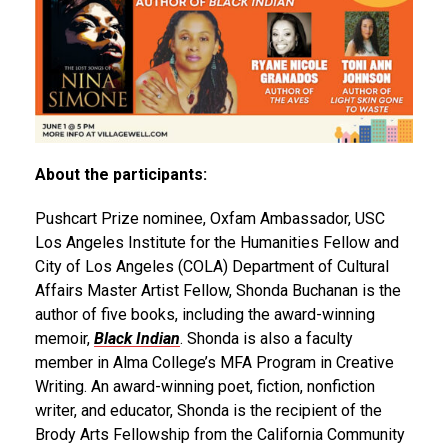
About the participants:
Pushcart Prize nominee, Oxfam Ambassador, USC
Los Angeles Institute for the Humanities Fellow and
City of Los Angeles (COLA) Department of Cultural
Affairs Master Artist Fellow, Shonda Buchanan is the
author of five books, including the award-winning
memoir,
Black Indian
. Shonda is also a faculty
member in Alma College’s MFA Program in Creative
Writing. An award-winning poet, fiction, nonfiction
writer, and educator, Shonda is the recipient of the
Brody Arts Fellowship from the California Community