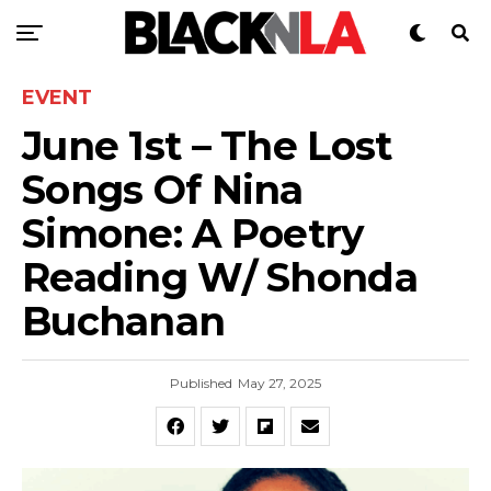
EVENT
June 1st – The Lost
Songs Of Nina
Simone: A Poetry
Reading W/ Shonda
Buchanan
Published
May 27, 2025