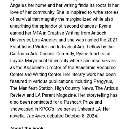
Angeles her home and her writing finds its roots in her
love of her community. She is inspired to write stories
of survival that magnify the marginalized while also
unearthing the splendor of second chances. Ryane
earned her MFA in Creative Writing from Antioch
University, Los Angeles and she was named the 2021
Established Writer and Individual Arts Fellow by the
California Arts Council. Currently, Ryane teaches at
Loyola Marymount University where she also serves
as the Associate Director of the Academic Resource
Center and Writing Center. Her literary work has been
featured in various publications including Pangyrus,
The Manifest-Station, High Country News, The Atticus
Review, and LA Parent Magazine. Her storytelling has
also been nominated for a Pushcart Prize and
showcased in KPCC’s live series Unheard LA.​ Her
novella,
The Aves
, debuted October 8, 2024.
About the book: