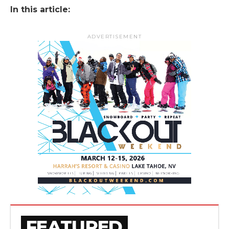
In this article:
ADVERTISEMENT
FEATURED