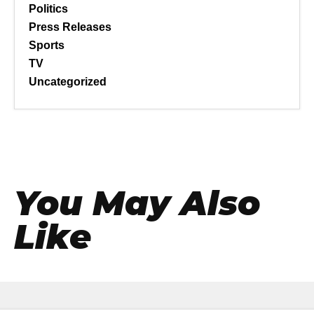
Politics
Press Releases
Sports
TV
Uncategorized
You May Also
Like