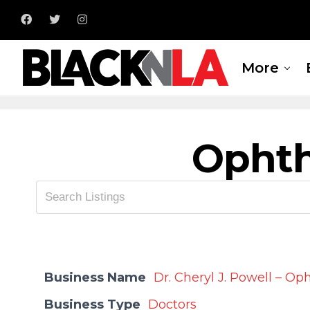
More
Opht
Business Name
Dr. Cheryl J. Powell – O
Business Type
Doctors