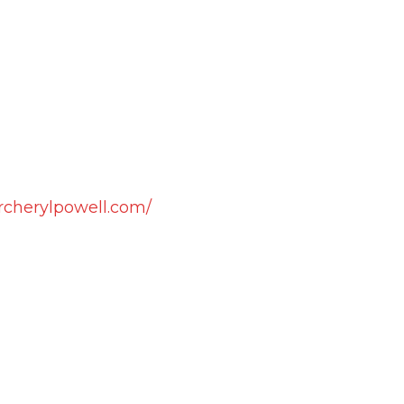
rcherylpowell.com/