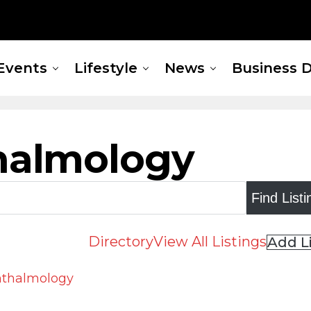
Events
Lifestyle
News
Business D
halmology
Directory
View All Listings
Add L
phthalmology