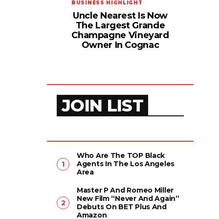
BUSINESS HIGHLIGHT
Uncle Nearest Is Now
The Largest Grande
Champagne Vineyard
Owner In Cognac
JOIN LIST
Who Are The TOP Black
Agents In The Los Angeles
Area
Master P And Romeo Miller
New Film “Never And Again”
Debuts On BET Plus And
Amazon