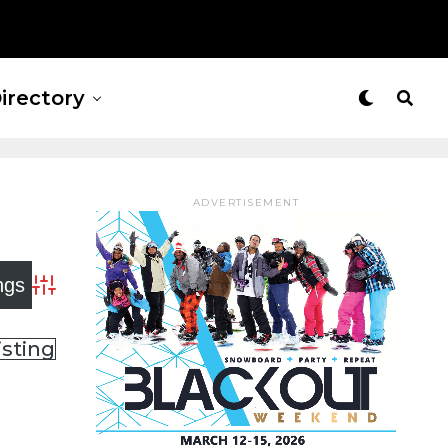
irectory
ADVERTISEMENT
Advanced Search
isting