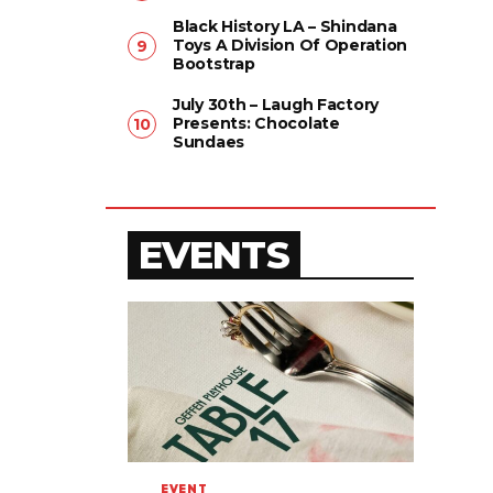
Black History LA – Shindana
Toys A Division Of Operation
Bootstrap
July 30th – Laugh Factory
Presents: Chocolate
Sundaes
EVENTS
EVENT