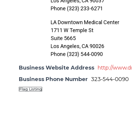
Los Angeles, CA 90037
Phone (323) 233-6271
LA Downtown Medical Center
1711 W Temple St
Suite 5665
Los Angeles, CA 90026
Phone (323) 544-0090
Business Website Address
http://www.d
Business Phone Number
323-544-0090
Flag Listing