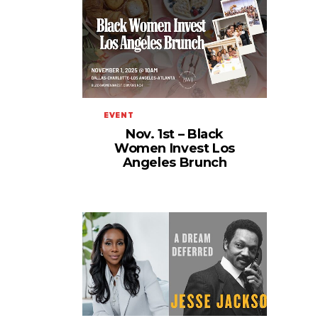
EVENT
Nov. 1st – Black
Women Invest Los
Angeles Brunch