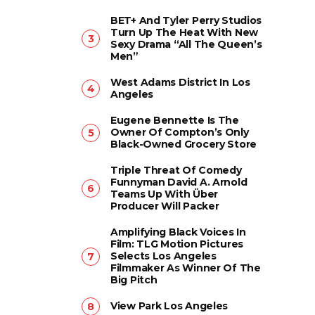
BET+ And Tyler Perry Studios
Turn Up The Heat With New
Sexy Drama “All The Queen’s
Men”
West Adams District In Los
Angeles
Eugene Bennette Is The
Owner Of Compton’s Only
Black-Owned Grocery Store
Triple Threat Of Comedy
Funnyman David A. Arnold
Teams Up With Über
Producer Will Packer
Amplifying Black Voices In
Film: TLG Motion Pictures
Selects Los Angeles
Filmmaker As Winner Of The
Big Pitch
View Park Los Angeles