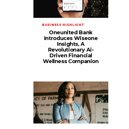
BUSINESS HIGHLIGHT
Oneunited Bank
Introduces Wiseone
Insights, A
Revolutionary Ai-
Driven Financial
Wellness Companion