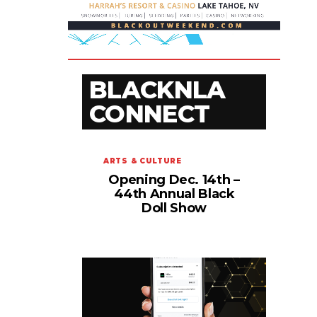
BLACKNLA
CONNECT
ARTS & CULTURE
Opening Dec. 14th –
44th Annual Black
Doll Show