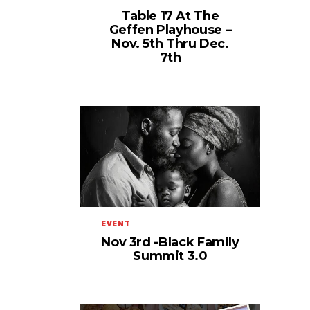
Table 17 At The
Geffen Playhouse –
Nov. 5th Thru Dec.
7th
EVENT
Nov 3rd -Black Family
Summit 3.0