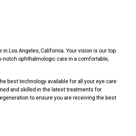
in Los Angeles, California. Your vision is our top
top-notch ophthalmologic care in a comfortable,
 the best technology available for all your eye care
ned and skilled in the latest treatments for
egeneration to ensure you are receiving the best