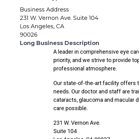
Business Address
231 W. Vernon Ave. Suite 104
Los Angeles, CA
90026
Long Business Description
A leader in comprehensive eye care 
priority, and we strive to provide 
professional atmosphere.
Our state-of-the-art facility offers
needs. Our doctor and staff are trai
cataracts, glaucoma and macular d
care possible.
231 W. Vernon Ave.
Suite 104