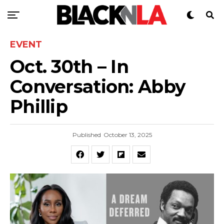
EVENT
Oct. 30th – In
Conversation: Abby
Phillip
Published
October 13, 2025