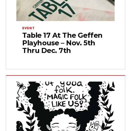
EVENT
Table 17 At The Geffen
Playhouse – Nov. 5th
Thru Dec. 7th