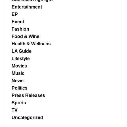
Entertainment
EP
Event
Fashion
Food & Wine
Health & Wellness
LA Guide
Lifestyle
Movies
Music
News
Politics
Press Releases
Sports
TV
Uncategorized