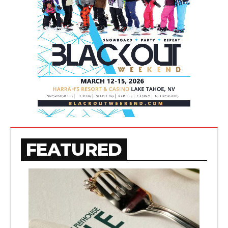
FEATURED