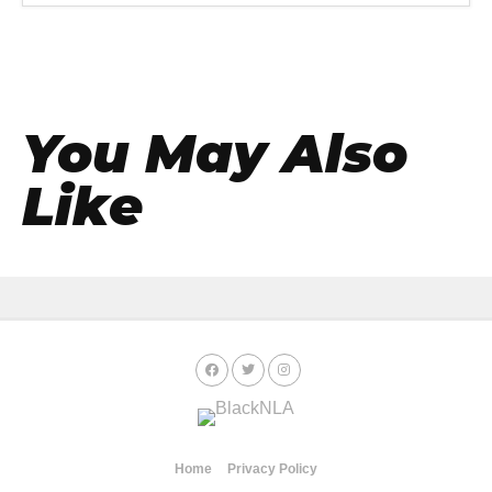
You May Also
Like
Home
Privacy Policy