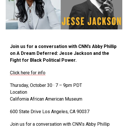
Join us for a conversation with CNN’s Abby Phillip
on A Dream Deferred: Jesse Jackson and the
Fight for Black Political Power.
Click here for info
Thursday, October 30 · 7 – 9pm PDT
Location
California African American Museum
600 State Drive Los Angeles, CA 90037
Join us for a conversation with CNN’s Abby Phillip