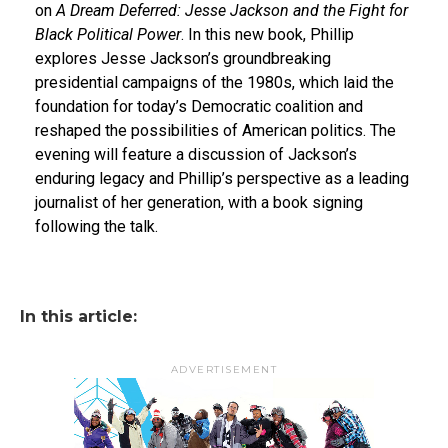
on
A Dream Deferred: Jesse Jackson and the Fight for
Black Political Power
. In this new book, Phillip
explores Jesse Jackson’s groundbreaking
presidential campaigns of the 1980s, which laid the
foundation for today’s Democratic coalition and
reshaped the possibilities of American politics. The
evening will feature a discussion of Jackson’s
enduring legacy and Phillip’s perspective as a leading
journalist of her generation, with a book signing
following the talk.
In this article:
ADVERTISEMENT