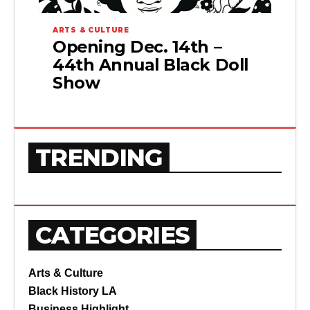
ARTS & CULTURE
Opening Dec. 14th –
44th Annual Black Doll
Show
TRENDING
CATEGORIES
Arts & Culture
Black History LA
Business Highlight