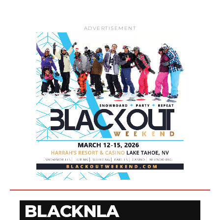
ADVERTISEMENT
BLACKNLA