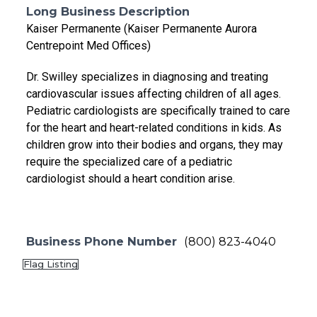
Long Business Description
Kaiser Permanente (Kaiser Permanente Aurora
Centrepoint Med Offices)
Dr. Swilley specializes in diagnosing and treating
cardiovascular issues affecting children of all ages.
Pediatric cardiologists are specifically trained to care
for the heart and heart-related conditions in kids. As
children grow into their bodies and organs, they may
require the specialized care of a pediatric
cardiologist should a heart condition arise.
Business Phone Number
(800) 823-4040
Flag Listing