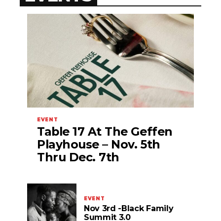
EVENT
Table 17 At The Geffen
Playhouse – Nov. 5th
Thru Dec. 7th
EVENT
Nov 3rd -Black Family
Summit 3.0