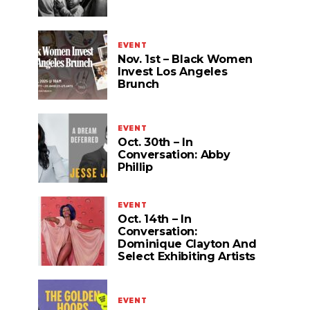
EVENT
Nov. 1st – Black Women
Invest Los Angeles
Brunch
EVENT
Oct. 30th – In
Conversation: Abby
Phillip
EVENT
Oct. 14th – In
Conversation:
Dominique Clayton And
Select Exhibiting Artists
EVENT