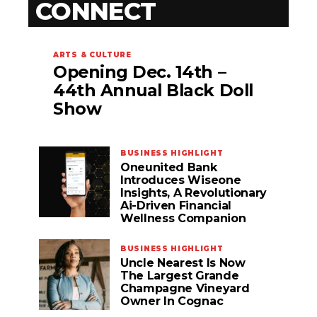
CONNECT
ARTS & CULTURE
Opening Dec. 14th –
44th Annual Black Doll
Show
BUSINESS HIGHLIGHT
Oneunited Bank
Introduces Wiseone
Insights, A Revolutionary
Ai-Driven Financial
Wellness Companion
BUSINESS HIGHLIGHT
Uncle Nearest Is Now
The Largest Grande
Champagne Vineyard
Owner In Cognac