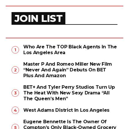
JOIN LIST
Who Are The TOP Black Agents In The
Los Angeles Area
Master P And Romeo Miller New Film
“Never And Again” Debuts On BET
Plus And Amazon
BET+ And Tyler Perry Studios Turn Up
The Heat With New Sexy Drama “All
The Queen’s Men”
West Adams District In Los Angeles
Eugene Bennette Is The Owner Of
Compton’s Only Black-Owned Grocery