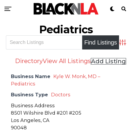
Pediatrics
Adva
Directory
View All Listings
Add Listing
Business Name
Kyle W. Monk, MD –
Pediatrics
Business Type
Doctors
Business Address
8501 Wilshire Blvd #201 #205
Los Angeles, CA
90048