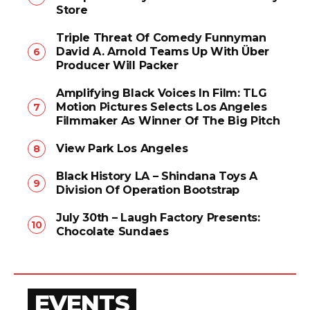
Store
Triple Threat Of Comedy Funnyman
David A. Arnold Teams Up With Über
Producer Will Packer
Amplifying Black Voices In Film: TLG
Motion Pictures Selects Los Angeles
Filmmaker As Winner Of The Big Pitch
View Park Los Angeles
Black History LA – Shindana Toys A
Division Of Operation Bootstrap
July 30th – Laugh Factory Presents:
Chocolate Sundaes
EVENTS