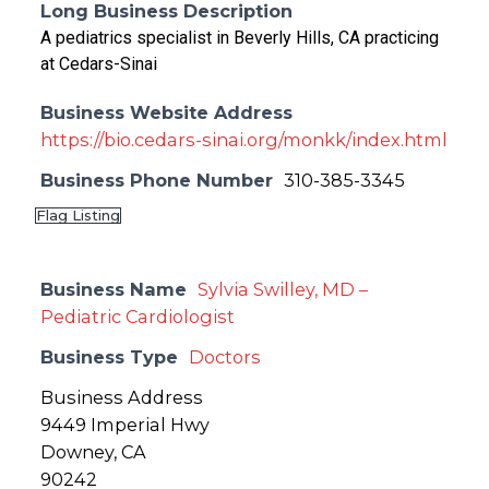
Long Business Description
A pediatrics specialist in Beverly Hills, CA practicing
at Cedars-Sinai
Business Website Address
https://bio.cedars-sinai.org/monkk/index.html
Business Phone Number
310-385-3345
Flag Listing
Business Name
Sylvia Swilley, MD –
Pediatric Cardiologist
Business Type
Doctors
Business Address
9449 Imperial Hwy
Downey, CA
90242