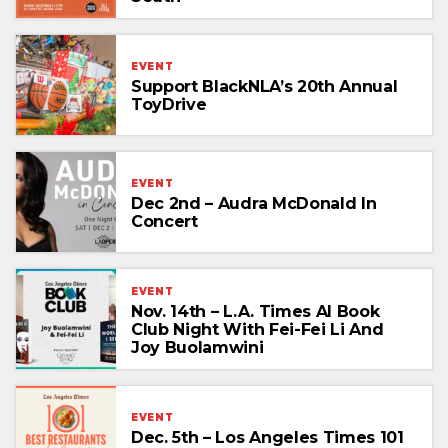
EVENT
Support BlackNLA’s 20th Annual
ToyDrive
EVENT
Dec 2nd – Audra McDonald In
Concert
EVENT
Nov. 14th – L.A. Times AI Book
Club Night With Fei-Fei Li And
Joy Buolamwini
EVENT
Dec. 5th – Los Angeles Times 101