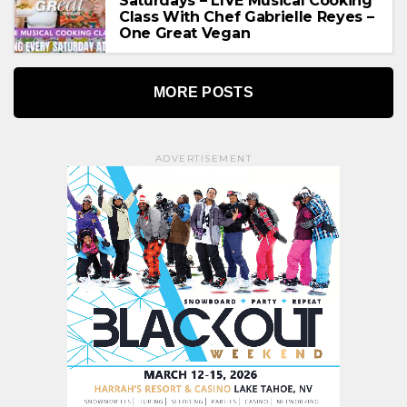
Saturdays – LIVE Musical Cooking
Class With Chef Gabrielle Reyes –
One Great Vegan
MORE POSTS
ADVERTISEMENT