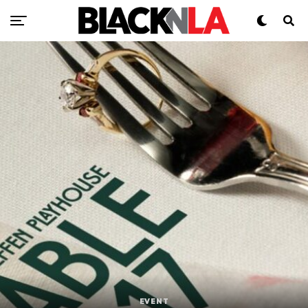
EVENT