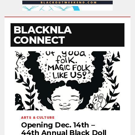
BLACKNLA
CONNECT
ARTS & CULTURE
Opening Dec. 14th –
44th Annual Black Doll