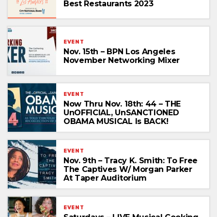
Best Restaurants 2023
EVENT
Nov. 15th – BPN Los Angeles
November Networking Mixer
EVENT
Now Thru Nov. 18th: 44 – THE
UnOFFICIAL, UnSANCTIONED
OBAMA MUSICAL Is BACK!
EVENT
Nov. 9th – Tracy K. Smith: To Free
The Captives W/ Morgan Parker
At Taper Auditorium
EVENT