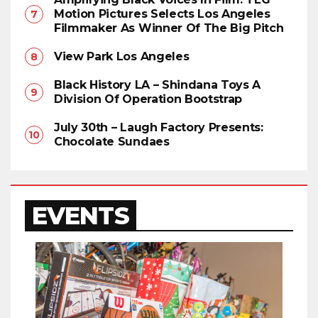
Motion Pictures Selects Los Angeles
Filmmaker As Winner Of The Big Pitch
View Park Los Angeles
Black History LA – Shindana Toys A
Division Of Operation Bootstrap
July 30th – Laugh Factory Presents:
Chocolate Sundaes
EVENTS