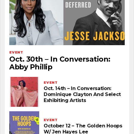
EVENT
Oct. 30th – In Conversation:
Abby Phillip
EVENT
Oct. 14th – In Conversation:
Dominique Clayton And Select
Exhibiting Artists
EVENT
October 12 – The Golden Hoops
W/ Jen Hayes Lee