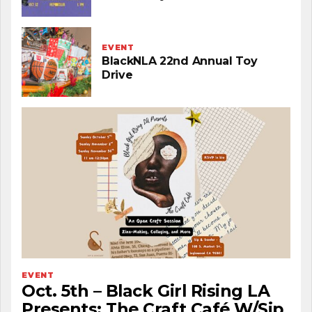
EVENT
BlackNLA 22nd Annual Toy
Drive
EVENT
Oct. 5th – Black Girl Rising LA
Presents: The Craft Café W/Sip