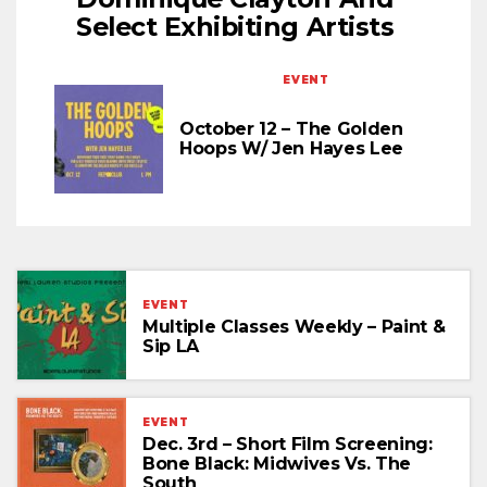
Select Exhibiting Artists
EVENT
October 12 – The Golden
Hoops W/ Jen Hayes Lee
EVENT
Multiple Classes Weekly – Paint &
Sip LA
EVENT
Dec. 3rd – Short Film Screening:
Bone Black: Midwives Vs. The
South