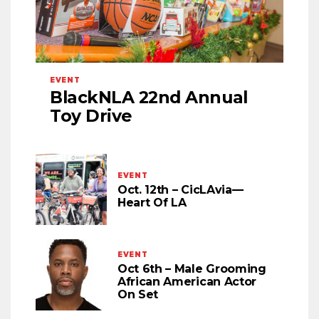
EVENT
BlackNLA 22nd Annual
Toy Drive
EVENT
Oct. 12th – CicLAvia—
Heart Of LA
EVENT
Oct 6th – Male Grooming
African American Actor
On Set