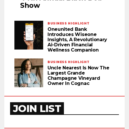
Show
BUSINESS HIGHLIGHT
Oneunited Bank
Introduces Wiseone
Insights, A Revolutionary
Ai-Driven Financial
Wellness Companion
BUSINESS HIGHLIGHT
Uncle Nearest Is Now The
Largest Grande
Champagne Vineyard
Owner In Cognac
JOIN LIST