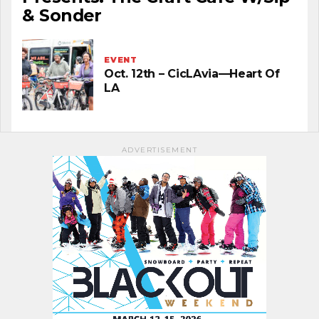
& Sonder
EVENT
Oct. 12th – CicLAvia—Heart Of
LA
ADVERTISEMENT