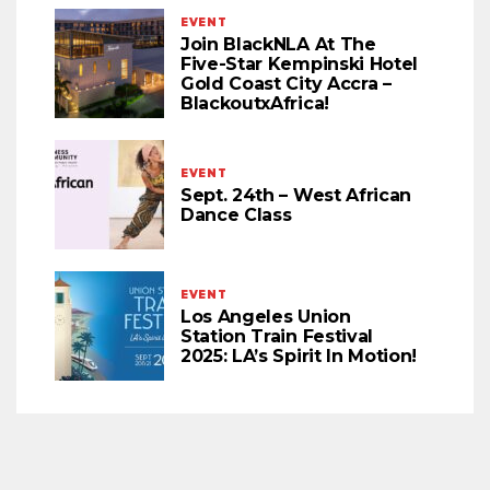
EVENT
Join BlackNLA At The
Five-Star Kempinski Hotel
Gold Coast City Accra –
BlackoutxAfrica!
EVENT
Sept. 24th – West African
Dance Class
EVENT
Los Angeles Union
Station Train Festival
2025: LA’s Spirit In Motion!