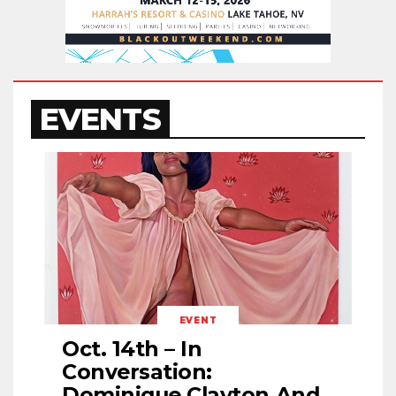
EVENTS
EVENT
Oct. 14th – In
Conversation:
Dominique Clayton And