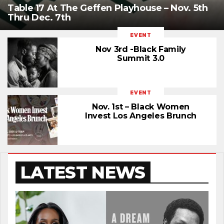
Table 17 At The Geffen Playhouse – Nov. 5th
Thru Dec. 7th
EVENT
Nov 3rd -Black Family
Summit 3.0
EVENT
Nov. 1st – Black Women
Invest Los Angeles Brunch
LATEST NEWS