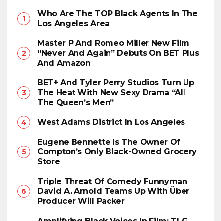
Who Are The TOP Black Agents In The
Los Angeles Area
Master P And Romeo Miller New Film
“Never And Again” Debuts On BET Plus
And Amazon
BET+ And Tyler Perry Studios Turn Up
The Heat With New Sexy Drama “All
The Queen’s Men”
West Adams District In Los Angeles
Eugene Bennette Is The Owner Of
Compton’s Only Black-Owned Grocery
Store
Triple Threat Of Comedy Funnyman
David A. Arnold Teams Up With Über
Producer Will Packer
Amplifying Black Voices In Film: TLG