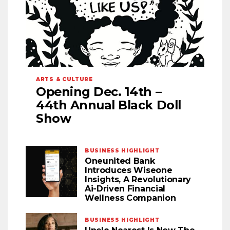
ARTS & CULTURE
Opening Dec. 14th –
44th Annual Black Doll
Show
BUSINESS HIGHLIGHT
Oneunited Bank
Introduces Wiseone
Insights, A Revolutionary
Ai-Driven Financial
Wellness Companion
BUSINESS HIGHLIGHT