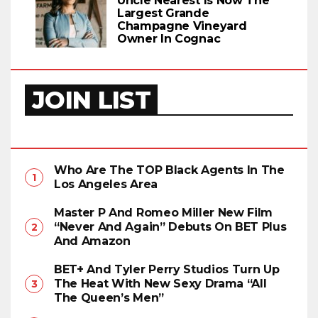
Uncle Nearest Is Now The
Largest Grande
Champagne Vineyard
Owner In Cognac
JOIN LIST
Who Are The TOP Black Agents In The
Los Angeles Area
Master P And Romeo Miller New Film
“Never And Again” Debuts On BET Plus
And Amazon
BET+ And Tyler Perry Studios Turn Up
The Heat With New Sexy Drama “All
The Queen’s Men”