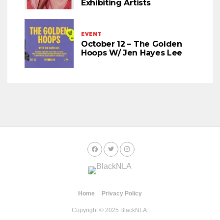
Exhibiting Artists
EVENT
October 12 – The Golden
Hoops W/ Jen Hayes Lee
Home
Privacy Policy
Copyright © 2025 BlackNLA.