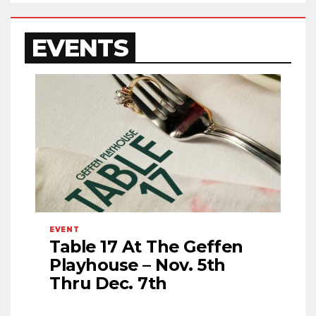
EVENTS
EVENT
Table 17 At The Geffen
Playhouse – Nov. 5th
Thru Dec. 7th