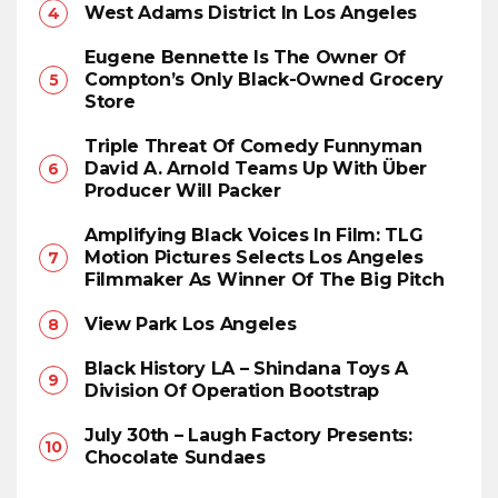
West Adams District In Los Angeles
Eugene Bennette Is The Owner Of
Compton’s Only Black-Owned Grocery
Store
Triple Threat Of Comedy Funnyman
David A. Arnold Teams Up With Über
Producer Will Packer
Amplifying Black Voices In Film: TLG
Motion Pictures Selects Los Angeles
Filmmaker As Winner Of The Big Pitch
View Park Los Angeles
Black History LA – Shindana Toys A
Division Of Operation Bootstrap
July 30th – Laugh Factory Presents:
Chocolate Sundaes