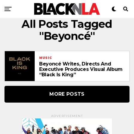
All Posts Tagged
"Beyoncé"
MUSIC
Beyoncé Writes, Directs And
Executive Produces Visual Album
“Black Is King”
MORE POSTS
ADVERTISEMENT