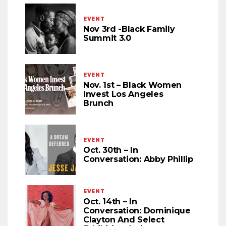
EVENT
Nov 3rd -Black Family
Summit 3.0
EVENT
Nov. 1st – Black Women
Invest Los Angeles
Brunch
EVENT
Oct. 30th – In
Conversation: Abby Phillip
EVENT
Oct. 14th – In
Conversation: Dominique
Clayton And Select