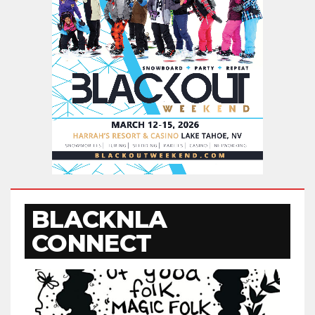
BLACKNLA
CONNECT