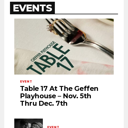
EVENTS
EVENT
Table 17 At The Geffen
Playhouse – Nov. 5th
Thru Dec. 7th
EVENT