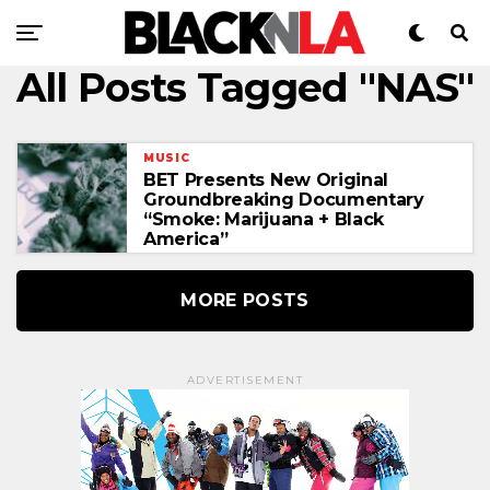
All Posts Tagged "NAS"
MUSIC
BET Presents New Original
Groundbreaking Documentary
“Smoke: Marijuana + Black
America”
MORE POSTS
ADVERTISEMENT