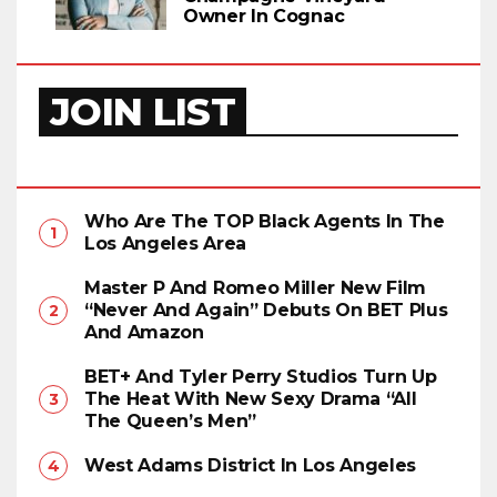
Owner In Cognac
JOIN LIST
Who Are The TOP Black Agents In The
Los Angeles Area
Master P And Romeo Miller New Film
“Never And Again” Debuts On BET Plus
And Amazon
BET+ And Tyler Perry Studios Turn Up
The Heat With New Sexy Drama “All
The Queen’s Men”
West Adams District In Los Angeles