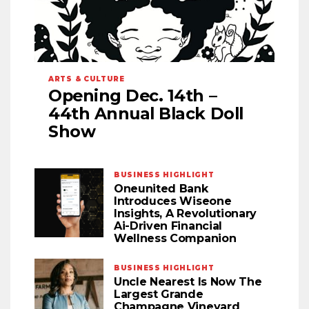
ARTS & CULTURE
Opening Dec. 14th –
44th Annual Black Doll
Show
BUSINESS HIGHLIGHT
Oneunited Bank
Introduces Wiseone
Insights, A Revolutionary
Ai-Driven Financial
Wellness Companion
BUSINESS HIGHLIGHT
Uncle Nearest Is Now The
Largest Grande
Champagne Vineyard