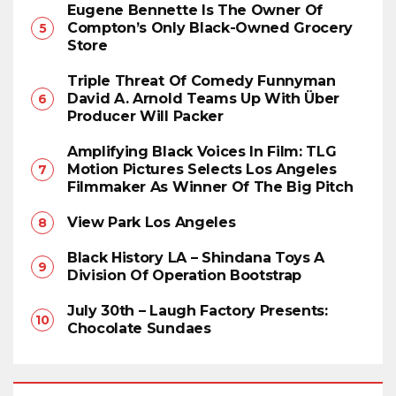
Eugene Bennette Is The Owner Of
Compton’s Only Black-Owned Grocery
Store
Triple Threat Of Comedy Funnyman
David A. Arnold Teams Up With Über
Producer Will Packer
Amplifying Black Voices In Film: TLG
Motion Pictures Selects Los Angeles
Filmmaker As Winner Of The Big Pitch
View Park Los Angeles
Black History LA – Shindana Toys A
Division Of Operation Bootstrap
July 30th – Laugh Factory Presents:
Chocolate Sundaes