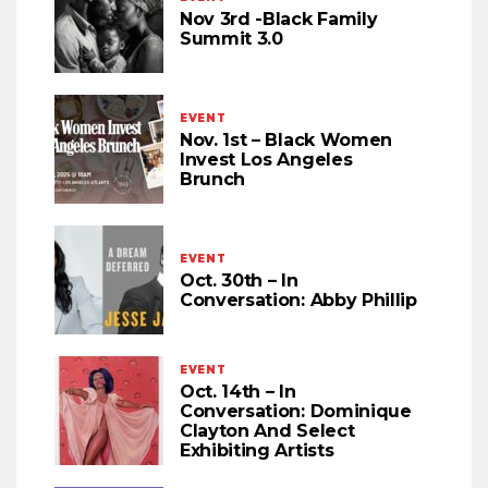
Nov 3rd -Black Family
Summit 3.0
EVENT
Nov. 1st – Black Women
Invest Los Angeles
Brunch
EVENT
Oct. 30th – In
Conversation: Abby Phillip
EVENT
Oct. 14th – In
Conversation: Dominique
Clayton And Select
Exhibiting Artists