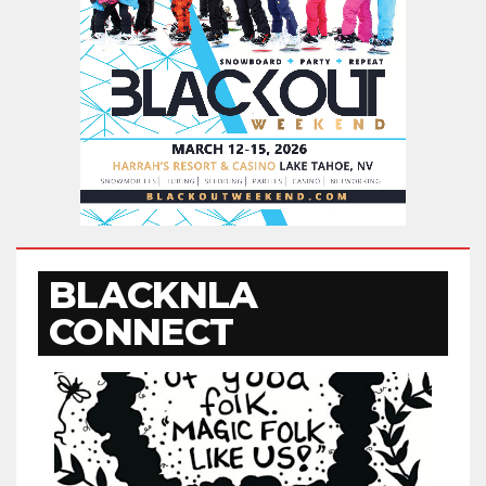
BLACKNLA
CONNECT