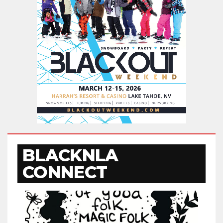
BLACKNLA
CONNECT