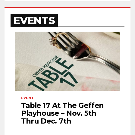
EVENTS
EVENT
Table 17 At The Geffen
Playhouse – Nov. 5th
Thru Dec. 7th