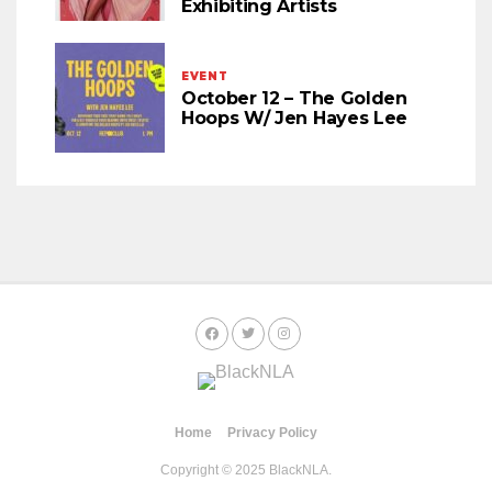
Exhibiting Artists
EVENT
October 12 – The Golden
Hoops W/ Jen Hayes Lee
Home
Privacy Policy
Copyright © 2025 BlackNLA.