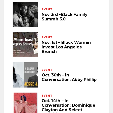
EVENT
Nov 3rd -Black Family
Summit 3.0
EVENT
Nov. 1st – Black Women
Invest Los Angeles
Brunch
EVENT
Oct. 30th – In
Conversation: Abby Phillip
EVENT
Oct. 14th – In
Conversation: Dominique
Clayton And Select