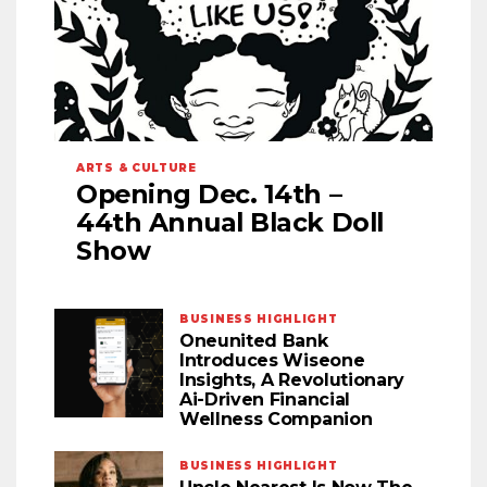
ARTS & CULTURE
Opening Dec. 14th –
44th Annual Black Doll
Show
BUSINESS HIGHLIGHT
Oneunited Bank
Introduces Wiseone
Insights, A Revolutionary
Ai-Driven Financial
Wellness Companion
BUSINESS HIGHLIGHT