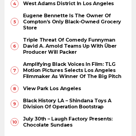
West Adams District In Los Angeles
Eugene Bennette Is The Owner Of
Compton’s Only Black-Owned Grocery
Store
Triple Threat Of Comedy Funnyman
David A. Arnold Teams Up With Über
Producer Will Packer
Amplifying Black Voices In Film: TLG
Motion Pictures Selects Los Angeles
Filmmaker As Winner Of The Big Pitch
View Park Los Angeles
Black History LA – Shindana Toys A
Division Of Operation Bootstrap
July 30th – Laugh Factory Presents:
Chocolate Sundaes