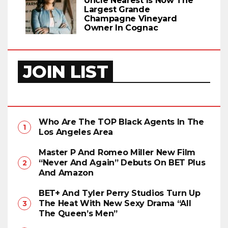
Uncle Nearest Is Now The
Largest Grande
Champagne Vineyard
Owner In Cognac
JOIN LIST
Who Are The TOP Black Agents In The
Los Angeles Area
Master P And Romeo Miller New Film
“Never And Again” Debuts On BET Plus
And Amazon
BET+ And Tyler Perry Studios Turn Up
The Heat With New Sexy Drama “All
The Queen’s Men”