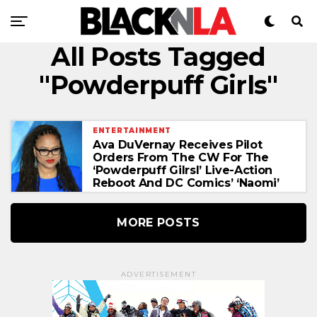
All Posts Tagged
"Powderpuff Girls"
ENTERTAINMENT
Ava DuVernay Receives Pilot
Orders From The CW For The
‘Powderpuff Gilrsl’ Live-Action
Reboot And DC Comics’ ‘Naomi’
MORE POSTS
ADVERTISEMENT