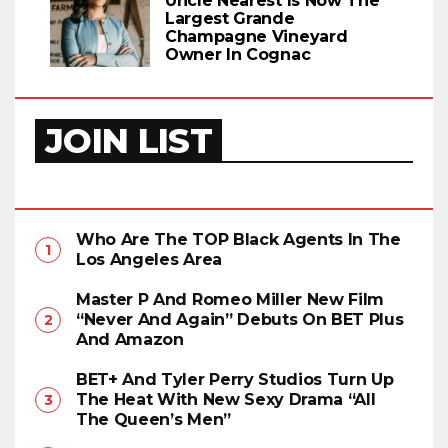
Uncle Nearest Is Now The
Largest Grande
Champagne Vineyard
Owner In Cognac
JOIN LIST
Who Are The TOP Black Agents In The
Los Angeles Area
Master P And Romeo Miller New Film
“Never And Again” Debuts On BET Plus
And Amazon
BET+ And Tyler Perry Studios Turn Up
The Heat With New Sexy Drama “All
The Queen’s Men”