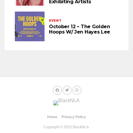
Exhibiting Artists
EVENT
October 12 – The Golden
Hoops W/ Jen Hayes Lee
Home
Privacy Policy
Copyright © 2025 BlackNLA.