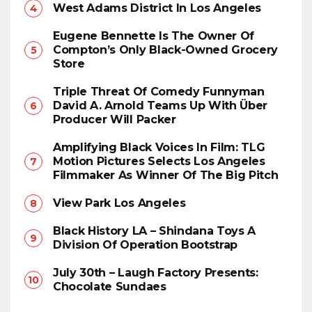
West Adams District In Los Angeles
Eugene Bennette Is The Owner Of
Compton’s Only Black-Owned Grocery
Store
Triple Threat Of Comedy Funnyman
David A. Arnold Teams Up With Über
Producer Will Packer
Amplifying Black Voices In Film: TLG
Motion Pictures Selects Los Angeles
Filmmaker As Winner Of The Big Pitch
View Park Los Angeles
Black History LA – Shindana Toys A
Division Of Operation Bootstrap
July 30th – Laugh Factory Presents:
Chocolate Sundaes