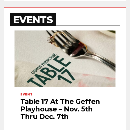
EVENTS
EVENT
Table 17 At The Geffen
Playhouse – Nov. 5th
Thru Dec. 7th