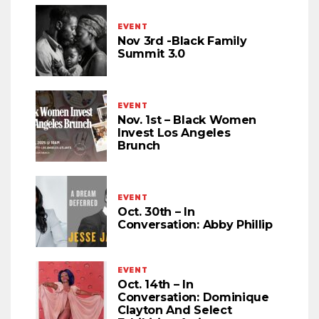
EVENT
Nov 3rd -Black Family
Summit 3.0
EVENT
Nov. 1st – Black Women
Invest Los Angeles
Brunch
EVENT
Oct. 30th – In
Conversation: Abby Phillip
EVENT
Oct. 14th – In
Conversation: Dominique
Clayton And Select