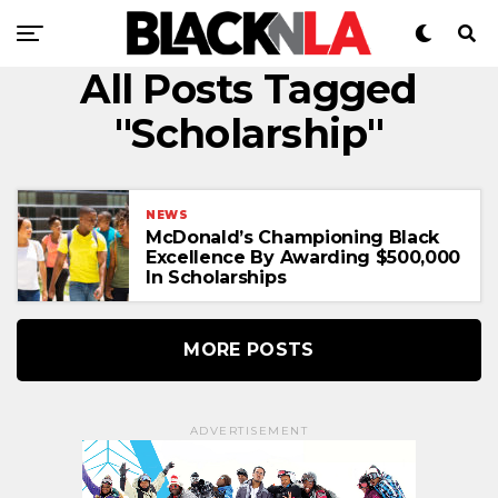
All Posts Tagged
"Scholarship"
NEWS
McDonald’s Championing Black
Excellence By Awarding $500,000
In Scholarships
MORE POSTS
ADVERTISEMENT