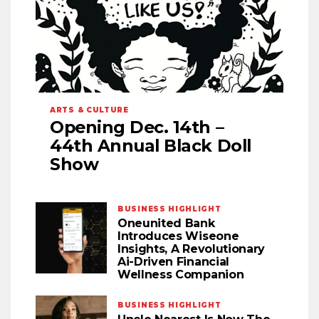
ARTS & CULTURE
Opening Dec. 14th –
44th Annual Black Doll
Show
BUSINESS HIGHLIGHT
Oneunited Bank
Introduces Wiseone
Insights, A Revolutionary
Ai-Driven Financial
Wellness Companion
BUSINESS HIGHLIGHT