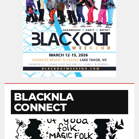
BLACKNLA
CONNECT