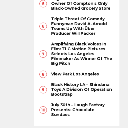
Owner Of Compton’s Only
Black-Owned Grocery Store
Triple Threat Of Comedy
Funnyman David A. Arnold
Teams Up With Über
Producer Will Packer
Amplifying Black Voices In
Film: TLG Motion Pictures
Selects Los Angeles
Filmmaker As Winner Of The
Big Pitch
View Park Los Angeles
Black History LA – Shindana
Toys A Division Of Operation
Bootstrap
July 30th – Laugh Factory
Presents: Chocolate
Sundaes