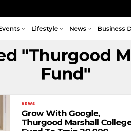
Events
Lifestyle
News
Business D
ged "Thurgood Ma
Fund"
NEWS
Grow With Google,
Thurgood Marshall Colleg