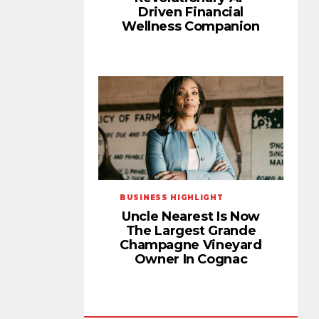
Driven Financial
Wellness Companion
BUSINESS HIGHLIGHT
Uncle Nearest Is Now
The Largest Grande
Champagne Vineyard
Owner In Cognac