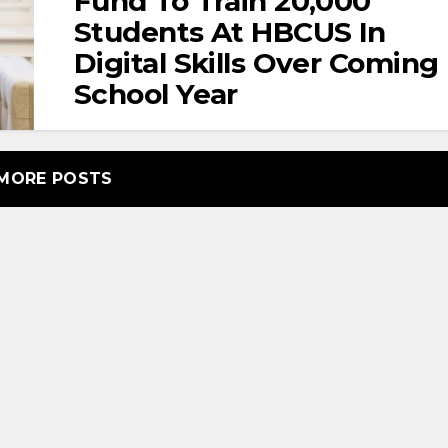
Fund To Train 20,000
Students At HBCUS In
Digital Skills Over Coming
School Year
MORE POSTS