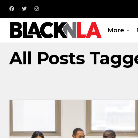
More
All Posts Tag