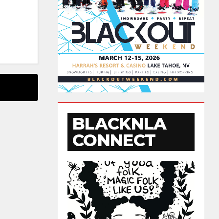
BLACKNLA
CONNECT