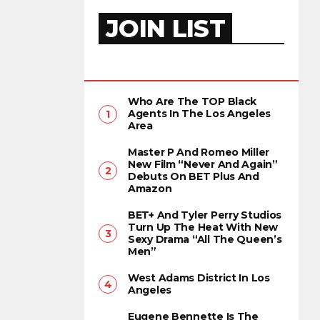
JOIN LIST
Who Are The TOP Black
Agents In The Los Angeles
Area
Master P And Romeo Miller
New Film “Never And Again”
Debuts On BET Plus And
Amazon
BET+ And Tyler Perry Studios
Turn Up The Heat With New
Sexy Drama “All The Queen’s
Men”
West Adams District In Los
Angeles
Eugene Bennette Is The