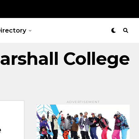
irectory
rshall College
ADVERTISEMENT
e