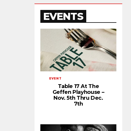
EVENTS
EVENT
Table 17 At The
Geffen Playhouse –
Nov. 5th Thru Dec.
7th