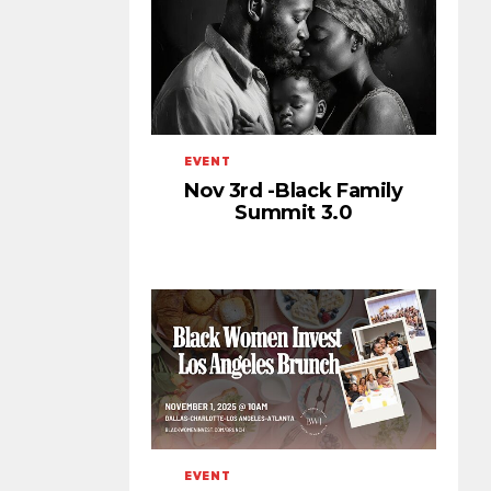
EVENT
Nov 3rd -Black Family
Summit 3.0
EVENT