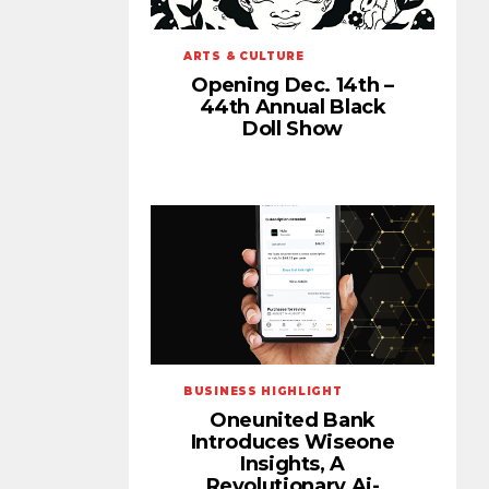
ARTS & CULTURE
Opening Dec. 14th –
44th Annual Black
Doll Show
BUSINESS HIGHLIGHT
Oneunited Bank
Introduces Wiseone
Insights, A
Revolutionary Ai-