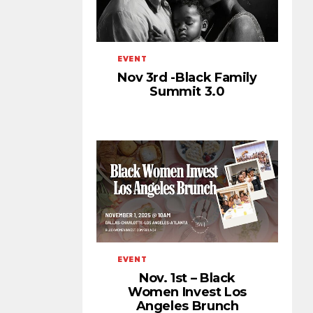
EVENT
Nov 3rd -Black Family
Summit 3.0
EVENT
Nov. 1st – Black
Women Invest Los
Angeles Brunch