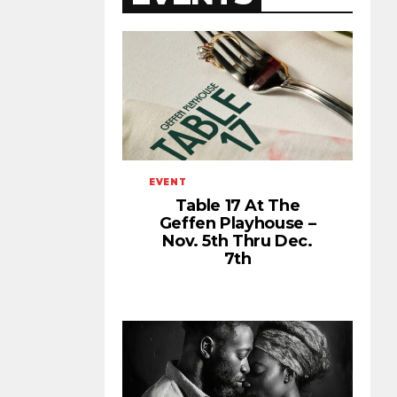
EVENT
Table 17 At The
Geffen Playhouse –
Nov. 5th Thru Dec.
7th