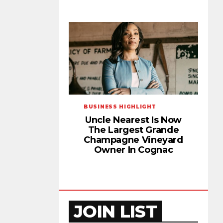
BUSINESS HIGHLIGHT
Uncle Nearest Is Now
The Largest Grande
Champagne Vineyard
Owner In Cognac
JOIN LIST