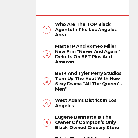
Who Are The TOP Black
Agents In The Los Angeles
Area
Master P And Romeo Miller
New Film “Never And Again”
Debuts On BET Plus And
Amazon
BET+ And Tyler Perry Studios
Turn Up The Heat With New
Sexy Drama “All The Queen’s
Men”
West Adams District In Los
Angeles
Eugene Bennette Is The
Owner Of Compton’s Only
Black-Owned Grocery Store