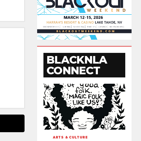
BLACKNLA
CONNECT
ARTS & CULTURE