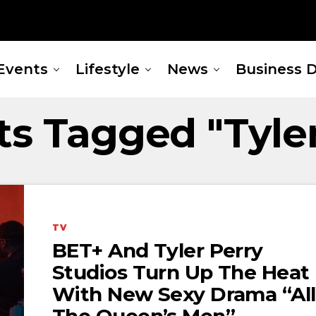
Events
Lifestyle
News
Business D
ts Tagged "Tyle
TV
BET+ And Tyler Perry
Studios Turn Up The Heat
With New Sexy Drama “All
The Queen’s Men”