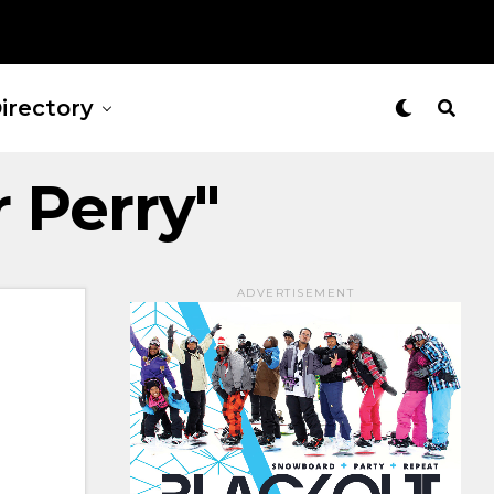
irectory
r Perry"
ADVERTISEMENT