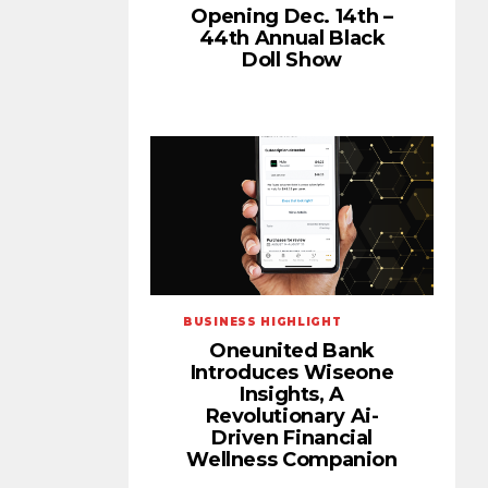
Opening Dec. 14th –
44th Annual Black
Doll Show
BUSINESS HIGHLIGHT
Oneunited Bank
Introduces Wiseone
Insights, A
Revolutionary Ai-
Driven Financial
Wellness Companion