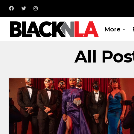
More
All Pos