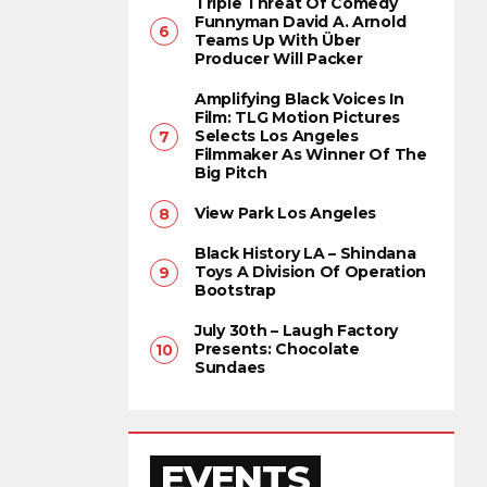
Triple Threat Of Comedy
Funnyman David A. Arnold
Teams Up With Über
Producer Will Packer
Amplifying Black Voices In
Film: TLG Motion Pictures
Selects Los Angeles
Filmmaker As Winner Of The
Big Pitch
View Park Los Angeles
Black History LA – Shindana
Toys A Division Of Operation
Bootstrap
July 30th – Laugh Factory
Presents: Chocolate
Sundaes
EVENTS