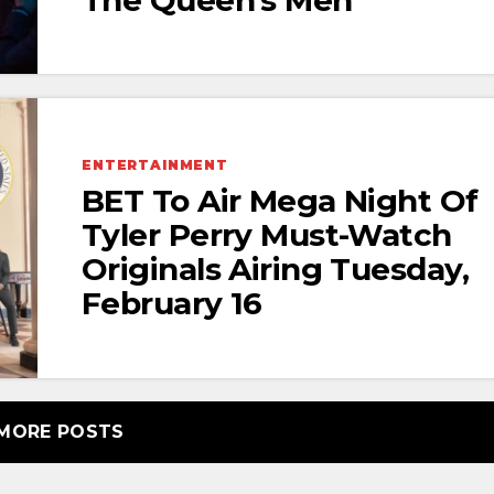
ENTERTAINMENT
BET To Air Mega Night Of
Tyler Perry Must-Watch
Originals Airing Tuesday,
February 16
MORE POSTS