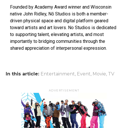
Founded by Academy Award winner and Wisconsin
native John Ridley, Nō Studios is both a member-
driven physical space and digital platform geared
toward artists and art lovers. No Studios is dedicated
to supporting talent, elevating artists, and most
importantly to bridging communities through the
shared appreciation of interpersonal expression.
In this article:
Entertainment
,
Event
,
Movie
,
TV
ADVERTISEMENT