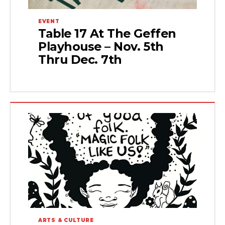
EVENT
Table 17 At The Geffen
Playhouse – Nov. 5th
Thru Dec. 7th
ARTS & CULTURE