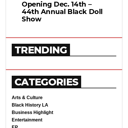
Opening Dec. 14th –
44th Annual Black Doll
Show
TRENDING
CATEGORIES
Arts & Culture
Black History LA
Business Highlight
Entertainment
EP