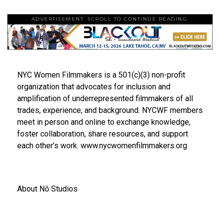
ADVERTISEMENT. SCROLL TO CONTINUE READING.
NYC Women Filmmakers is a 501(c)(3) non-profit
organization that advocates for inclusion and
amplification of underrepresented filmmakers of all
trades, experience, and background. NYCWF members
meet in person and online to exchange knowledge,
foster collaboration, share resources, and support
each other’s work. www.nycwomenfilmmakers.org
About Nō Studios