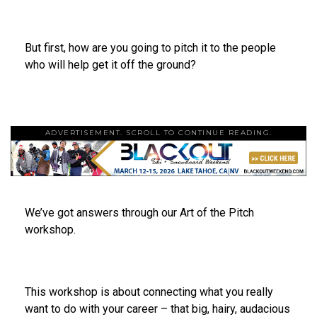
But first, how are you going to pitch it to the people
who will help get it off the ground?
ADVERTISEMENT. SCROLL TO CONTINUE READING.
We’ve got answers through our Art of the Pitch
workshop.
This workshop is about connecting what you really
want to do with your career – that big, hairy, audacious