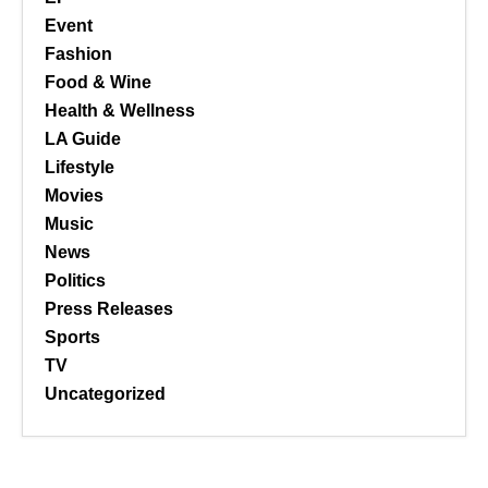
Event
Fashion
Food & Wine
Health & Wellness
LA Guide
Lifestyle
Movies
Music
News
Politics
Press Releases
Sports
TV
Uncategorized