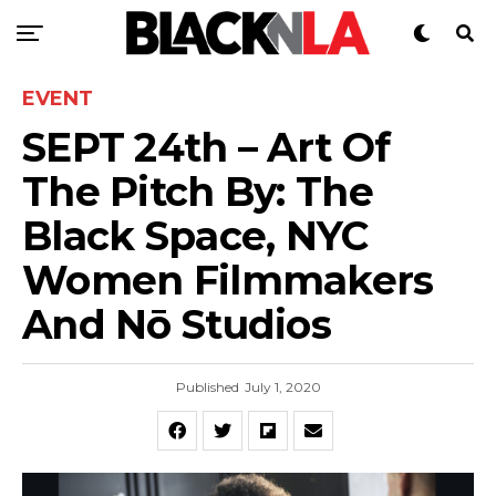
EVENT
SEPT 24th – Art Of
The Pitch By: The
Black Space, NYC
Women Filmmakers
And Nō Studios
Published
July 1, 2020