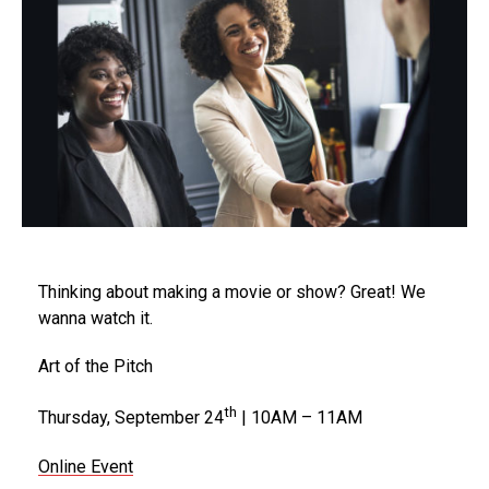
Thinking about making a movie or show? Great! We
wanna watch it.
Art of the Pitch
th
Thursday, September 24
| 10AM – 11AM
Online Event