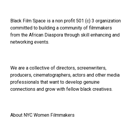
Black Film Space is a non profit 501 (c) 3 organization
committed to building a community of filmmakers
from the African Diaspora through skill enhancing and
networking events.
We are a collective of directors, screenwriters,
producers, cinematographers, actors and other media
professionals that want to develop genuine
connections and grow with fellow black creatives.
About NYC Women Filmmakers