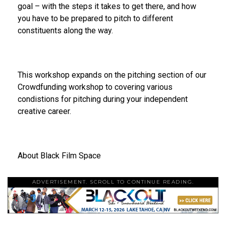
goal – with the steps it takes to get there, and how
you have to be prepared to pitch to different
constituents along the way.
This workshop expands on the pitching section of our
Crowdfunding workshop to covering various
condistions for pitching during your independent
creative career.
About Black Film Space
ADVERTISEMENT. SCROLL TO CONTINUE READING.