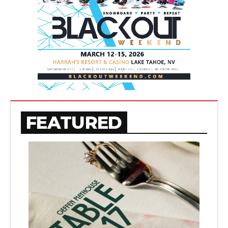
FEATURED