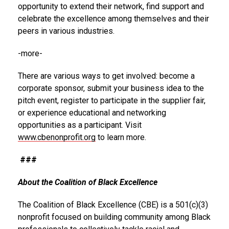
opportunity to extend their network, find support and
celebrate the excellence among themselves and their
peers in various industries.
-more-
There are various ways to get involved: become a
corporate sponsor, submit your business idea to the
pitch event, register to participate in the supplier fair,
or experience educational and networking
opportunities as a participant. Visit
www.cbenonprofit.org
to learn more.
###
About the Coalition of Black Excellence
The Coalition of Black Excellence (CBE) is a 501(c)(3)
nonprofit focused on building community among Black