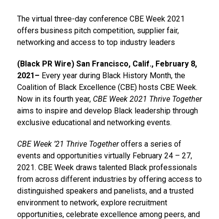
The virtual three-day conference CBE Week 2021
offers business pitch competition, supplier fair,
networking and access to top industry leaders
(Black PR Wire) San Francisco, Calif., February 8,
2021–
Every year during Black History Month, the
Coalition of Black Excellence (CBE) hosts CBE Week.
Now in its fourth year,
CBE Week 2021 Thrive Together
aims to inspire and develop Black leadership through
exclusive educational and networking events.
CBE Week ’21 Thrive Together
offers a series of
events and opportunities virtually February 24 – 27,
2021. CBE Week draws talented Black professionals
from across different industries by offering access to
distinguished speakers and panelists, and a trusted
environment to network, explore recruitment
opportunities, celebrate excellence among peers, and