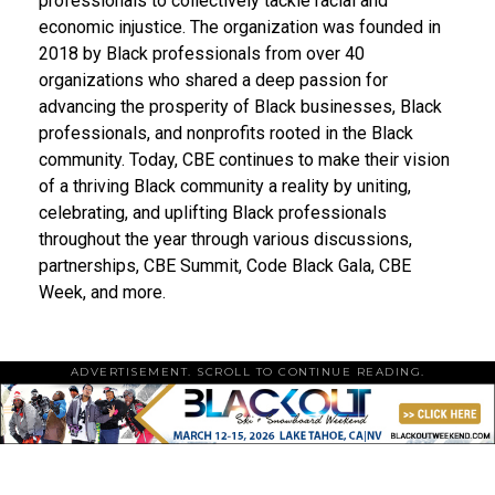
professionals to collectively tackle racial and
economic injustice. The organization was founded in
2018 by Black professionals from over 40
organizations who shared a deep passion for
advancing the prosperity of Black businesses, Black
professionals, and nonprofits rooted in the Black
community. Today, CBE continues to make their vision
of a thriving Black community a reality by uniting,
celebrating, and uplifting Black professionals
throughout the year through various discussions,
partnerships, CBE Summit, Code Black Gala, CBE
Week, and more.
ADVERTISEMENT. SCROLL TO CONTINUE READING.