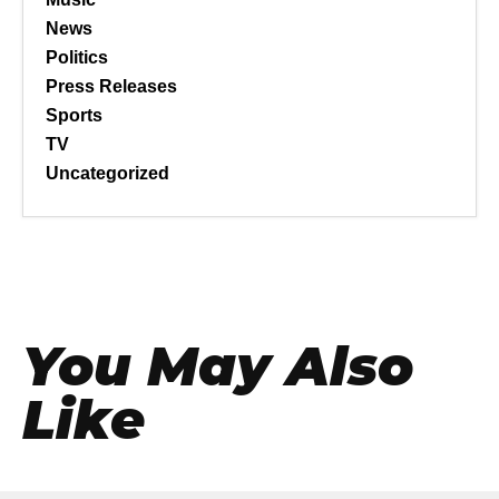
News
Politics
Press Releases
Sports
TV
Uncategorized
You May Also
Like