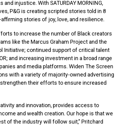
bias and injustice. With SATURDAY MORNING,
es, P&G is creating scripted stories told in 8
affirming stories of joy, love, and resilience.
forts to increase the number of Black creators
grams like the Marcus Graham Project and the
 Initiative; continued support of critical talent
OR; and increasing investment in a broad range
panies and media platforms. Widen The Screen
ons with a variety of majority-owned advertising
 strengthen their efforts to ensure increased
eativity and innovation, provides access to
 income and wealth creation. Our hope is that we
st of the industry will follow suit,” Pritchard