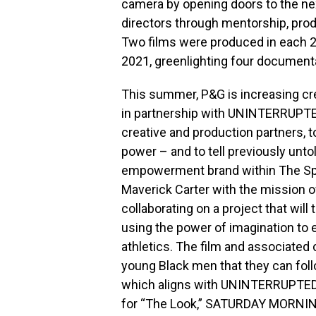
camera by opening doors to the n
directors through mentorship, produ
Two films were produced in each 2
2021, greenlighting four document
This summer, P&G is increasing cre
in partnership with UNINTERRUP
creative and production partners, t
power – and to tell previously unt
empowerment brand within The Spr
Maverick Carter with the mission o
collaborating on a project that will
using the power of imagination to 
athletics. The film and associate
young Black men that they can foll
which aligns with UNINTERRUPTED’
for “The Look,” SATURDAY MORNING 