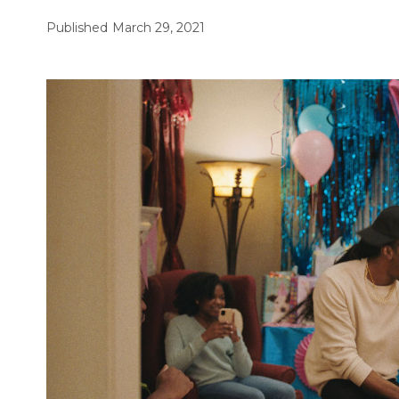
Published
March 29, 2021