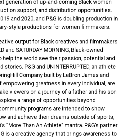
ext generation of up-and-coming Black women
ction support, and distribution opportunities.
019 and 2020, and P&G is doubling production in
ary-style productions for women filmmakers.
ative output for Black creatives and filmmakers
TED and SATURDAY MORNING, Black-owned
o help the world see their passion, potential and
old stories. P&G and UNINTERRUPTED, an athlete
ingHill Company built by LeBron James and
f empowering greatness in every individual, are
 take viewers on a journey of a father and his son
explore a range of opportunities beyond
d community programs are intended to show
ow and achieve their dreams outside of sports,
s “More Than An Athlete” mantra. P&G’s partner
is a creative agency that brings awareness to