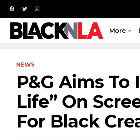
More
NEWS
P&G Aims To I
Life” On Scre
For Black Cre