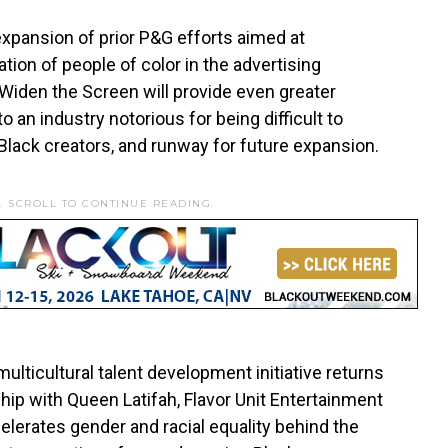
expansion of prior P&G efforts aimed at
tion of people of color in the advertising
 Widen the Screen will provide even greater
 an industry notorious for being difficult to
Black creators, and runway for future expansion.
. SCROLL TO CONTINUE READING.
ulticultural talent development initiative returns
rship with Queen Latifah, Flavor Unit Entertainment
celerates gender and racial equality behind the