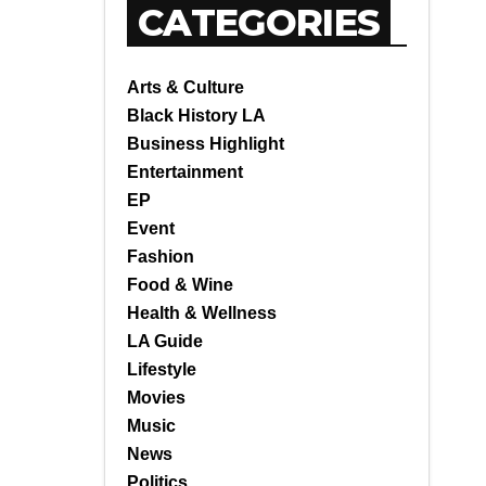
CATEGORIES
Arts & Culture
Black History LA
Business Highlight
Entertainment
EP
Event
Fashion
Food & Wine
Health & Wellness
LA Guide
Lifestyle
Movies
Music
News
Politics