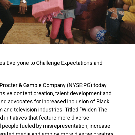
es Everyone to Challenge Expectations and
 Procter & Gamble Company (NYSE:PG) today
nsive content creation, talent development and
and advocates for increased inclusion of Black
lm and television industries. Titled “Widen The
nd initiatives that feature more diverse
ll people fueled by misrepresentation, increase
erated media and employ more diverse creators