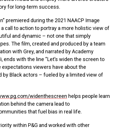
tory for long-term success.
en” premiered during the 2021 NAACP Image
 call to action to portray a more holistic view of
eautiful and dynamic – not one that simply
pes. The film, created and produced by a team
oration with Grey, and narrated by Academy
, ends with the line “Let’s widen the screen to
e expectations viewers have about the
 by Black actors – fueled by a limited view of
www.pg.com/widenthescreen
helps people learn
ation behind the camera lead to
munities that fuel bias in real life.
riority within P&G and worked with other