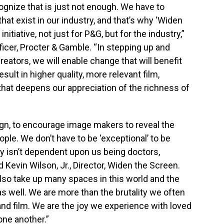
gnize that is just not enough. We have to
hat exist in our industry, and that’s why ‘Widen
initiative, not just for P&G, but for the industry,”
ficer, Procter & Gamble. “In stepping up and
creators, we will enable change that will benefit
ult in higher quality, more relevant film,
 that deepens our appreciation of the richness of
ign, to encourage image makers to reveal the
ple. We don’t have to be ‘exceptional’ to be
y isn’t dependent upon us being doctors,
 Kevin Wilson, Jr., Director, Widen the Screen.
also take up many spaces in this world and the
s well. We are more than the brutality we often
 and film. We are the joy we experience with loved
one another.”