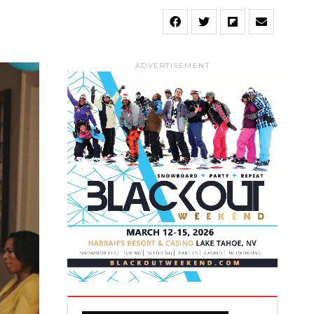
ADVERTISEMENT