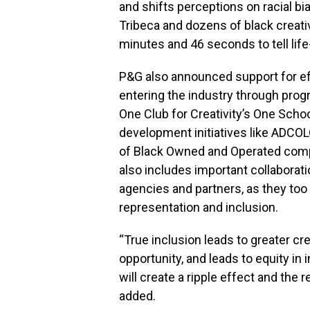
and shifts perceptions on racial 
Tribeca and dozens of black creativ
minutes and 46 seconds to tell life-
P&G also announced support for ef
entering the industry through pro
One Club for Creativity’s One School
development initiatives like ADCOL
of Black Owned and Operated com
also includes important collaborati
agencies and partners, as they too
representation and inclusion.
“True inclusion leads to greater cr
opportunity, and leads to equity in
will create a ripple effect and the re
added.