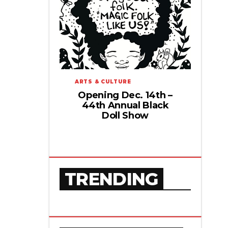
ARTS & CULTURE
Opening Dec. 14th –
44th Annual Black
Doll Show
TRENDING