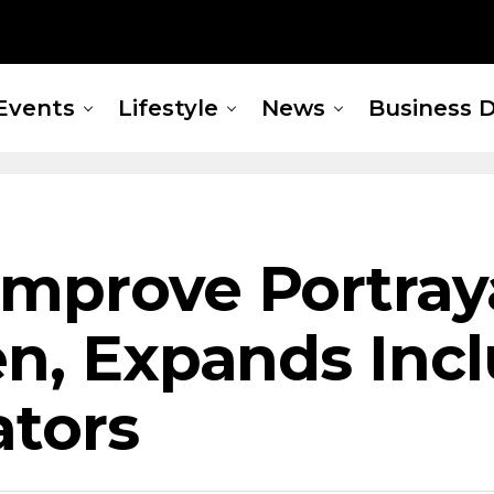
Events
Lifestyle
News
Business D
mprove Portraya
en, Expands Incl
ators