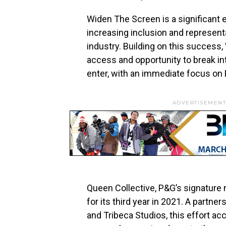
Widen The Screen is a significant 
increasing inclusion and representa
industry. Building on this success,
access and opportunity to break into
enter, with an immediate focus on 
ADVERTISEMENT
Queen Collective, P&G’s signature m
for its third year in 2021. A partne
and Tribeca Studios, this effort ac