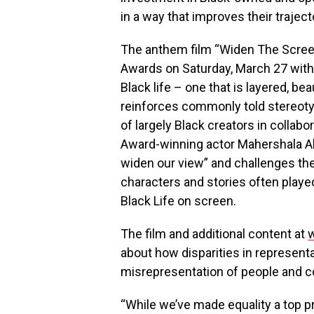
in a way that improves their trajec
The anthem film “Widen The Scre
Awards on Saturday, March 27 with a
Black life – one that is layered, b
reinforces commonly told stereoty
of largely Black creators in collab
Award-winning actor Mahershala Ali
widen our view” and challenges th
characters and stories often played
Black Life on screen.
The film and additional content at
about how disparities in represent
misrepresentation of people and com
“While we’ve made equality a top p