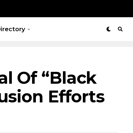
irectory
l Of “Black
usion Efforts