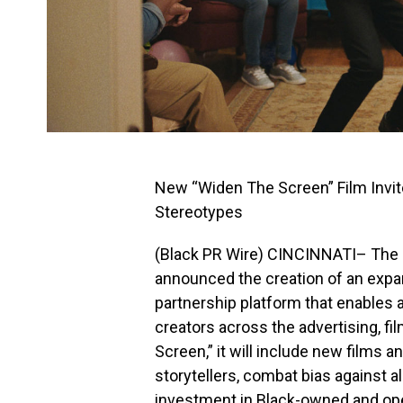
New “Widen The Screen” Film Invit
Stereotypes
(Black PR Wire) CINCINNATI– The
announced the creation of an expa
partnership platform that enables 
creators across the advertising, fi
Screen,” it will include new films a
storytellers, combat bias against a
investment in Black-owned and op