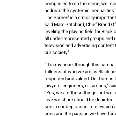
companies to do the same, we reco
address the systemic inequalities t
The Screen’ is a critically important 
said Marc Pritchard, Chief Brand Of
leveling the playing field for Black 
all under-represented groups and res
television and advertising content
our society.”
“It is my hope, through this campa
fullness of who we are as Black peo
respected and valued. Our humanit
lawyers, engineers, or famous,” said
“Yes, we are those things, but we 
love we share should be depicted a
see in our depictions in television
ones and the passion we have for 