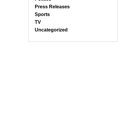
Press Releases
Sports
TV
Uncategorized