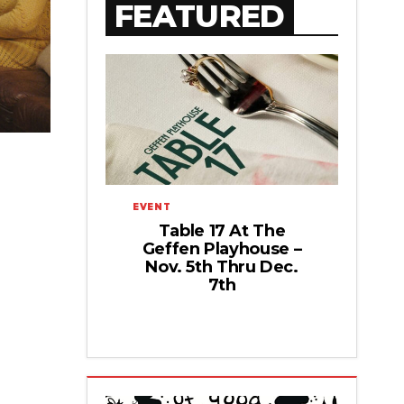
FEATURED
EVENT
Table 17 At The
Geffen Playhouse –
Nov. 5th Thru Dec.
7th