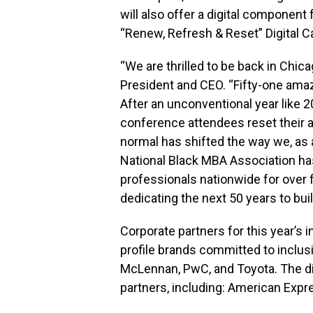
will also offer a digital component
“Renew, Refresh & Reset” Digital Ca
“We are thrilled to be back in Chic
President and CEO. “Fifty-one amazing
After an unconventional year like
conference attendees reset their a
normal has shifted the way we, as 
National Black MBA Association ha
professionals nationwide for over
dedicating the next 50 years to bui
Corporate partners for this year’s 
profile brands committed to inclus
McLennan, PwC, and Toyota. The di
partners, including: American Expre