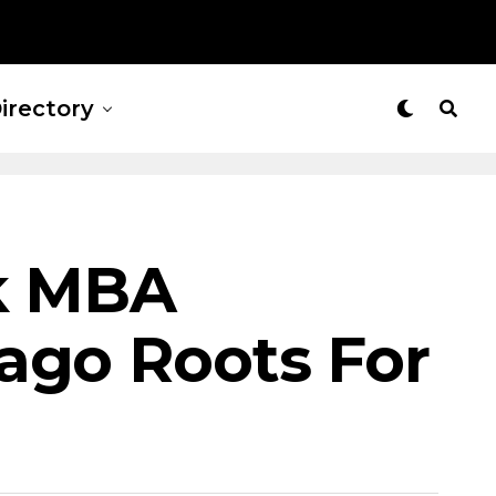
irectory
ck MBA
ago Roots For