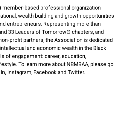
3) member-based professional organization
ational, wealth building and growth opportunities
 and entrepreneurs. Representing more than
and 33 Leaders of Tomorrow® chapters, and
on-profit partners, the Association is dedicated
 intellectual and economic wealth in the Black
ls of engagement: career, education,
ifestyle. To learn more about NBMBAA, please go
dIn
,
Instagram
,
Facebook
and
Twitter
.