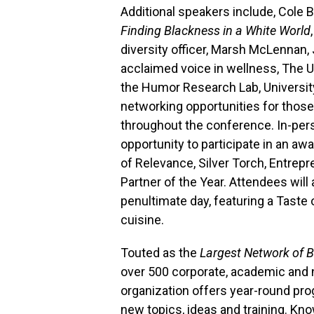
Additional speakers include, Cole B
Finding Blackness in a White World
,
diversity officer, Marsh McLennan,
acclaimed voice in wellness, The U
the Humor Research Lab, University
networking opportunities for those
throughout the conference. In-pers
opportunity to participate in an aw
of Relevance, Silver Torch, Entrep
Partner of the Year. Attendees will
penultimate day, featuring a Taste 
cuisine.
Touted as the
Largest Network of B
over 500 corporate, academic and 
organization offers year-round p
new topics, ideas and training. Kno