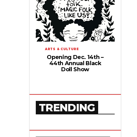
ARTS & CULTURE
Opening Dec. 14th –
44th Annual Black
Doll Show
TRENDING