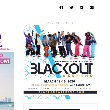
ADVERTISEMENT