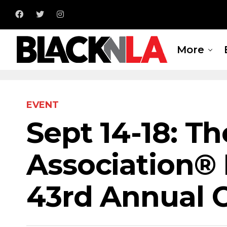
More
EVENT
Sept 14-18: T
Association® 
43rd Annual 