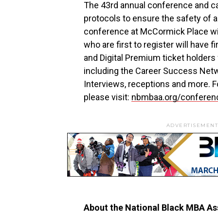
The 43rd annual conference and car
protocols to ensure the safety of a
conference at McCormick Place will
who are first to register will have f
and Digital Premium ticket holders
including the Career Success Netwo
Interviews, receptions and more. For
please visit:
nbmbaa.org/conferen
ADVERTISEMENT
About the National Black MBA Ass