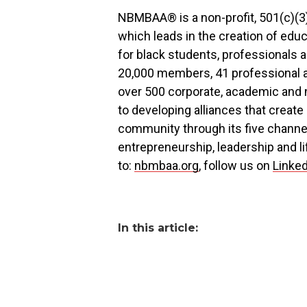
NBMBAA® is a non-profit, 501(c)(
which leads in the creation of educ
for black students, professionals
20,000 members, 41 professional 
over 500 corporate, academic and n
to developing alliances that create
community through its five channe
entrepreneurship, leadership and l
to:
nbmbaa.org
, follow us on
Linke
In this article: