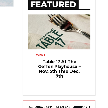
FEATURED
EVENT
Table 17 At The
Geffen Playhouse –
Nov. 5th Thru Dec.
7th