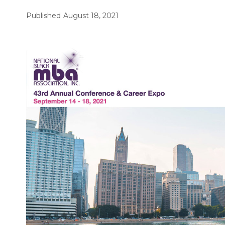
Published
August 18, 2021