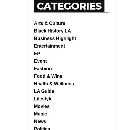
CATEGORIES
Arts & Culture
Black History LA
Business Highlight
Entertainment
EP
Event
Fashion
Food & Wine
Health & Wellness
LA Guide
Lifestyle
Movies
Music
News
Politics