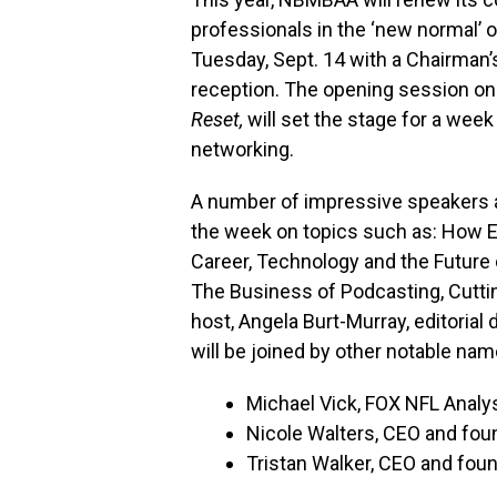
professionals in the ‘new normal’ o
Tuesday, Sept. 14 with a Chairman
reception.
The opening session on
Reset,
will set the stage for a wee
networking.
A number of impressive speakers ar
the week on topics such as: How E
Career, Technology and the Future 
The Business of Podcasting, Cutti
host, Angela Burt-Murray, editorial
will be joined by other notable nam
Michael Vick, FOX NFL Analy
Nicole Walters, CEO and fou
Tristan Walker, CEO and fou