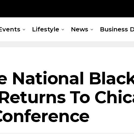
Events
Lifestyle
News
Business D
he National Bla
Returns To Chic
Conference