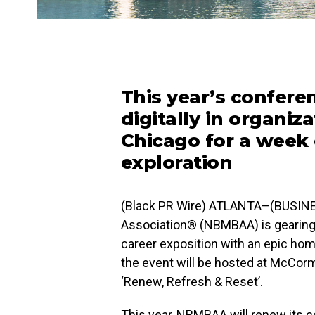
This year’s confere
digitally in organi
Chicago for a week 
exploration
(Black PR Wire) ATLANTA–(
BUSIN
Association® (NBMBAA) is gearing 
career exposition with an epic ho
the event will be hosted at McCor
‘Renew, Refresh & Reset’.
This year, NBMBAA will renew its 