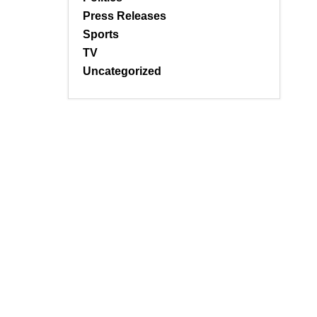
Press Releases
Sports
TV
Uncategorized