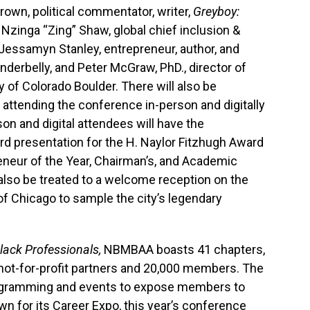
rown, political commentator, writer,
Greyboy:
Nzinga “Zing” Shaw, global chief inclusion &
 Jessamyn Stanley, entrepreneur, author, and
nderbelly, and Peter McGraw, PhD., director of
 of Colorado Boulder. There will also be
 attending the conference in-person and digitally
on and digital attendees will have the
ard presentation for the H. Naylor Fitzhugh Award
reneur of the Year, Chairman’s, and Academic
 also be treated to a welcome reception on the
of Chicago to sample the city’s legendary
lack Professionals,
NBMBAA boasts 41 chapters,
not-for-profit partners and 20,000 members. The
rogramming and events to expose members to
wn for its Career Expo, this year’s conference