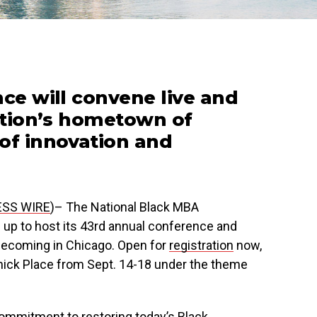
nce will convene live and
zation’s hometown of
of innovation and
ESS WIRE
)– The National Black MBA
up to host its 43rd annual conference and
mecoming in Chicago. Open for
registration
now,
mick Place from Sept. 14-18 under the theme
commitment to restoring today’s Black