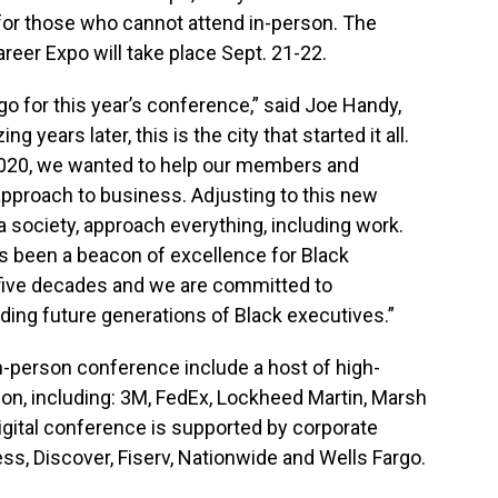
 for those who cannot attend in-person. The
reer Expo will take place Sept. 21-22.
ago for this year’s conference,” said Joe Handy,
 years later, this is the city that started it all.
 2020, we wanted to help our members and
pproach to business. Adjusting to this new
a society, approach everything, including work.
s been a beacon of excellence for Black
 five decades and we are committed to
lding future generations of Black executives.”
in-person conference include a host of high-
ion, including: 3M, FedEx, Lockheed Martin, Marsh
gital conference is supported by corporate
ss, Discover, Fiserv, Nationwide and Wells Fargo.