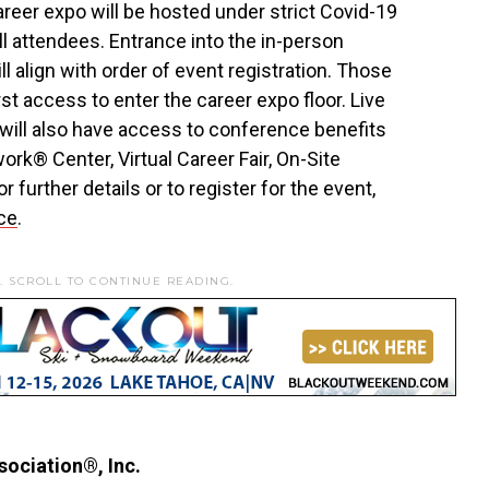
eer expo will be hosted under strict Covid-19
ll attendees. Entrance into the in-person
 align with order of event registration. Those
irst access to enter the career expo floor. Live
 will also have access to conference benefits
rk® Center, Virtual Career Fair, On-Site
 further details or to register for the event,
ce
.
. SCROLL TO CONTINUE READING.
ociation®, Inc.