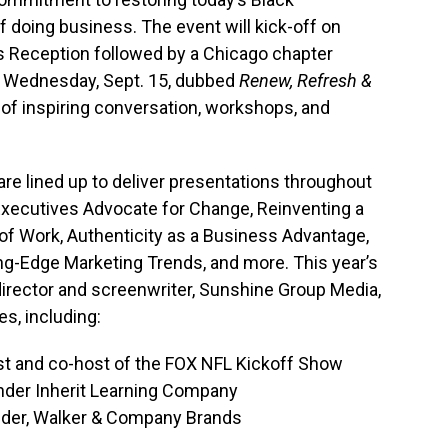
f doing business. The event will kick-off on
’s Reception followed by a Chicago chapter
 Wednesday, Sept. 15, dubbed
Renew, Refresh &
k of inspiring conversation, workshops, and
e lined up to deliver presentations throughout
xecutives Advocate for Change, Reinventing a
of Work, Authenticity as a Business Advantage,
ng-Edge Marketing Trends, and more. This year’s
 director and screenwriter, Sunshine Group Media,
es, including:
st and co-host of the FOX NFL Kickoff Show
nder Inherit Learning Company
nder, Walker & Company Brands