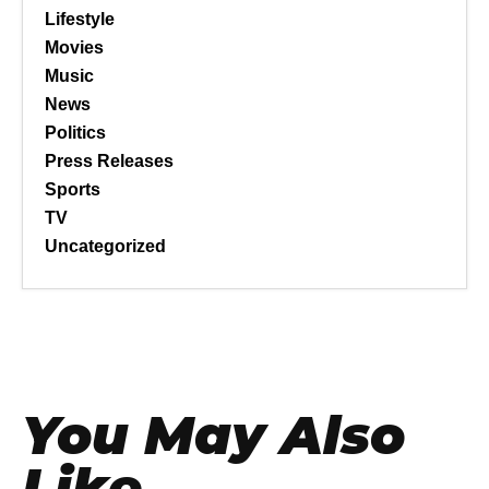
Lifestyle
Movies
Music
News
Politics
Press Releases
Sports
TV
Uncategorized
You May Also
Like