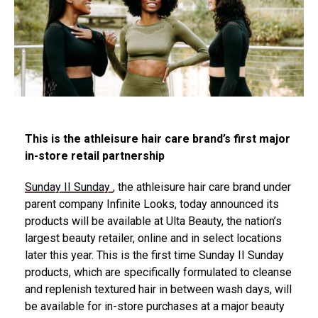
This is the athleisure hair care brand’s first major
in-store retail partnership
Sunday II Sunday
, the athleisure hair care brand under
parent company Infinite Looks, today announced its
products will be available at Ulta Beauty, the nation’s
largest beauty retailer, online and in select locations
later this year. This is the first time Sunday II Sunday
products, which are specifically formulated to cleanse
and replenish textured hair in between wash days, will
be available for in-store purchases at a major beauty