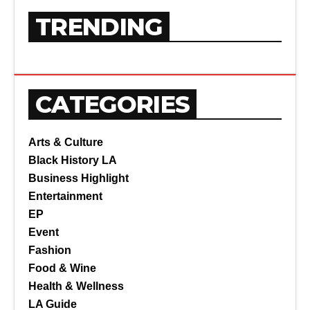
TRENDING
CATEGORIES
Arts & Culture
Black History LA
Business Highlight
Entertainment
EP
Event
Fashion
Food & Wine
Health & Wellness
LA Guide