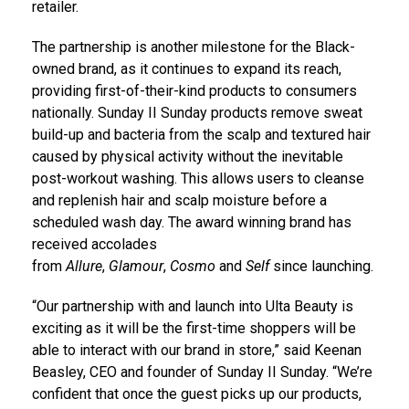
retailer.
The partnership is another milestone for the Black-
owned brand, as it continues to expand its reach,
providing first-of-their-kind products to consumers
nationally. Sunday II Sunday products remove sweat
build-up and bacteria from the scalp and textured hair
caused by physical activity without the inevitable
post-workout washing. This allows users to cleanse
and replenish hair and scalp moisture before a
scheduled wash day. The award winning brand has
received accolades
from
Allure
,
Glamour
,
Cosmo
and
Self
since launching.
“Our partnership with and launch into Ulta Beauty is
exciting as it will be the first-time shoppers will be
able to interact with our brand in store,” said
Keenan
Beasley
, CEO and founder of Sunday II Sunday. “We’re
confident that once the guest picks up our products,