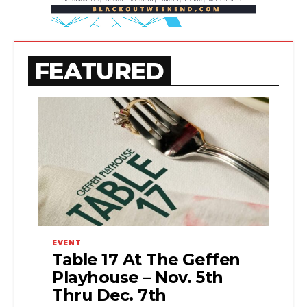
FEATURED
EVENT
Table 17 At The Geffen
Playhouse – Nov. 5th
Thru Dec. 7th