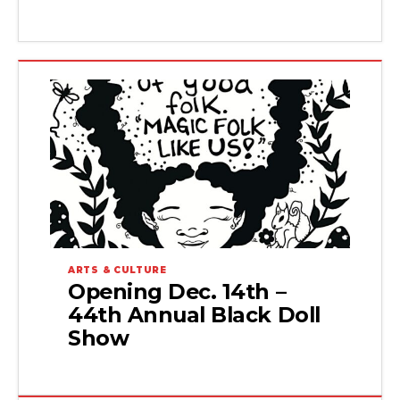
ARTS & CULTURE
Opening Dec. 14th –
44th Annual Black Doll
Show