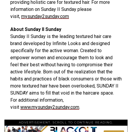
providing holistic care for textured hair. For more
information on Sunday II Sunday please
visit,
mysunday2sunday.com
About Sunday II Sunday
Sunday II Sunday is the leading textured hair care
brand developed by Infinite Looks and designed
specifically for the active woman. Created to
empower women and encourage them to look and
feel their best without having to compromise their
active lifestyle. Born out of the realization that the
habits and practices of black consumers or those with
more textured hair have been overlooked, SUNDAY II
SUNDAY aims to fill that void in the haircare space.
For additional information,
visit
www.mysunday2sunday.com
.
ADVERTISEMENT. SCROLL TO CONTINUE READING.