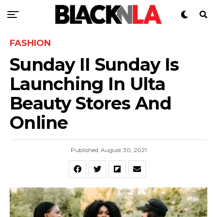
FASHION
Sunday II Sunday Is
Launching In Ulta
Beauty Stores And
Online
Published
August 30, 2021