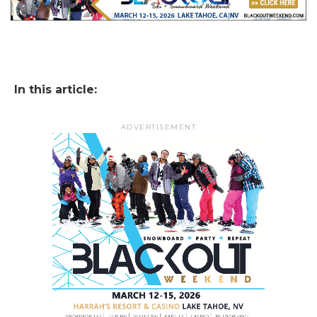
In this article:
ADVERTISEMENT