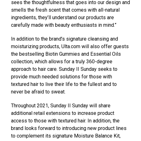
sees the thoughtfulness that goes into our design and
smells the fresh scent that comes with all-natural
ingredients, they’ll understand our products are
carefully made with beauty enthusiasts in mind.”
In addition to the brand’s signature cleansing and
moisturizing products, Ulta.com will also offer guests
the bestselling Biotin Gummies and Essential Oils
collection, which allows for a truly 360-degree
approach to hair care. Sunday II Sunday seeks to
provide much needed solutions for those with
textured hair to live their life to the fullest and to
never be afraid to sweat.
Throughout 2021, Sunday II Sunday will share
additional retail extensions to increase product
access to those with textured hair. In addition, the
brand looks forward to introducing new product lines
to complement its signature Moisture Balance Kit,