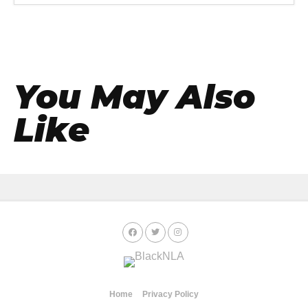
You May Also
Like
Home
Privacy Policy