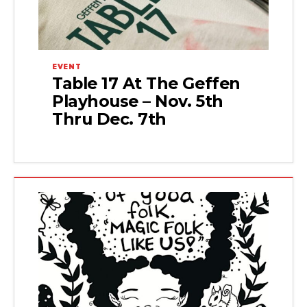
EVENT
Table 17 At The Geffen
Playhouse – Nov. 5th
Thru Dec. 7th