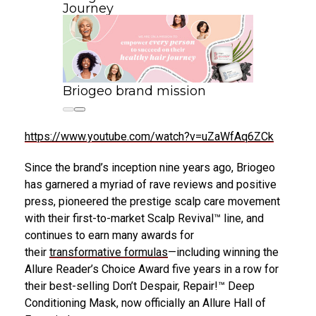
Journey
Briogeo brand mission
https://www.youtube.com/watch?v=uZaWfAq6ZCk
Since the brand’s inception nine years ago, Briogeo
has garnered a myriad of rave reviews and positive
press, pioneered the prestige scalp care movement
with their first-to-market Scalp Revival™ line, and
continues to earn many awards for
their
transformative formulas
—including winning the
Allure Reader’s Choice Award five years in a row for
their best-selling Don’t Despair, Repair!™ Deep
Conditioning Mask, now officially an Allure Hall of