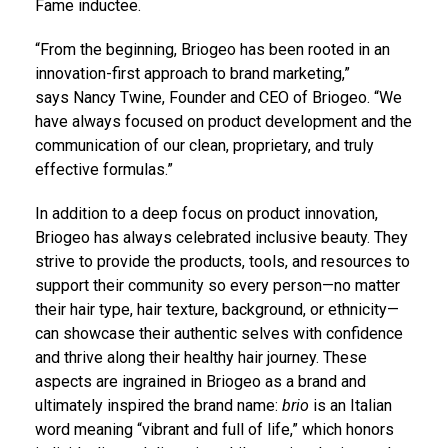
Fame inductee.
“From the beginning, Briogeo has been rooted in an
innovation-first approach to brand marketing,”
says
Nancy Twine
, Founder and CEO of Briogeo. “We
have always focused on product development and the
communication of our clean, proprietary, and truly
effective formulas.”
In addition to a deep focus on product innovation,
Briogeo has always celebrated inclusive beauty. They
strive to provide the products, tools, and resources to
support their community so every person—no matter
their hair type, hair texture, background, or ethnicity—
can showcase their authentic selves with confidence
and thrive along their healthy hair journey. These
aspects are ingrained in Briogeo as a brand and
ultimately inspired the brand name:
brio
is an Italian
word meaning “vibrant and full of life,” which honors