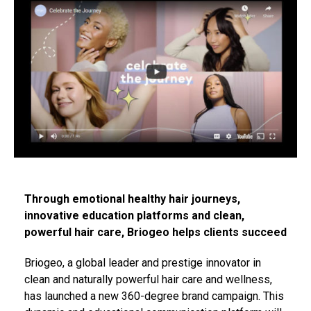
Through emotional healthy hair journeys,
innovative education platforms and clean,
powerful hair care, Briogeo helps clients succeed
Briogeo, a global leader and prestige innovator in
clean and naturally powerful hair care and wellness,
has launched a new 360-degree brand campaign. This