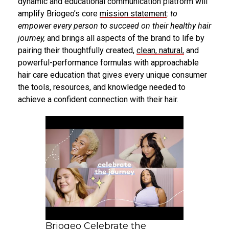
dynamic and educational communication platform will
amplify Briogeo’s core
mission statement
:
to
empower every person to succeed on their healthy hair
journey,
and brings all aspects of the brand to life by
pairing their thoughtfully created,
clean, natural,
and
powerful-performance formulas with approachable
hair care education that gives every unique consumer
the tools, resources, and knowledge needed to
achieve a confident connection with their hair.
Briogeo Celebrate the