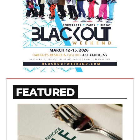
FEATURED