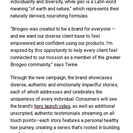
individuality and diversity, while
geo
is a Latin word
meaning “of earth and nature,” which represents their
naturally derived, nourishing formulas.
“Briogeo was created to be a brand for everyone —
and we want our diverse client base to feel
empowered and confident using our products. I’m
inspired by this opportunity to help every client feel
connected to our mission as a member of the greater
Briogeo community,” says Twine.
Through the new campaign, the brand showcases
diverse, authentic and emotionally impactful stories,
each of which addresses and celebrates the
uniqueness of every individual. Consumers will see
the brand’s
hero launch video
, as well as additional
unscripted, authentic testimonials streaming on all
touch points—each story features a personal healthy
hair journey, creating a series that’s rooted in building