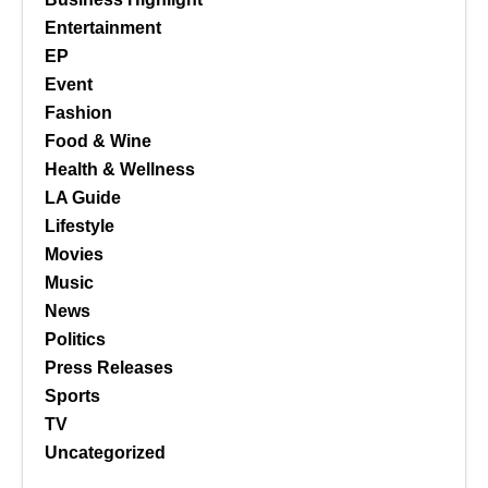
Entertainment
EP
Event
Fashion
Food & Wine
Health & Wellness
LA Guide
Lifestyle
Movies
Music
News
Politics
Press Releases
Sports
TV
Uncategorized