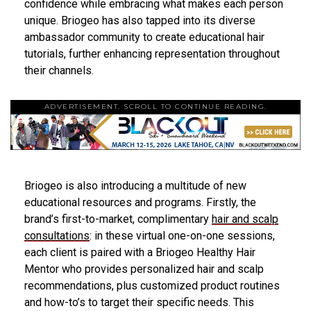
confidence while embracing what makes each person
unique. Briogeo has also tapped into its diverse
ambassador community to create educational hair
tutorials, further enhancing representation throughout
their channels.
ADVERTISEMENT. SCROLL TO CONTINUE READING.
Briogeo is also introducing a multitude of new
educational resources and programs. Firstly, the
brand’s first-to-market, complimentary
hair and scalp
consultations
: in these virtual one-on-one sessions,
each client is paired with a Briogeo Healthy Hair
Mentor who provides personalized hair and scalp
recommendations, plus customized product routines
and how-to’s to target their specific needs. This