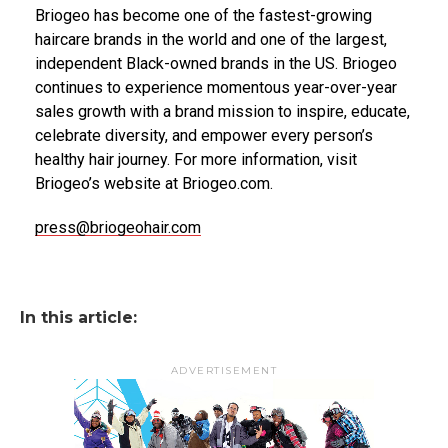
Briogeo has become one of the fastest-growing
haircare brands in the world and one of the largest,
independent Black-owned brands in the US. Briogeo
continues to experience momentous year-over-year
sales growth with a brand mission to inspire, educate,
celebrate diversity, and empower every person’s
healthy hair journey. For more information, visit
Briogeo’s website at Briogeo.com.
press@briogeohair.com
In this article:
ADVERTISEMENT