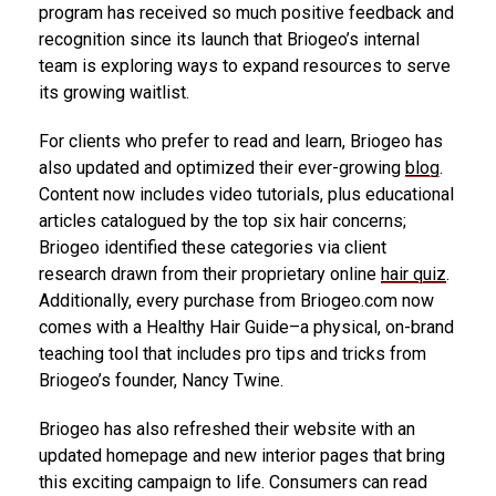
program has received so much positive feedback and
recognition since its launch that Briogeo’s internal
team is exploring ways to expand resources to serve
its growing waitlist.
For clients who prefer to read and learn, Briogeo has
also updated and optimized their ever-growing
blog
.
Content now includes video tutorials, plus educational
articles catalogued by the top six hair concerns;
Briogeo identified these categories via client
research drawn from their proprietary online
hair quiz
.
Additionally, every purchase from Briogeo.com now
comes with a Healthy Hair Guide–a physical, on-brand
teaching tool that includes pro tips and tricks from
Briogeo’s founder,
Nancy Twine
.
Briogeo has also refreshed their website with an
updated homepage and new interior pages that bring
this exciting campaign to life. Consumers can read