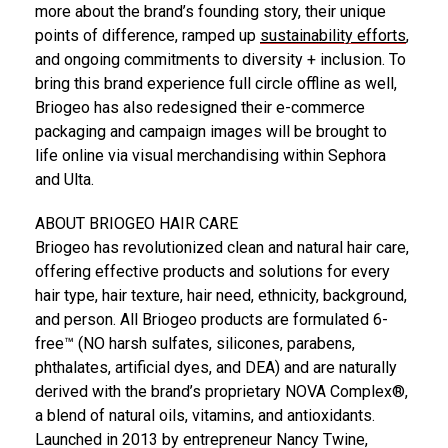
more about the brand’s founding story, their unique
points of difference, ramped up
sustainability efforts
,
and ongoing commitments to diversity + inclusion. To
bring this brand experience full circle offline as well,
Briogeo has also redesigned their e-commerce
packaging and campaign images will be brought to
life online via visual merchandising within Sephora
and Ulta.
ABOUT BRIOGEO HAIR CARE
Briogeo has revolutionized clean and natural hair care,
offering effective products and solutions for every
hair type, hair texture, hair need, ethnicity, background,
and person. All Briogeo products are formulated 6-
free™ (NO harsh sulfates, silicones, parabens,
phthalates, artificial dyes, and DEA) and are naturally
derived with the brand’s proprietary NOVA Complex®,
a blend of natural oils, vitamins, and antioxidants.
Launched in 2013 by entrepreneur
Nancy Twine
,