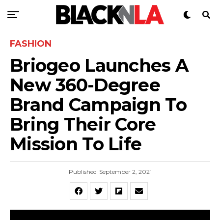
FASHION
Briogeo Launches A
New 360-Degree
Brand Campaign To
Bring Their Core
Mission To Life
Published
September 2, 2021