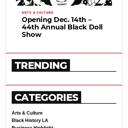
ARTS & CULTURE
Opening Dec. 14th –
44th Annual Black Doll
Show
TRENDING
CATEGORIES
Arts & Culture
Black History LA
Business Highlight