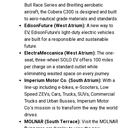
Bull Race Series and Breitling aerobatic
aircraft, the Cobera C300 is designed and built
to aero-nautical grade materials and standards.
EdisonFuture (West Atrium):
A new way to
EV, EdisonFuture’s light-duty electric vehicles
are built for a responsible and sustainable
future.
ElectraMeccanica (West Atrium):
The one-
seat, three-wheel SOLO EV offers 100 miles
per charge on a standard outlet while
eliminating wasted space on every journey.
Imperium Motor Co. (South Atrium):
With a
line-up including e-bikes, e-Scooters, Low
Speed ZEVs, Cars, Trucks, SUVs, Commercial
Trucks and Urban Busses, Imperium Motor
Co.’s mission is to transform the way the world
drives.
MOLNAR (South Terrace):
Visit the MOLNAR