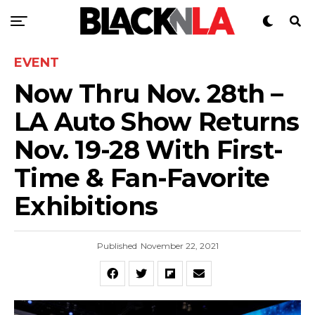
EVENT
Now Thru Nov. 28th –
LA Auto Show Returns
Nov. 19-28 With First-
Time & Fan-Favorite
Exhibitions
Published
November 22, 2021