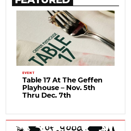
EVENT
Table 17 At The Geffen
Playhouse – Nov. 5th
Thru Dec. 7th