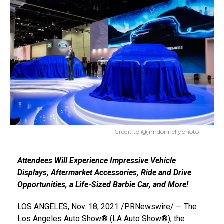
Credit to @jimdonnellyphoto
Attendees Will Experience Impressive Vehicle
Displays, Aftermarket Accessories, Ride and Drive
Opportunities, a Life-Sized Barbie Car, and More!
LOS ANGELES
,
Nov. 18, 2021
/PRNewswire/ — The
Los Angeles Auto Show® (LA Auto Show®), the