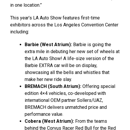
in one location.”
This year’s LA Auto Show features first-time
exhibitors across the
Los Angeles
Convention Center
including:
Barbie (West Atrium):
Barbie is going the
extra mile in debuting her new set of wheels at
the LA Auto Show! A life-size version of the
Barbie EXTRA car will be on display,
showcasing all the bells and whistles that
make her new ride slay.
BREMACH (South Atrium):
Offering special
edition 4×4 vehicles, co-developed with
international OEM partner Sollers/UAZ,
BREMACH delivers unmatched price and
performance value.
Cobera (West Atrium):
From the teams
behind the Corvus Racer Red Bull for the Red