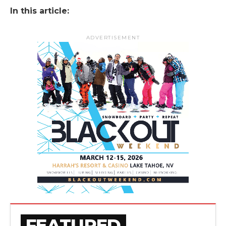
In this article:
ADVERTISEMENT
FEATURED