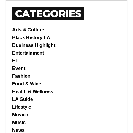
CATEGORIES
Arts & Culture
Black History LA
Business Highlight
Entertainment
EP
Event
Fashion
Food & Wine
Health & Wellness
LA Guide
Lifestyle
Movies
Music
News