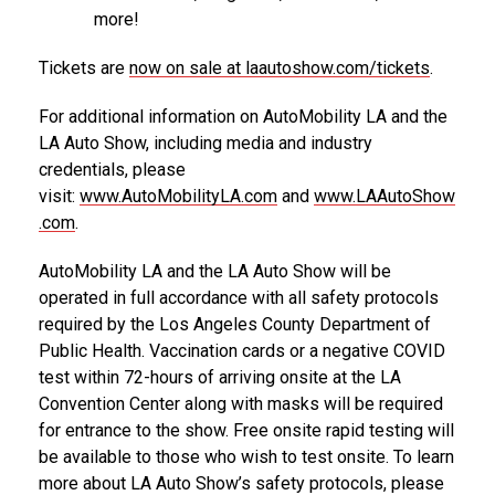
more!
Tickets are
now on sale at laautoshow.com/tickets
.
For additional information on AutoMobility LA and the
LA Auto Show, including media and industry
credentials, please
visit:
www.AutoMobilityLA.com
and
www.LAAutoShow
.com
.
AutoMobility LA and the LA Auto Show will be
operated in full accordance with all safety protocols
required by the Los Angeles County Department of
Public Health. Vaccination cards or a negative COVID
test within 72-hours of arriving onsite at the LA
Convention Center along with masks will be required
for entrance to the show. Free onsite rapid testing will
be available to those who wish to test onsite. To learn
more about LA Auto Show’s safety protocols, please