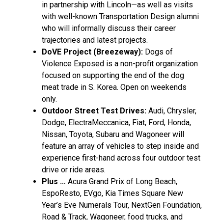
in partnership with Lincoln—as well as visits
with well-known Transportation Design alumni
who will informally discuss their career
trajectories and latest projects.
DoVE Project (Breezeway):
Dogs of
Violence Exposed is a non-profit organization
focused on supporting the end of the dog
meat trade in S. Korea. Open on weekends
only.
Outdoor Street Test Drives:
Audi, Chrysler,
Dodge, ElectraMeccanica, Fiat, Ford, Honda,
Nissan, Toyota, Subaru and Wagoneer will
feature an array of vehicles to step inside and
experience first-hand across four outdoor test
drive or ride areas.
Plus …
Acura Grand Prix of
Long Beach
,
EspoResto, EVgo, Kia Times Square New
Year’s Eve Numerals Tour, NextGen Foundation,
Road & Track, Wagoneer, food trucks, and