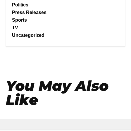
Politics
Press Releases
Sports
TV
Uncategorized
You May Also
Like