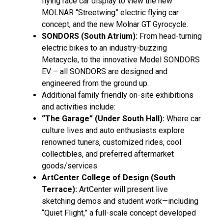
flying race car display to view the new
MOLNAR “Streetwing” electric flying car
concept, and the new Molnar GT Gyrocycle.
SONDORS (South Atrium):
From head-turning
electric bikes to an industry-buzzing
Metacycle, to the innovative Model SONDORS
EV – all SONDORS are designed and
engineered from the ground up.
Additional family friendly on-site exhibitions
and activities include:
“The Garage” (Under South Hall):
Where car
culture lives and auto enthusiasts explore
renowned tuners, customized rides, cool
collectibles, and preferred aftermarket
goods/services.
ArtCenter College of Design (South
Terrace):
ArtCenter will present live
sketching demos and student work—including
“Quiet Flight,” a full-scale concept developed