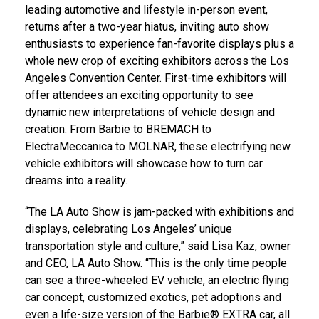
leading automotive and lifestyle in-person event,
returns after a two-year hiatus, inviting auto show
enthusiasts to experience fan-favorite displays plus a
whole new crop of exciting exhibitors across the
Los
Angeles
Convention Center. First-time exhibitors will
offer attendees an exciting opportunity to see
dynamic new interpretations of vehicle design and
creation. From Barbie to BREMACH to
ElectraMeccanica to MOLNAR, these electrifying new
vehicle exhibitors will showcase how to turn car
dreams into a reality.
“The LA Auto Show is jam-packed with exhibitions and
displays, celebrating
Los Angeles’
unique
transportation style and culture,” said
Lisa Kaz
, owner
and CEO, LA Auto Show. “This is the only time people
can see a three-wheeled EV vehicle, an electric flying
car concept, customized exotics, pet adoptions and
even a life-size version of the Barbie® EXTRA car, all