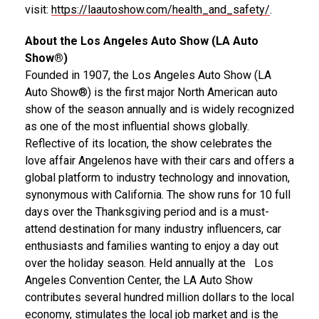
visit:
https://laautoshow.com/health_and_safety/
.
About the Los Angeles Auto Show (LA Auto
Show®)
Founded in 1907, the Los Angeles Auto Show (LA
Auto Show®) is the first major North American auto
show of the season annually and is widely recognized
as one of the most influential shows globally.
Reflective of its location, the show celebrates the
love affair Angelenos have with their cars and offers a
global platform to industry technology and innovation,
synonymous with
California
. The show runs for 10 full
days over the Thanksgiving period and is a must-
attend destination for many industry influencers, car
enthusiasts and families wanting to enjoy a day out
over the holiday season. Held annually at the Los
Angeles Convention Center, the LA Auto Show
contributes several hundred million dollars to the local
economy, stimulates the local job market and is the