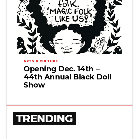
ARTS & CULTURE
Opening Dec. 14th –
44th Annual Black Doll
Show
TRENDING