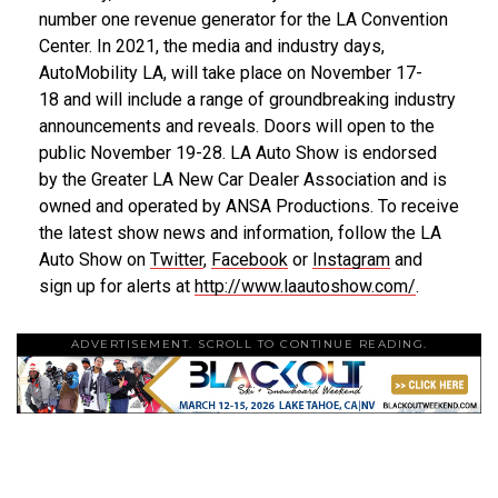
number one revenue generator for the LA Convention
Center. In 2021, the media and industry days,
AutoMobility LA, will take place on
November 17-
18
and will include a range of groundbreaking industry
announcements and reveals. Doors will open to the
public
November 19-28
. LA Auto Show is endorsed
by the Greater LA New Car Dealer Association and is
owned and operated by ANSA Productions. To receive
the latest show news and information, follow the LA
Auto Show on
Twitter
,
Facebook
or
Instagram
and
sign up for alerts at
http://www.laautoshow.com/
.
ADVERTISEMENT. SCROLL TO CONTINUE READING.