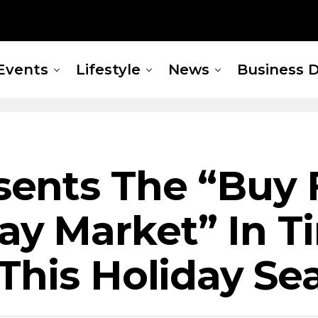
Events
Lifestyle
News
Business D
ents The “Buy 
y Market” In T
This Holiday Se