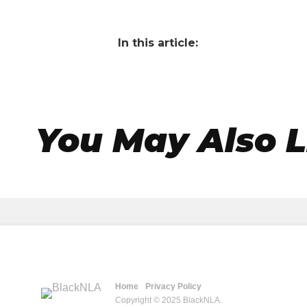
In this article:
You May Also L
Home
Privacy Policy
Copyright © 2025 BlackNLA.