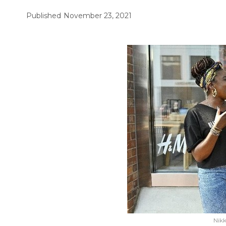
Published
November 23, 2021
Nikk