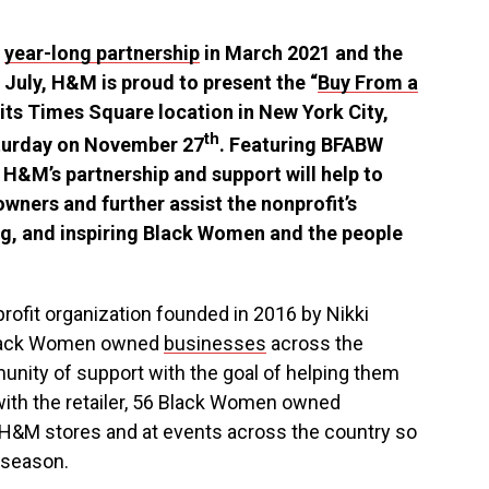
a
year-long partnership
in
March 2021
and the
t July, H&M is proud to present the “
Buy From a
t its Times Square location in
New York City
,
th
turday on
November 27
. Featuring BFABW
H&M’s partnership and support will help to
wners and further assist the nonprofit’s
g, and inspiring Black Women and the people
profit organization founded in 2016 by
Nikki
Black Women owned
businesses
across
the
nity of support with the goal of helping them
with the retailer, 56 Black Women owned
H&M stores and at events across the country so
 season.