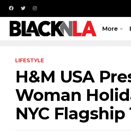
More
LIFESTYLE
H&M USA Pres
Woman Holida
NYC Flagship 