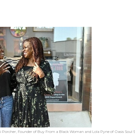
i Porcher, Founder of Buy From a Black Woman and Lola Pyne of Oasis Soul 