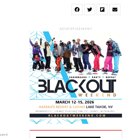
ADVERTISEMENT
Scent