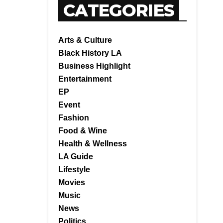
CATEGORIES
Arts & Culture
Black History LA
Business Highlight
Entertainment
EP
Event
Fashion
Food & Wine
Health & Wellness
LA Guide
Lifestyle
Movies
Music
News
Politics