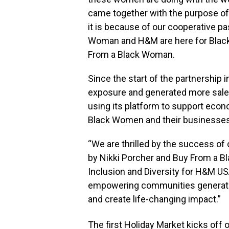
came together with the purpose o
it is because of our cooperative p
Woman and H&M are here for Blac
From a Black Woman.
Since the start of the partnershi
exposure and generated more sale
using its platform to support eco
Black Women and their businesses 
“We are thrilled by the success of
by
Nikki Porcher
and Buy From a B
Inclusion and Diversity for H&M USA
empowering communities generate 
and create life-changing impact.”
The first Holiday Market kicks off 