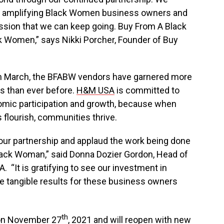
f amplifying Black Women business owners and
assion that we can keep going. Buy From A Black
k Women,” says
Nikki Porcher
, Founder of Buy
p in March, the BFABW vendors have garnered more
s than ever before.
H&M
USA
is committed to
nomic participation and growth, because when
flourish, communities thrive.
 our partnership and applaud the work being done
lack Woman,” said
Donna Dozier Gordon
, Head of
. “It is gratifying to see our investment in
tangible results for these business owners
th
on
November 27
, 2021 and will reopen with new