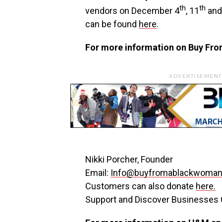
th
th
vendors on
December 4
, 11
and
can be found
here
.
For more information on Buy Fro
ADVERTISEMENT
Nikki Porcher
, Founder
Email:
Info@buyfromablackwoman
Customers can also donate
here.
Support and Discover Businesse