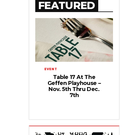
FEATURED
EVENT
Table 17 At The
Geffen Playhouse –
Nov. 5th Thru Dec.
7th