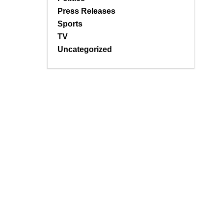
Press Releases
Sports
TV
Uncategorized