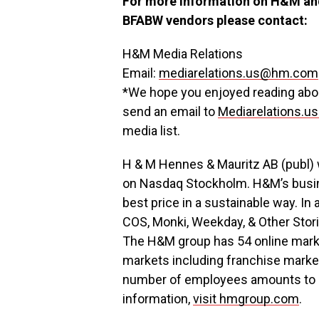
For more information on H&M and
BFABW vendors please contact:
H&M Media Relations
Email:
mediarelations.us@hm.com
*We hope you enjoyed reading about
send an email to
Mediarelations.
media list.
H & M Hennes & Mauritz AB (publ)
on Nasdaq Stockholm. H&M’s busines
best price in a sustainable way. In
COS, Monki, Weekday, & Other Sto
The H&M group has 54 online marke
markets including franchise market
number of employees amounts to a
information,
visit hmgroup.com
.