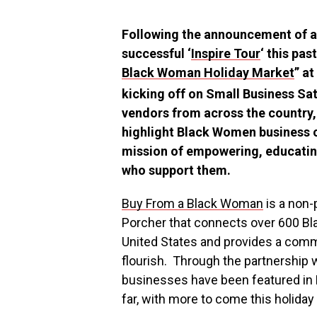
Following the announcement of 
successful ‘
Inspire Tour
‘ this pas
Black Woman Holiday Market
” a
kicking off on Small Business Sa
vendors from across the country, 
highlight Black Women business o
mission of empowering, educatin
who support them.
Buy From a Black Woman
is a non-
Porcher
that connects over 600 
United States
and provides a commu
flourish. Through the partnership 
businesses have been featured in 
far, with more to come this holiday