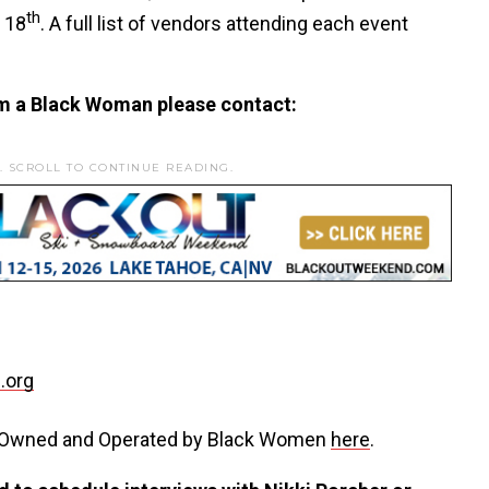
th
 18
. A full list of vendors attending each event
m a Black Woman please contact:
. SCROLL TO CONTINUE READING.
.org
s Owned and Operated by Black Women
here
.