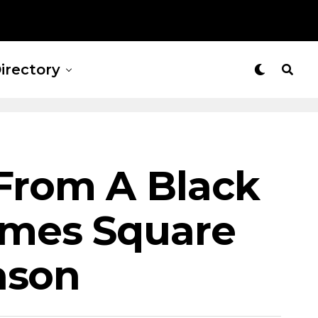
irectory
From A Black
imes Square
ason