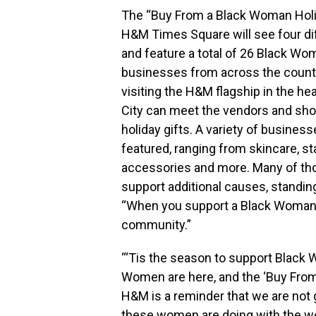
The “Buy From a Black Woman Holi
H&M Times Square will see four di
and feature a total of 26 Black W
businesses from across the count
visiting the H&M flagship in the he
City
can meet the vendors and shop 
holiday gifts. A variety of business
featured, ranging from skincare, st
accessories and more. Many of th
support additional causes, standi
“When you support a Black Woman
community.”
“‘Tis the season to support Black
Women are here, and the ‘Buy Fro
H&M is a reminder that we are not 
these women are doing with the wo