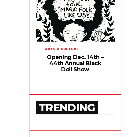
ARTS & CULTURE
Opening Dec. 14th –
44th Annual Black
Doll Show
TRENDING