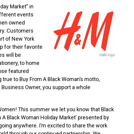
day Market” in
fferent events
omen owned
ry. Customers
art of
New York
for their favorite
es will be
H&M logo
ationery, to home
ose featured
ng true to Buy From A Black Woman’s motto,
 Business Owner, you support a whole
 Women! This summer we let you know that Black
m A Black Woman Holiday Market’ presented by
going anywhere. I’m excited to share the work
rld through our continued partnership. We