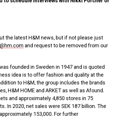
 to schedule interviews with
Nikki Porcher
or
 the latest H&M news, but if not please just
us@hm.com
and request to be removed from our
 was founded in
Sweden
in 1947 and is quoted
s idea is to offer fashion and quality at the
 addition to H&M, the group includes the brands
ries, H&M HOME and ARKET as well as Afound.
ts and approximately 4,850 stores in 75
s. In 2020, net sales were
SEK 187 billion
. The
pproximately 153,000. For further