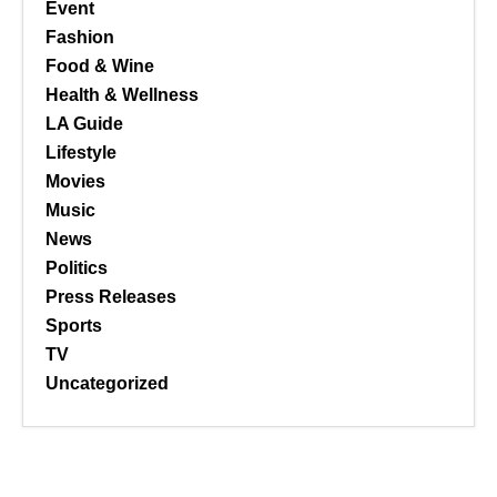
Event
Fashion
Food & Wine
Health & Wellness
LA Guide
Lifestyle
Movies
Music
News
Politics
Press Releases
Sports
TV
Uncategorized