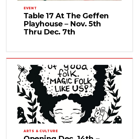
EVENT
Table 17 At The Geffen
Playhouse – Nov. 5th
Thru Dec. 7th
ARTS & CULTURE
Opening Dec. 14th –