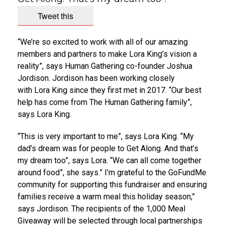
Tweet this
“We’re so excited to work with all of our amazing
members and partners to make
Lora King’s
vision a
reality”, says Human Gathering co-founder
Joshua
Jordison
. Jordison has been working closely
with
Lora King
since they first met in 2017. “Our best
help has come from The Human Gathering family”,
says
Lora King
.
“This is very important to me”, says
Lora King
. “My
dad’s dream was for people to Get Along. And that’s
my dream too”, says Lora. “We can all come together
around food”, she says.” I’m grateful to the GoFundMe
community for supporting this fundraiser and ensuring
families receive a warm meal this holiday season,”
says Jordison. The recipients of the 1,000 Meal
Giveaway will be selected through local partnerships