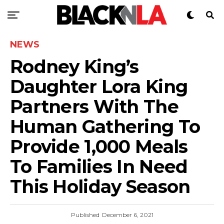
NEWS
Rodney King’s
Daughter Lora King
Partners With The
Human Gathering To
Provide 1,000 Meals
To Families In Need
This Holiday Season
Published
December 6, 2021