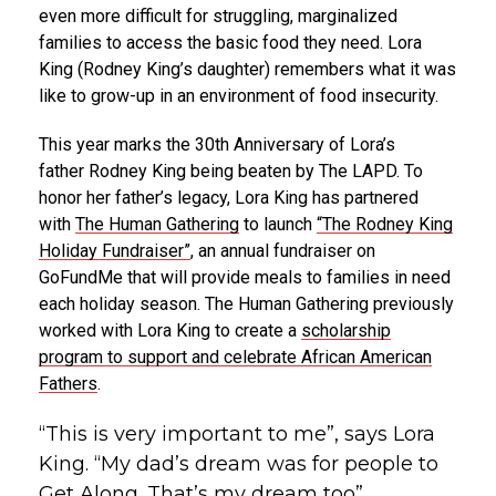
even more difficult for struggling, marginalized
families to access the basic food they need.
Lora
King
(
Rodney King’s
daughter) remembers what it was
like to grow-up in an environment of food insecurity.
This year marks the 30th Anniversary of Lora’s
father
Rodney King
being beaten by The LAPD. To
honor her father’s legacy,
Lora King
has partnered
with
The Human Gathering
to launch
“The Rodney King
Holiday Fundraiser”
, an annual fundraiser on
GoFundMe that will provide meals to families in need
each holiday season. The Human Gathering previously
worked with
Lora King
to create a
scholarship
program to support and celebrate African American
Fathers
.
“This is very important to me”, says Lora
King. “My dad’s dream was for people to
Get Along. That’s my dream too”.