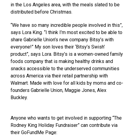
in the
Los Angeles
area, with the meals slated to be
distributed before Christmas.
“We have so many incredible people involved in this”,
says
Lora King
. “I think I’m most excited to be able to
share
Gabrielle Union’s
new company Bitsy’s with
everyone!” My son loves their ‘Bitsy’s Swish’
product”, says Lora. Bitsy’s is a women-owned family
foods company that is making healthy drinks and
snacks accessible to the underserved communities
across America via their retail partnership with
Walmart. Made with love for all kids by moms and co-
founders
Gabrielle Union
,
Maggie Jones
,
Alex
Buckley
.
Anyone who wants to get involved in supporting “The
Rodney King Holiday Fundraiser” can contribute via
their GoFundMe Page: