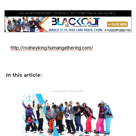
ADVERTISEMENT. SCROLL TO CONTINUE READING.
http://rodneyking.humangathering.com/
In this article:
ADVERTISEMENT