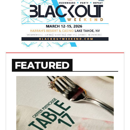
FEATURED