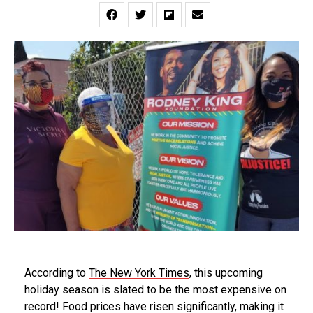
According to
The
New York Times
, this upcoming
holiday season is slated to be the most expensive on
record! Food prices have risen significantly, making it