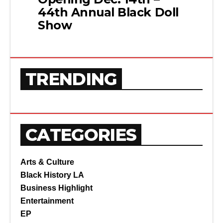
44th Annual Black Doll
Show
TRENDING
CATEGORIES
Arts & Culture
Black History LA
Business Highlight
Entertainment
EP