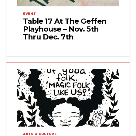
EVENT
Table 17 At The Geffen
Playhouse – Nov. 5th
Thru Dec. 7th
ARTS & CULTURE