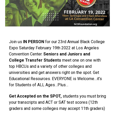
Join us
IN PERSON
for our 23rd Annual Black College
Expo Saturday February 19th 2022 at Los Angeles
Convention Center.
Seniors and Juniors and
College Transfer Students
meet one on one with
top HBCUs and a variety of other colleges and
universities and get answers right on the spot. Get
Educational Resources. EVERYONE is Welcome…it’s
for Students of ALL Ages…Plus…
Get Accepted on the SPOT,
students you must bring
your transcripts and ACT or SAT test scores (12th
graders and some colleges may accept 11th graders)