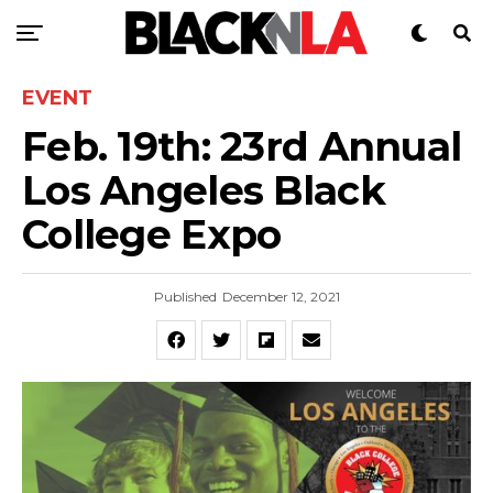
EVENT
Feb. 19th: 23rd Annual
Los Angeles Black
College Expo
Published
December 12, 2021