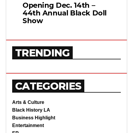
Opening Dec. 14th –
44th Annual Black Doll
Show
TRENDING
CATEGORIES
Arts & Culture
Black History LA
Business Highlight
Entertainment