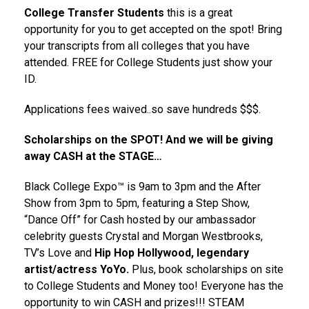
College Transfer Students
this is a great
opportunity for you to get accepted on the spot! Bring
your transcripts from all colleges that you have
attended. FREE for College Students just show your
ID.
Applications fees waived..so save hundreds $$$.
Scholarships on the SPOT! And we will be giving
away CASH at the STAGE…
Black College Expo™ is 9am to 3pm and the After
Show from 3pm to 5pm, featuring a Step Show,
“Dance Off” for Cash hosted by our ambassador
celebrity guests Crystal and Morgan Westbrooks,
TV’s Love and
Hip Hop Hollywood, legendary
artist/actress YoYo.
Plus, book scholarships on site
to College Students and Money too! Everyone has the
opportunity to win CASH and prizes!!! STEAM