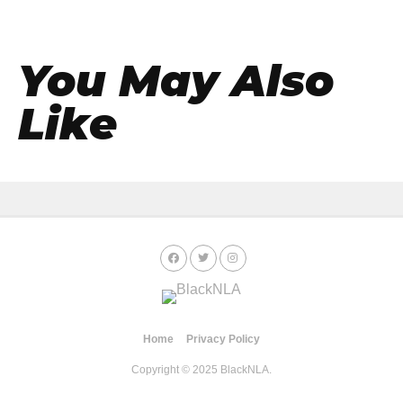
You May Also
Like
Home
Privacy Policy
Copyright © 2025 BlackNLA.