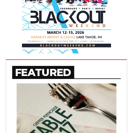
FEATURED