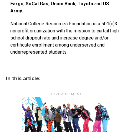
Fargo
,
SoCal Gas, Union Bank
,
Toyota
and
US
Army
.
National College Resources Foundation is a 501(c)3
nonprofit organization with the mission to curtail high
school dropout rate and increase degree and/or
certificate enrollment among underserved and
underrepresented students.
In this article:
ADVERTISEMENT