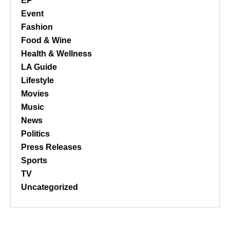
EP
Event
Fashion
Food & Wine
Health & Wellness
LA Guide
Lifestyle
Movies
Music
News
Politics
Press Releases
Sports
TV
Uncategorized