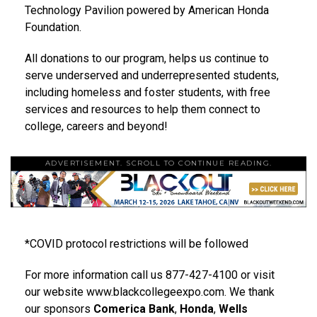
Technology Pavilion powered by American Honda
Foundation.
All donations to our program, helps us continue to
serve underserved and underrepresented students,
including homeless and foster students, with free
services and resources to help them connect to
college, careers and beyond!
ADVERTISEMENT. SCROLL TO CONTINUE READING.
*COVID protocol restrictions will be followed
For more information call us 877-427-4100 or visit
our website www.blackcollegeexpo.com. We thank
our sponsors
Comerica Bank
,
Honda
,
Wells