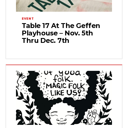
EVENT
Table 17 At The Geffen
Playhouse – Nov. 5th
Thru Dec. 7th