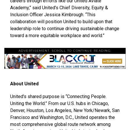
careers through efforts like our United Aviate
Academy,” said United’s Chief Diversity, Equity &
Inclusion Officer
Jessica Kimbrough
. “This
collaboration will position United to build upon that
leadership role to continue driving sustainable change
toward a more equitable workplace and world.”
ADVERTISEMENT. SCROLL TO CONTINUE READING.
About United
United’s shared purpose is “Connecting People.
Uniting the World.” From our U.S. hubs in
Chicago
,
Denver
,
Houston
,
Los Angeles
,
New York
/
Newark
,
San
Francisco
and
Washington, D.C.
, United operates the
most comprehensive global route network among