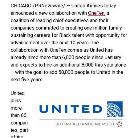
CHICAGO
/PRNewswire/ — United Airlines today
announced a new collaboration with
OneTen,
a
coalition of leading chief executives and their
companies committed to creating one million family-
sustaining careers for Black talent with opportunity for
advancement over the next 10 years. The
collaboration with OneTen comes as United has
already hired more than 6,000 people since January
and expects to hire an additional 8,000 this year alone
– with the goal to add 50,000 people to United in the
next five years.
United
joins
more
than 60
compan
ies, part
of the