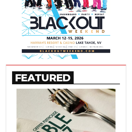
FEATURED