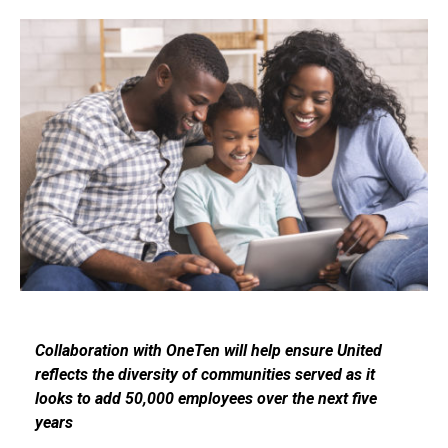
Collaboration with OneTen will help ensure United
reflects the diversity of communities served as it
looks to add 50,000 employees over the next five
years