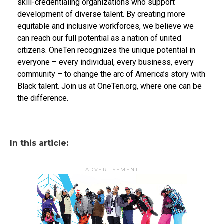
skill-credentialing organizations who support
development of diverse talent. By creating more
equitable and inclusive workforces, we believe we
can reach our full potential as a nation of united
citizens. OneTen recognizes the unique potential in
everyone – every individual, every business, every
community – to change the arc of America’s story with
Black talent. Join us at OneTen.org, where one can be
the difference.
In this article:
ADVERTISEMENT