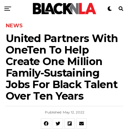
NEWS
United Partners With
OneTen To Help
Create One Million
Family-Sustaining
Jobs For Black Talent
Over Ten Years
Published
May 12, 2022