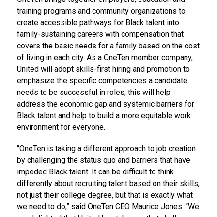
training programs and community organizations to
create accessible pathways for Black talent into
family-sustaining careers with compensation that
covers the basic needs for a family based on the cost
of living in each city. As a OneTen member company,
United will adopt skills-first hiring and promotion to
emphasize the specific competencies a candidate
needs to be successful in roles; this will help
address the economic gap and systemic barriers for
Black talent and help to build a more equitable work
environment for everyone.
“OneTen is taking a different approach to job creation
by challenging the status quo and barriers that have
impeded Black talent. It can be difficult to think
differently about recruiting talent based on their skills,
not just their college degree, but that is exactly what
we need to do,” said OneTen CEO
Maurice Jones
. “We