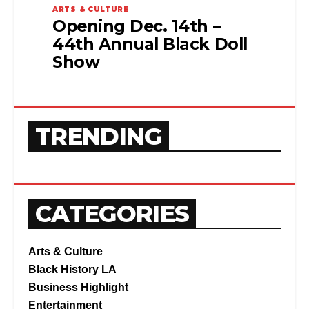
ARTS & CULTURE
Opening Dec. 14th –
44th Annual Black Doll
Show
TRENDING
CATEGORIES
Arts & Culture
Black History LA
Business Highlight
Entertainment