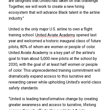
are delighted that United has taken on that challenge.
Together, we will work to create a new hiring
ecosystem that will advance Black talent in the airline
industry.”
United is the only major U.S. airline to own a flight
training school.
United Aviate Academy
opened last
year and welcomed a historic inaugural class of future
pilots, 80% of whom are women or people of color.
United Aviate Academy is a key part of the airline’s
goal to train about 5,000 new pilots at the school by
2030, with the goal of at least half women or people
of color. This unprecedented training commitment will
dramatically expand access to this lucrative and
rewarding career while upholding United’s world-class
safety standards.
“United is leading transformative change by creating
greater awareness and access to lucrative, lifelong