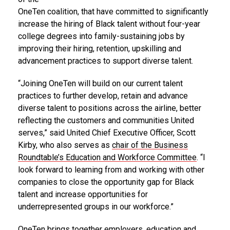
OneTen coalition, that have committed to significantly
increase the hiring of Black talent without four-year
college degrees into family-sustaining jobs by
improving their hiring, retention, upskilling and
advancement practices to support diverse talent.
“Joining OneTen will build on our current talent
practices to further develop, retain and advance
diverse talent to positions across the airline, better
reflecting the customers and communities United
serves,” said United Chief Executive Officer,
Scott
Kirby
, who also serves as
chair of the Business
Roundtable’s Education and Workforce Committee
. “I
look forward to learning from and working with other
companies to close the opportunity gap for Black
talent and increase opportunities for
underrepresented groups in our workforce.”
OneTen brings together employers, education and