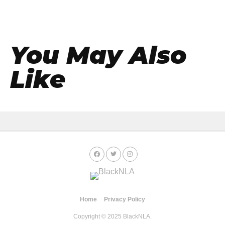
You May Also
Like
Home
Privacy Policy
Copyright © 2025 BlackNLA.