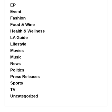
EP
Event
Fashion
Food & Wine
Health & Wellness
LA Guide
Lifestyle
Movies
Music
News
Politics
Press Releases
Sports
TV
Uncategorized