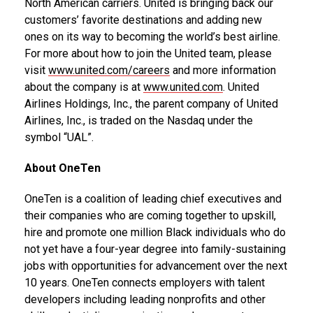
North American carriers. United is bringing back our
customers’ favorite destinations and adding new
ones on its way to becoming the world’s best airline.
For more about how to join the United team, please
visit
www.united.com/careers
and more information
about the company is at
www.united.com
. United
Airlines Holdings, Inc., the parent company of United
Airlines, Inc., is traded on the Nasdaq under the
symbol “UAL”.
About OneTen
OneTen is a coalition of leading chief executives and
their companies who are coming together to upskill,
hire and promote one million Black individuals who do
not yet have a four-year degree into family-sustaining
jobs with opportunities for advancement over the next
10 years. OneTen connects employers with talent
developers including leading nonprofits and other