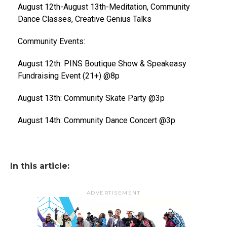
August 12th-August 13th-Meditation, Community
Dance Classes, Creative Genius Talks
Community Events:
August 12th: PINS Boutique Show & Speakeasy
Fundraising Event (21+) @8p
August 13th: Community Skate Party @3p
August 14th: Community Dance Concert @3p
In this article:
ADVERTISEMENT