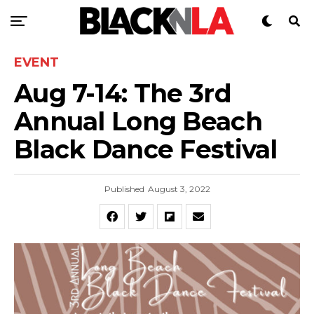
EVENT
Aug 7-14: The 3rd
Annual Long Beach
Black Dance Festival
Published
August 3, 2022