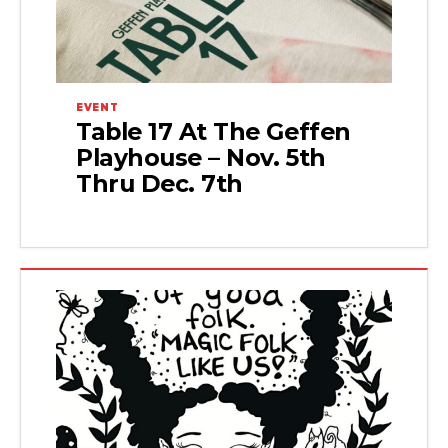
EVENT
Table 17 At The Geffen
Playhouse – Nov. 5th
Thru Dec. 7th