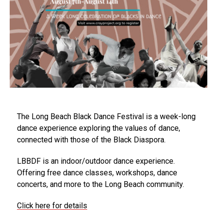
The Long Beach Black Dance Festival is a week-long
dance experience exploring the values of dance,
connected with those of the Black Diaspora.
LBBDF is an indoor/outdoor dance experience.
Offering free dance classes, workshops, dance
concerts, and more to the Long Beach community.
Click here for details