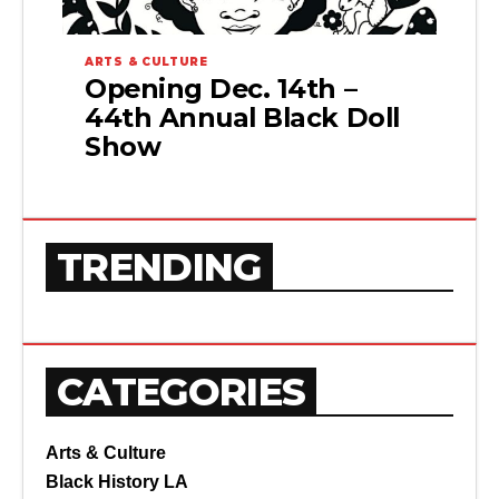
ARTS & CULTURE
Opening Dec. 14th –
44th Annual Black Doll
Show
TRENDING
CATEGORIES
Arts & Culture
Black History LA