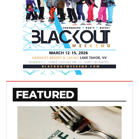
FEATURED