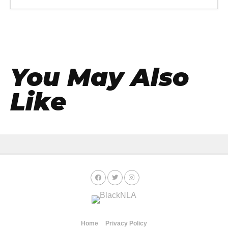
You May Also
Like
Home
Privacy Policy