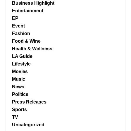
Business Highlight
Entertainment
EP
Event
Fashion
Food & Wine
Health & Wellness
LA Guide
Lifestyle
Movies
Music
News
Politics
Press Releases
Sports
TV
Uncategorized