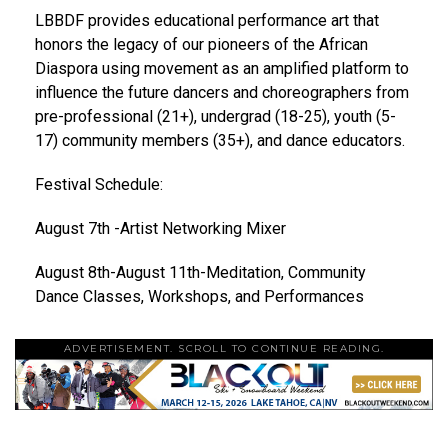
LBBDF provides
educational performance art
that
honors the legacy of our pioneers of the African
Diaspora using movement as an amplified platform to
influence the future dancers and choreographers from
pre-professional (21+), undergrad (18-25), youth (5-
17) community members (35+), and dance educators.
Festival Schedule:
August 7th -Artist Networking Mixer
August 8th-August 11th-Meditation, Community
Dance Classes, Workshops, and Performances
ADVERTISEMENT. SCROLL TO CONTINUE READING.