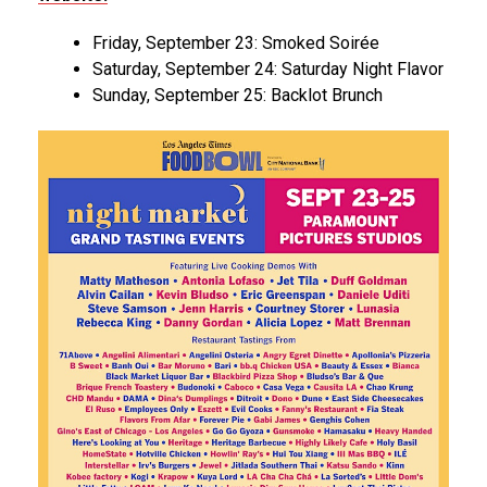
Friday, September 23: Smoked Soirée
Saturday, September 24: Saturday Night Flavor
Sunday, September 25: Backlot Brunch