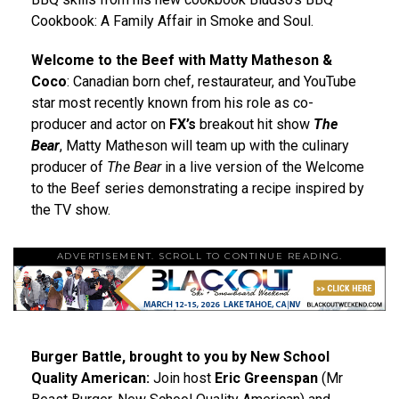
Cookbook: A Family Affair in Smoke and Soul.
Welcome to the Beef with Matty Matheson &
Coco
: Canadian born chef, restaurateur, and YouTube
star most recently known from his role as co-
producer and actor on
FX’s
breakout hit show
The
Bear
, Matty Matheson will team up with the culinary
producer of
The Bear
in a live version of the Welcome
to the Beef series demonstrating a recipe inspired by
the TV show.
ADVERTISEMENT. SCROLL TO CONTINUE READING.
Burger Battle, brought to you by New School
Quality American:
Join host
Eric Greenspan
(Mr