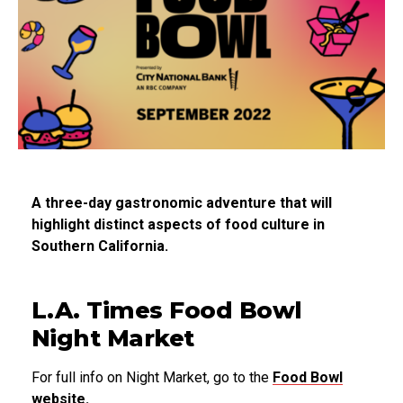
A three-day gastronomic adventure that will
highlight distinct aspects of food culture in
Southern California.
L.A. Times Food Bowl
Night Market
For full info on Night Market, go to the
Food Bowl
website.