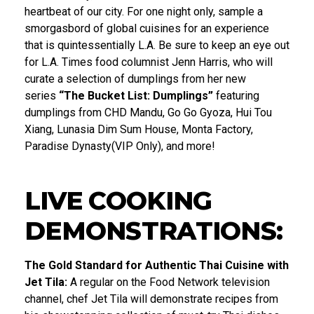
heartbeat of our city. For one night only, sample a
smorgasbord of global cuisines for an experience
that is quintessentially L.A. Be sure to keep an eye out
for L.A. Times food columnist Jenn Harris, who will
curate a selection of dumplings from her new
series
“The Bucket List: Dumplings”
featuring
dumplings from CHD Mandu, Go Go Gyoza, Hui Tou
Xiang, Lunasia Dim Sum House, Monta Factory,
Paradise Dynasty(VIP Only), and more!
LIVE COOKING
DEMONSTRATIONS:
The Gold Standard for Authentic Thai Cuisine with
Jet Tila:
A regular on the Food Network television
channel, chef Jet Tila will demonstrate recipes from