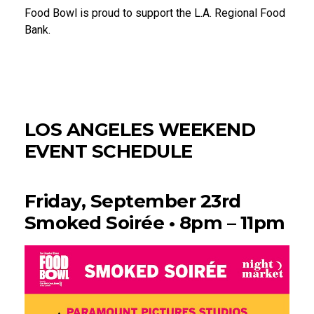
Food Bowl is proud to support the L.A. Regional Food
Bank.
LOS ANGELES WEEKEND
EVENT SCHEDULE
Friday, September 23rd
Smoked Soirée • 8pm – 11pm