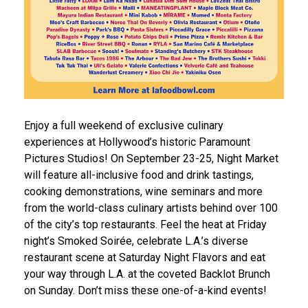
Enjoy a full weekend of exclusive culinary
experiences at Hollywood’s historic Paramount
Pictures Studios! On September 23-25, Night Market
will feature all-inclusive food and drink tastings,
cooking demonstrations, wine seminars and more
from the world-class culinary artists behind over 100
of the city’s top restaurants. Feel the heat at Friday
night’s Smoked Soirée, celebrate L.A.’s diverse
restaurant scene at Saturday Night Flavors and eat
your way through L.A. at the coveted Backlot Brunch
on Sunday. Don’t miss these one-of-a-kind events!