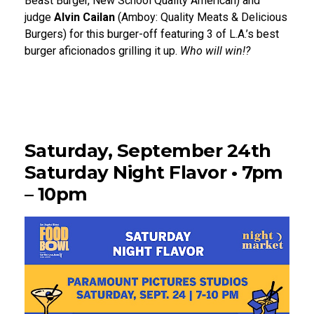
Beast Burger, New School Quality American) and
judge
Alvin Cailan
(Amboy: Quality Meats & Delicious
Burgers) for this burger-off featuring 3 of L.A.’s best
burger aficionados grilling it up.
Who will win!?
Saturday, September 24th
Saturday Night Flavor • 7pm
– 10pm