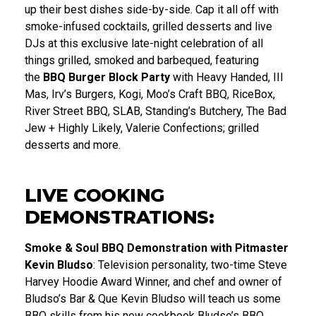
up their best dishes side-by-side. Cap it all off with
smoke-infused cocktails, grilled desserts and live
DJs at this exclusive late-night celebration of all
things grilled, smoked and barbequed, featuring
the
BBQ Burger Block Party
with Heavy Handed, III
Mas, Irv’s Burgers, Kogi, Moo’s Craft BBQ, RiceBox,
River Street BBQ, SLAB, Standing’s Butchery, The Bad
Jew + Highly Likely, Valerie Confections; grilled
desserts and more.
LIVE COOKING
DEMONSTRATIONS:
Smoke & Soul BBQ Demonstration with
Pitmaster
Kevin Bludso
: Television personality, two-time Steve
Harvey Hoodie Award Winner, and chef and owner of
Bludso’s Bar & Que Kevin Bludso will teach us some
BBQ skills from his new cookbook Bludso’s BBQ