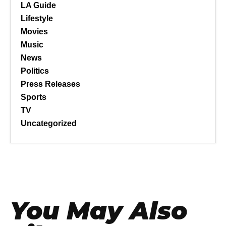
LA Guide
Lifestyle
Movies
Music
News
Politics
Press Releases
Sports
TV
Uncategorized
You May Also