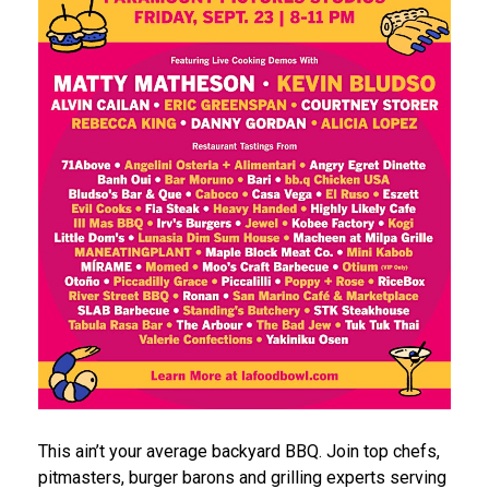
This ain’t your average backyard BBQ. Join top chefs,
pitmasters, burger barons and grilling experts serving