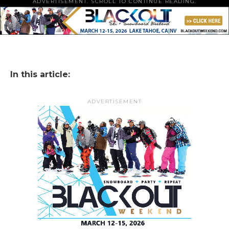
ADVERTISEMENT. SCROLL TO CONTINUE READING.
In this article:
ADVERTISEMENT