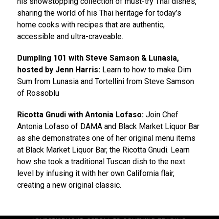
his showstopping collection of must-try Thai dishes,
sharing the world of his Thai heritage for today’s
home cooks with recipes that are authentic,
accessible and ultra-craveable.
Dumpling 101 with Steve Samson & Lunasia,
hosted by Jenn Harris:
Learn to how to make Dim
Sum from Lunasia and Tortellini from Steve Samson
of Rossoblu
Ricotta Gnudi with Antonia Lofaso:
Join Chef
Antonia Lofaso of DAMA and Black Market Liquor Bar
as she demonstrates one of her original menu items
at Black Market Liquor Bar, the Ricotta Gnudi. Learn
how she took a traditional Tuscan dish to the next
level by infusing it with her own California flair,
creating a new original classic.