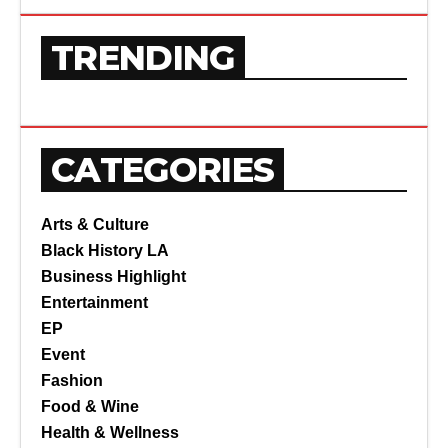
TRENDING
CATEGORIES
Arts & Culture
Black History LA
Business Highlight
Entertainment
EP
Event
Fashion
Food & Wine
Health & Wellness