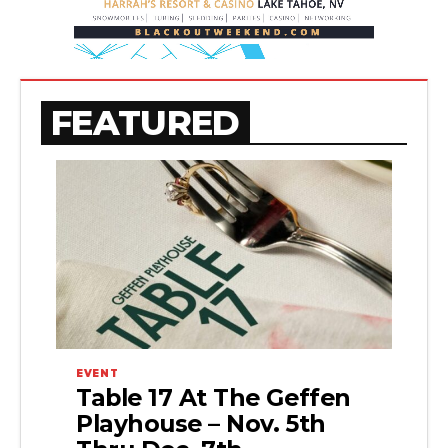
FEATURED
EVENT
Table 17 At The Geffen
Playhouse – Nov. 5th