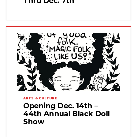
Thru Dec. 7th
ARTS & CULTURE
Opening Dec. 14th –
44th Annual Black Doll
Show