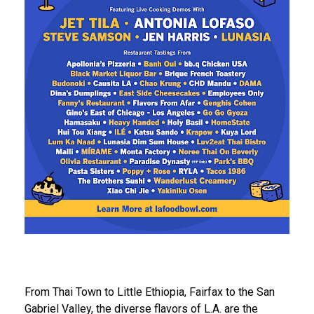
From Thai Town to Little Ethiopia, Fairfax to the San
Gabriel Valley, the diverse flavors of L.A. are the