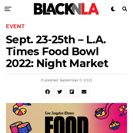
EVENT
Sept. 23-25th – L.A.
Times Food Bowl
2022: Night Market
Published
September 11, 2022