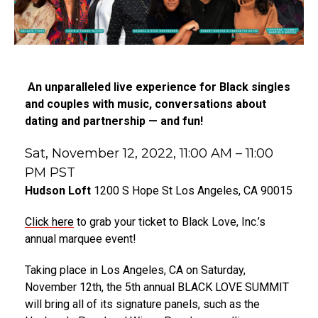
An unparalleled live experience for Black singles
and couples with music, conversations about
dating and partnership — and fun!
Sat, November 12, 2022,
11:00 AM – 11:00
PM PST
Hudson Loft
1200 S Hope St Los Angeles, CA 90015
Click here
to grab your ticket to Black Love, Inc.’s
annual marquee event!
Taking place in Los Angeles, CA on Saturday,
November 12th, the 5th annual BLACK LOVE SUMMIT
will bring all of its signature panels, such as the