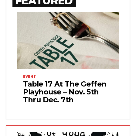
FEATURED
EVENT
Table 17 At The Geffen
Playhouse – Nov. 5th
Thru Dec. 7th