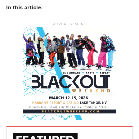
In this article:
ADVERTISEMENT