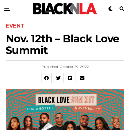
EVENT
Nov. 12th – Black Love
Summit
Published
October 29, 2022