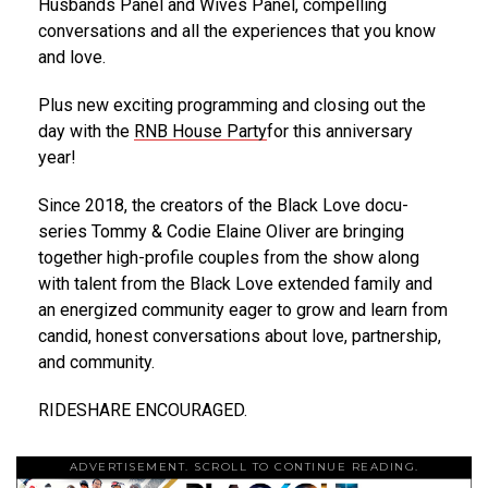
Husbands Panel and Wives Panel, compelling
conversations and all the experiences that you know
and love.
Plus new exciting programming and closing out the
day with the
RNB House Party
for this anniversary
year!
Since 2018, the creators of the Black Love docu-
series Tommy & Codie Elaine Oliver are bringing
together high-profile couples from the show along
with talent from the Black Love extended family and
an energized community eager to grow and learn from
candid, honest conversations about love, partnership,
and community.
RIDESHARE ENCOURAGED.
ADVERTISEMENT. SCROLL TO CONTINUE READING.