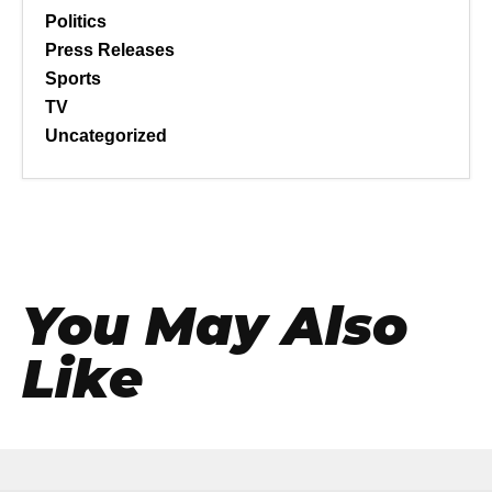
Politics
Press Releases
Sports
TV
Uncategorized
You May Also
Like