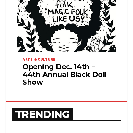
ARTS & CULTURE
Opening Dec. 14th –
44th Annual Black Doll
Show
TRENDING