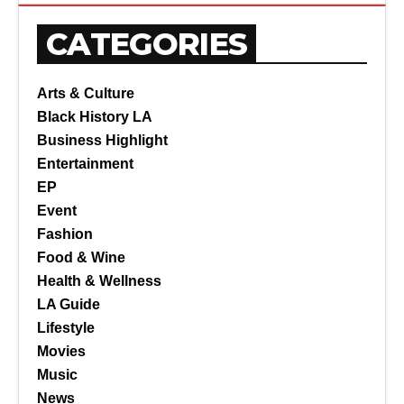
CATEGORIES
Arts & Culture
Black History LA
Business Highlight
Entertainment
EP
Event
Fashion
Food & Wine
Health & Wellness
LA Guide
Lifestyle
Movies
Music
News