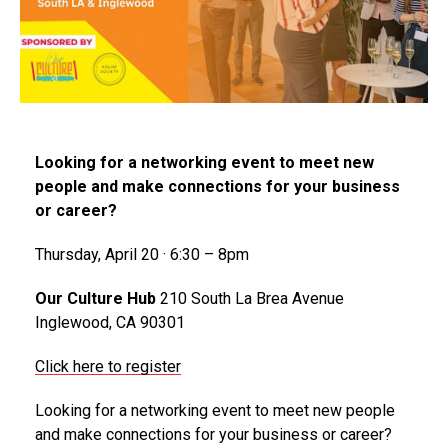
Looking for a networking event to meet new
people and make connections for your business
or career?
Thursday, April 20 · 6:30 – 8pm
Our Culture Hub
210 South La Brea Avenue
Inglewood, CA 90301
Click here to register
Looking for a networking event to meet new people
and make connections for your business or career?