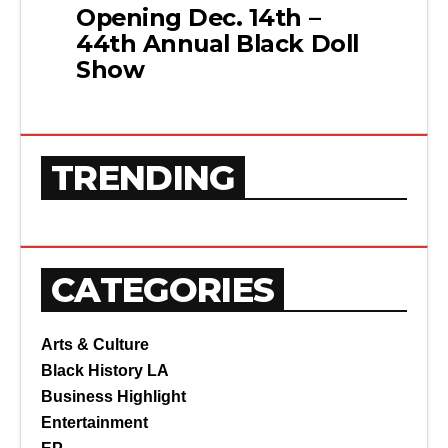
Opening Dec. 14th –
44th Annual Black Doll
Show
TRENDING
CATEGORIES
Arts & Culture
Black History LA
Business Highlight
Entertainment