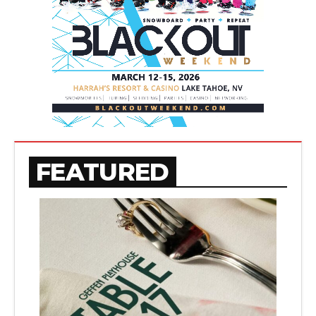
FEATURED