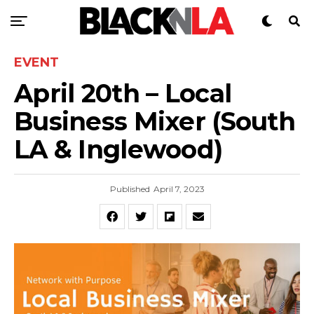
EVENT
April 20th – Local
Business Mixer (South
LA & Inglewood)
Published
April 7, 2023