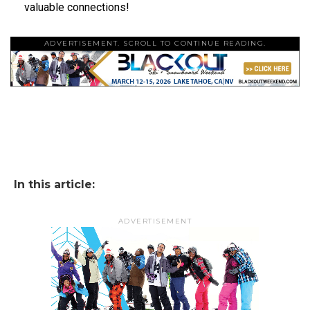
valuable connections!
ADVERTISEMENT. SCROLL TO CONTINUE READING.
In this article:
ADVERTISEMENT