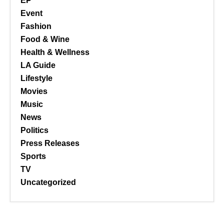
EP
Event
Fashion
Food & Wine
Health & Wellness
LA Guide
Lifestyle
Movies
Music
News
Politics
Press Releases
Sports
TV
Uncategorized