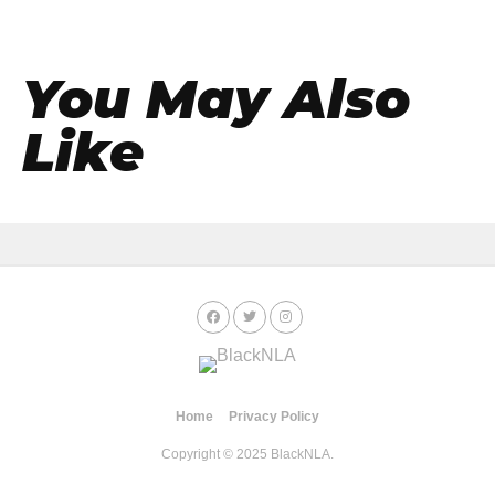
You May Also
Like
Home
Privacy Policy
Copyright © 2025 BlackNLA.