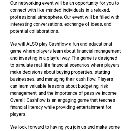
Our networking event will be an opportunity for you to
connect with like-minded individuals in a relaxed,
professional atmosphere. Our event will be filled with
interesting conversations, exchange of ideas, and
potential collaborations.
We will ALSO play Cashflow a fun and educational
game where players learn about financial management
and investing in a playful way. The game is designed
to simulate real-life financial scenarios where players
make decisions about buying properties, starting
businesses, and managing their cash flow. Players
can learn valuable lessons about budgeting, risk
management, and the importance of passive income.
Overall, Cashflow is an engaging game that teaches
financial literacy while providing entertainment for
players.
We look forward to having you join us and make some