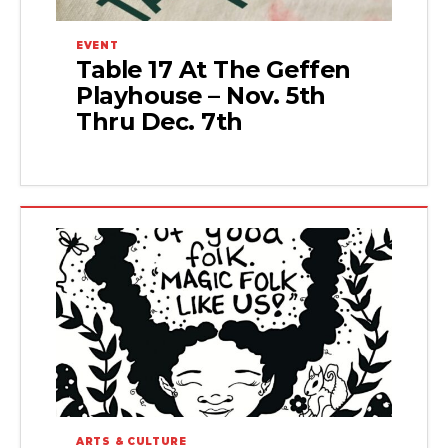
EVENT
Table 17 At The Geffen
Playhouse – Nov. 5th
Thru Dec. 7th
ARTS & CULTURE