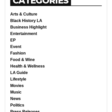
CATEGORIES
Arts & Culture
Black History LA
Business Highlight
Entertainment
EP
Event
Fashion
Food & Wine
Health & Wellness
LA Guide
Lifestyle
Movies
Music
News
Politics
Press Releases