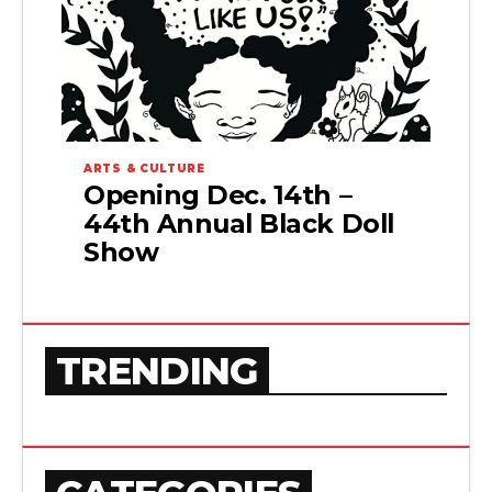
ARTS & CULTURE
Opening Dec. 14th –
44th Annual Black Doll
Show
TRENDING