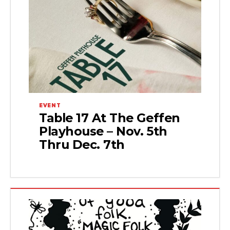
EVENT
Table 17 At The Geffen
Playhouse – Nov. 5th
Thru Dec. 7th