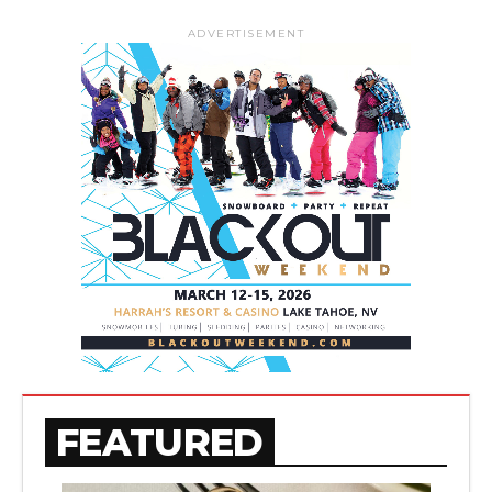
ADVERTISEMENT
FEATURED