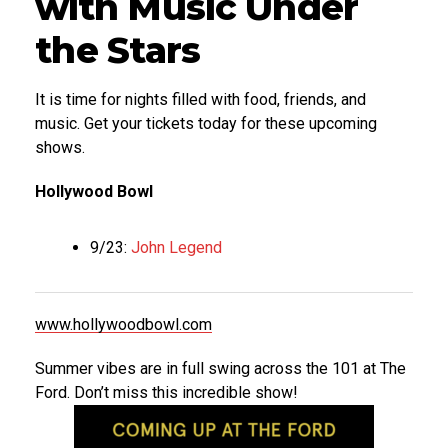
with Music Under
the Stars
It is time for nights filled with food, friends, and
music. Get your tickets today for these upcoming
shows.
Hollywood Bowl
9/23:
John Legend
www.hollywoodbowl.com
Summer vibes are in full swing across the 101 at The
Ford. Don’t miss this incredible show!