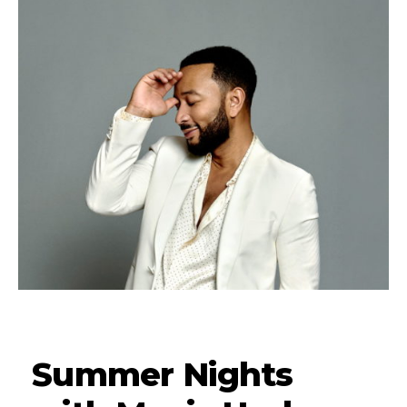
Summer Nights