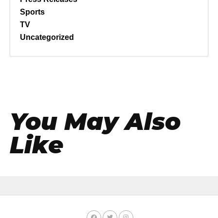
Sports
TV
Uncategorized
You May Also
Like