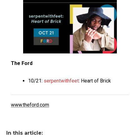
The Ford
10/21:
serpentwithfeet
: Heart of Brick
www.theford.com
In this article: