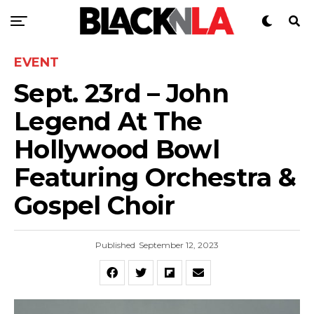
EVENT
Sept. 23rd – John
Legend At The
Hollywood Bowl
Featuring Orchestra &
Gospel Choir
Published
September 12, 2023