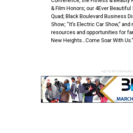
Conference; the Fitness & Beauty P
& Film Honors; our 4Ever Beautiful
Quad; Black Boulevard Business Dis
Show; “It’s Electric Car Show,” a
resources and opportunities for fa
New Heights…Come Soar With Us.
ADVERTISEMENT