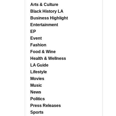
Arts & Culture
Black History LA
Business Highlight
Entertainment
EP
Event
Fashion
Food & Wine
Health & Wellness
LA Guide
Lifestyle
Movies
Music
News
Politics
Press Releases
Sports