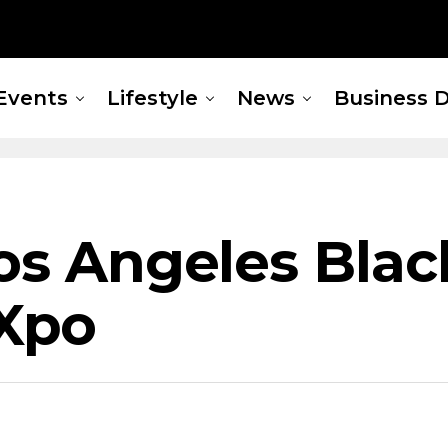
Events
Lifestyle
News
Business D
Los Angeles Bla
Xpo