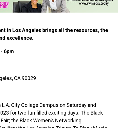
nt in Los Angeles brings all the resources, the
nd excellence.
 · 6pm
geles, CA 90029
 L.A. City College Campus on Saturday and
3 for two fun filled exciting days. The Black
re Fair; the Black Women’s Networking