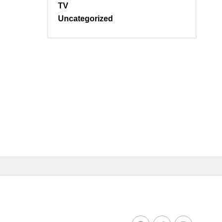
TV
Uncategorized