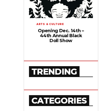
ARTS & CULTURE
Opening Dec. 14th –
44th Annual Black
Doll Show
TRENDING
CATEGORIES