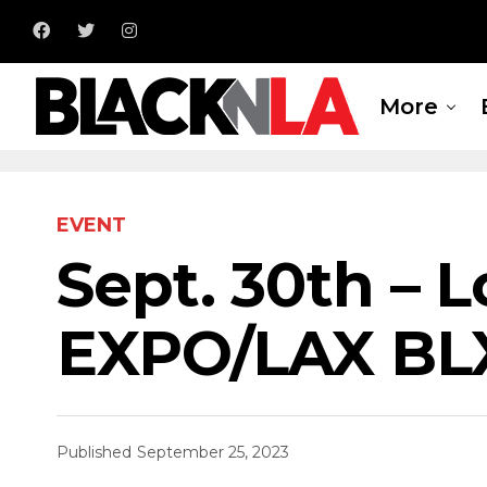
More
EVENT
Sept. 30th – 
EXPO/LAX BL
Published
September 25, 2023