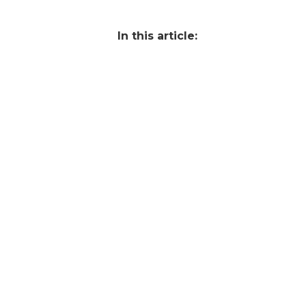
In this article: