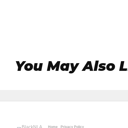
You May Also L
Home
Privacy Policy