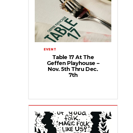
EVENT
Table 17 At The
Geffen Playhouse –
Nov. 5th Thru Dec.
7th