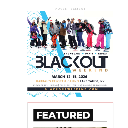
ADVERTISEMENT
FEATURED