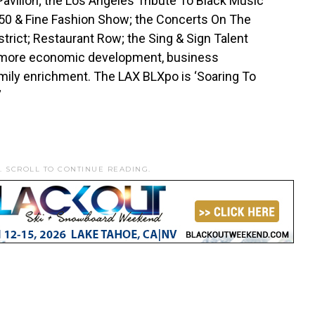
avilion; the Los Angeles Tribute To Black Music
 50 & Fine Fashion Show; the Concerts On The
trict; Restaurant Row; the Sing & Sign Talent
nd more economic development, business
mily enrichment. The LAX BLXpo is ‘Soaring To
”
. SCROLL TO CONTINUE READING.