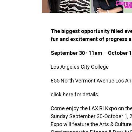
The biggest opportunity filled eve
fun and excitement of progress a
September 30 · 11am – October 1
Los Angeles City College
855 North Vermont Avenue Los An
click here for details
Come enjoy the LAX BLKxpo on the
Sunday September 30-October 1, 202
Expo will feature the Arts & Cultu