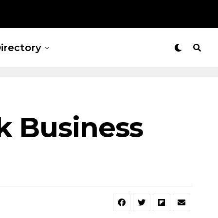
irectory
ck Business