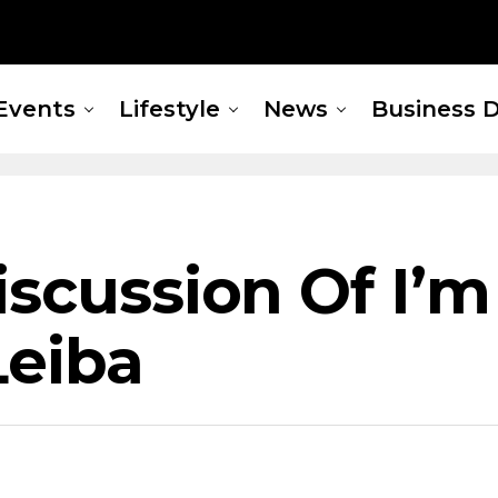
Events
Lifestyle
News
Business D
iscussion Of I’m
Leiba