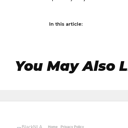
In this article:
You May Also L
Home
Privacy Policy