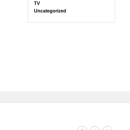
TV
Uncategorized