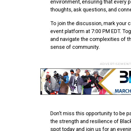
environment, ensuring that every p
thoughts, ask questions, and conn
To join the discussion, mark your ca
event platform at 7:00 PM EDT. Toge
and navigate the complexities of th
sense of community.
ADVERTISEMENT
Don’t miss this opportunity to be p
the strength and resilience of Bla
spot today and join us for an even