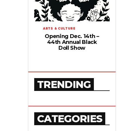
ARTS & CULTURE
Opening Dec. 14th –
44th Annual Black
Doll Show
TRENDING
CATEGORIES