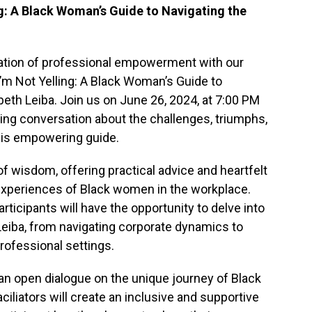
ng: A Black Woman’s Guide to Navigating the
ation of professional empowerment with our
I’m Not Yelling: A Black Woman’s Guide to
beth Leiba. Join us on June 26, 2024, at 7:00 PM
ing conversation about the challenges, triumphs,
this empowering guide.
of wisdom, offering practical advice and heartfelt
experiences of Black women in the workplace.
articipants will have the opportunity to delve into
eiba, from navigating corporate dynamics to
rofessional settings.
 an open dialogue on the unique journey of Black
ciliators will create an inclusive and supportive