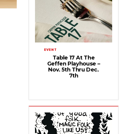
EVENT
Table 17 At The
Geffen Playhouse –
Nov. 5th Thru Dec.
7th