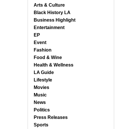
Arts & Culture
Black History LA
Business Highlight
Entertainment
EP
Event
Fashion
Food & Wine
Health & Wellness
LA Guide
Lifestyle
Movies
Music
News
Politics
Press Releases
Sports