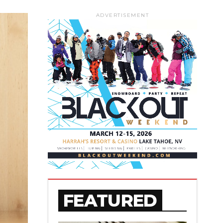
ADVERTISEMENT
FEATURED