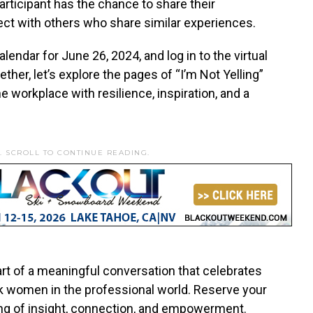
articipant has the chance to share their
ect with others who share similar experiences.
lendar for June 26, 2024, and log in to the virtual
ther, let’s explore the pages of “I’m Not Yelling”
e workplace with resilience, inspiration, and a
. SCROLL TO CONTINUE READING.
art of a meaningful conversation that celebrates
ck women in the professional world. Reserve your
ing of insight, connection, and empowerment.