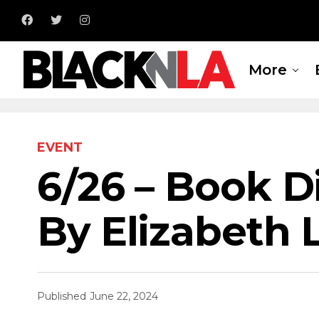
More
EVENT
6/26 – Book D
By Elizabeth 
Published
June 22, 2024