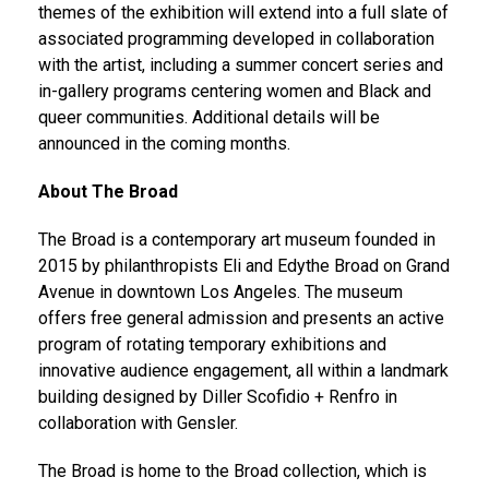
themes of the exhibition will extend into a full slate of
associated programming developed in collaboration
with the artist, including a summer concert series and
in-gallery programs centering women and Black and
queer communities. Additional details will be
announced in the coming months.
About The Broad
The Broad is a contemporary art museum founded in
2015 by philanthropists Eli and Edythe Broad on Grand
Avenue in downtown Los Angeles. The museum
offers free general admission and presents an active
program of rotating temporary exhibitions and
innovative audience engagement, all within a landmark
building designed by Diller Scofidio + Renfro in
collaboration with Gensler.
The Broad is home to the Broad collection, which is