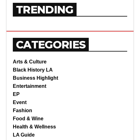
TRENDING
CATEGORIES
Arts & Culture
Black History LA
Business Highlight
Entertainment
EP
Event
Fashion
Food & Wine
Health & Wellness
LA Guide