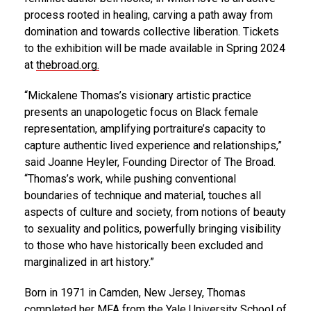
process rooted in healing, carving a path away from
domination and towards collective liberation. Tickets
to the exhibition will be made available in Spring 2024
at
thebroad.org
.
“Mickalene Thomas’s visionary artistic practice
presents an unapologetic focus on Black female
representation, amplifying portraiture’s capacity to
capture authentic lived experience and relationships,”
said Joanne Heyler, Founding Director of The Broad.
“Thomas’s work, while pushing conventional
boundaries of technique and material, touches all
aspects of culture and society, from notions of beauty
to sexuality and politics, powerfully bringing visibility
to those who have historically been excluded and
marginalized in art history.”
Born in 1971 in Camden, New Jersey, Thomas
completed her MFA from the Yale University School of