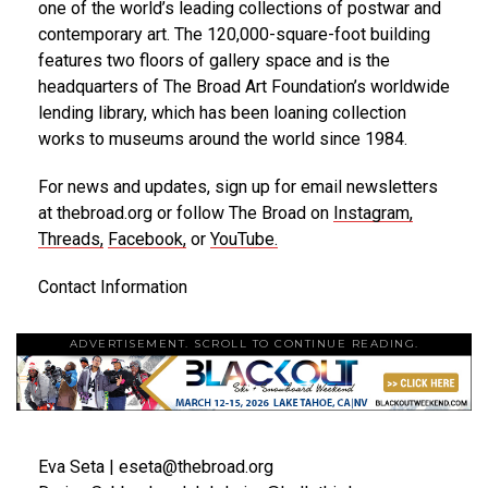
one of the world’s leading collections of postwar and
contemporary art. The 120,000-square-foot building
features two floors of gallery space and is the
headquarters of The Broad Art Foundation’s worldwide
lending library, which has been loaning collection
works to museums around the world since 1984.
For news and updates, sign up for email newsletters
at thebroad.org or follow The Broad on
Instagram
,
Threads
,
Facebook
,
or
YouTube
.
Contact Information
ADVERTISEMENT. SCROLL TO CONTINUE READING.
Eva Seta | eseta@thebroad.org