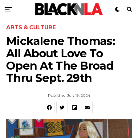
ARTS & CULTURE
Mickalene Thomas:
All About Love To
Open At The Broad
Thru Sept. 29th
Published
July 19, 2024