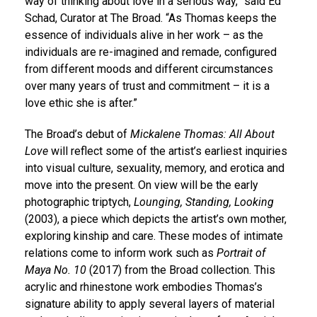
way of thinking about love in a serious way,” said Ed
Schad, Curator at The Broad. “As Thomas keeps the
essence of individuals alive in her work – as the
individuals are re-imagined and remade, configured
from different moods and different circumstances
over many years of trust and commitment – it is a
love ethic she is after.”
The Broad’s debut of
Mickalene Thomas: All About
Love
will reflect some of the artist’s earliest inquiries
into visual culture, sexuality, memory, and erotica and
move into the present. On view will be the early
photographic triptych,
Lounging, Standing, Looking
(2003), a piece which depicts the artist’s own mother,
exploring kinship and care. These modes of intimate
relations come to inform work such as
Portrait of
Maya No. 10
(2017) from the Broad collection. This
acrylic and rhinestone work embodies Thomas’s
signature ability to apply several layers of material