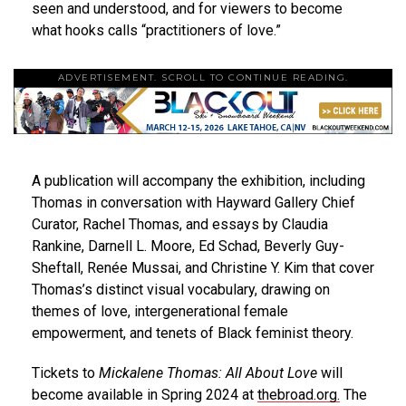
seen and understood, and for viewers to become
what hooks calls “practitioners of love.”
ADVERTISEMENT. SCROLL TO CONTINUE READING.
A publication will accompany the exhibition, including
Thomas in conversation with Hayward Gallery Chief
Curator, Rachel Thomas, and essays by Claudia
Rankine, Darnell L. Moore, Ed Schad, Beverly Guy-
Sheftall, Renée Mussai, and Christine Y. Kim that cover
Thomas’s distinct visual vocabulary, drawing on
themes of love, intergenerational female
empowerment, and tenets of Black feminist theory.
Tickets to
Mickalene Thomas: All About Love
will
become available in Spring 2024 at
thebroad.org
.
The