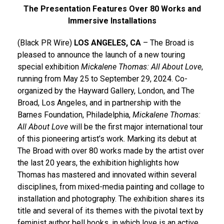
The Presentation Features Over 80 Works and
Immersive Installations
(Black PR Wire)
LOS ANGELES, CA
– The Broad is
pleased to announce the launch of a new touring
special exhibition
Mickalene Thomas: All About Love
,
running from May 25 to September 29, 2024. Co-
organized by the Hayward Gallery, London, and The
Broad, Los Angeles, and in partnership with the
Barnes Foundation, Philadelphia,
Mickalene Thomas:
All About Love
will be the first major international tour
of this pioneering artist’s work. Marking its debut at
The Broad with over 80 works made by the artist over
the last 20 years, the exhibition highlights how
Thomas has mastered and innovated within several
disciplines, from mixed-media painting and collage to
installation and photography. The exhibition shares its
title and several of its themes with the pivotal text by
feminist author bell hooks, in which love is an active