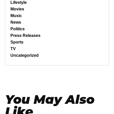
Lifestyle
Movies
Music
News
Politics
Press Releases
Sports
TV
Uncategorized
You May Also
Like