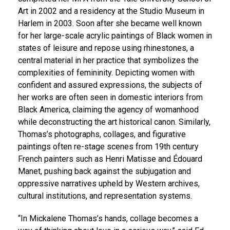
Art in 2002 and a residency at the Studio Museum in
Harlem in 2003. Soon after she became well known
for her large-scale acrylic paintings of Black women in
states of leisure and repose using rhinestones, a
central material in her practice that symbolizes the
complexities of femininity. Depicting women with
confident and assured expressions, the subjects of
her works are often seen in domestic interiors from
Black America, claiming the agency of womanhood
while deconstructing the art historical canon. Similarly,
Thomas’s photographs, collages, and figurative
paintings often re-stage scenes from 19th century
French painters such as Henri Matisse and Édouard
Manet, pushing back against the subjugation and
oppressive narratives upheld by Western archives,
cultural institutions, and representation systems.
“In Mickalene Thomas’s hands, collage becomes a