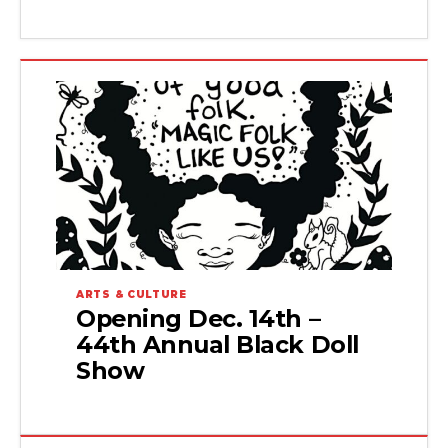
ARTS & CULTURE
Opening Dec. 14th –
44th Annual Black Doll
Show