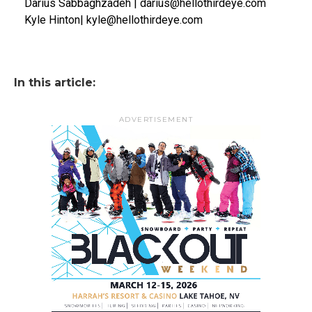
Darius Sabbaghzadeh | darius@hellothirdeye.com
Kyle Hinton| kyle@hellothirdeye.com
In this article:
ADVERTISEMENT