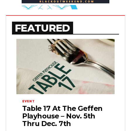
FEATURED
EVENT
Table 17 At The Geffen
Playhouse – Nov. 5th
Thru Dec. 7th