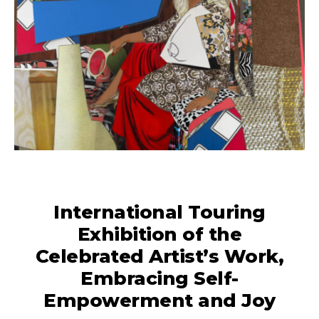
International Touring
Exhibition of the
Celebrated Artist’s Work,
Embracing Self-
Empowerment and Joy