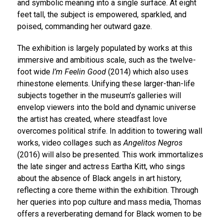
and symbolic meaning into a single surface. At eight
feet tall, the subject is empowered, sparkled, and
poised, commanding her outward gaze.
The exhibition is largely populated by works at this
immersive and ambitious scale, such as the twelve-
foot wide
I’m Feelin Good
(2014) which also uses
rhinestone elements. Unifying these larger-than-life
subjects together in the museum’s galleries will
envelop viewers into the bold and dynamic universe
the artist has created, where steadfast love
overcomes political strife. In addition to towering wall
works, video collages such as
Angelitos Negros
(2016) will also be presented. This work immortalizes
the late singer and actress Eartha Kitt, who sings
about the absence of Black angels in art history,
reflecting a core theme within the exhibition. Through
her queries into pop culture and mass media, Thomas
offers a reverberating demand for Black women to be