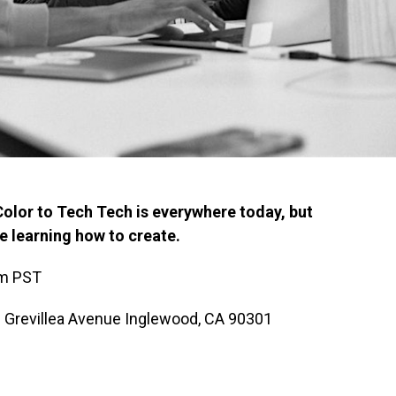
Color to Tech Tech is everywhere today, but
re learning how to create.
pm PST
 Grevillea Avenue Inglewood, CA 90301