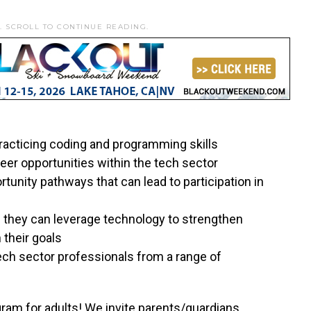
. SCROLL TO CONTINUE READING.
racticing coding and programming skills
reer opportunities within the tech sector
tunity pathways that can lead to participation in
s they can leverage technology to strengthen
 their goals
ech sector professionals from a range of
gram for adults! We invite parents/guardians,