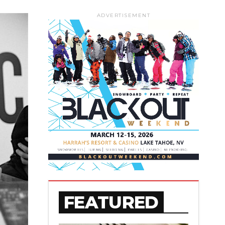
ADVERTISEMENT
FEATURED