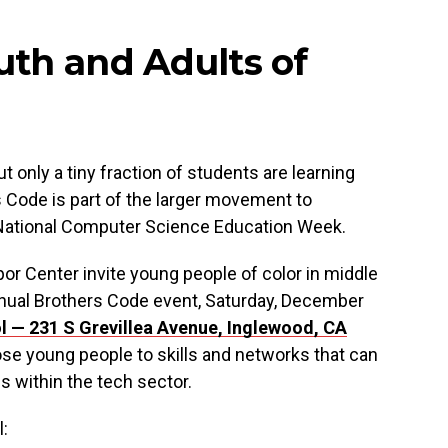
uth and Adults of
 only a tiny fraction of students are learning
 Code is part of the larger movement to
f National Computer Science Education Week.
r Center invite young people of color in middle
nnual Brothers Code event, Saturday, December
ol —
231 S Grevillea Avenue,
Inglewood, CA
ose young people to skills and networks that can
s within the tech sector.
l: