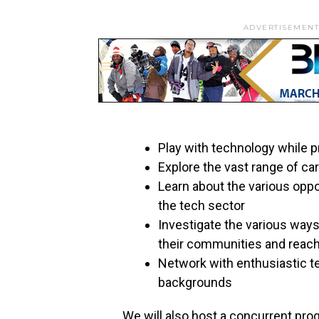
ADVERTISEMENT
Play with technology while p
Explore the vast range of ca
Learn about the various oppor
the tech sector
Investigate the various way
their communities and reach
Network with enthusiastic t
backgrounds
We will also host a concurrent pro