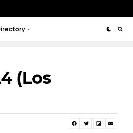
irectory
4 (Los