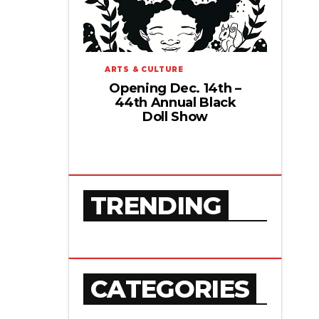
ARTS & CULTURE
Opening Dec. 14th –
44th Annual Black
Doll Show
TRENDING
CATEGORIES