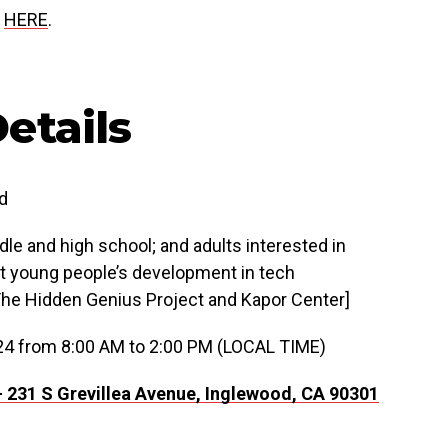
p
HERE
.
etails
d
le and high school; and adults interested in
t young people’s development in tech
The Hidden Genius Project and Kapor Center]
24 from 8:00 AM to 2:00 PM (LOCAL TIME)
—
231 S Grevillea Avenue,
Inglewood, CA 90301