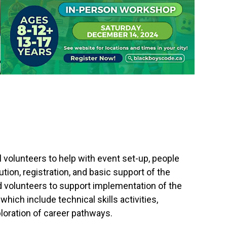
 volunteers to help with event set-up, people
ion, registration, and basic support of the
d volunteers to support implementation of the
hich include technical skills activities,
loration of career pathways.