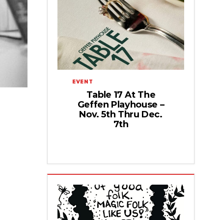
EVENT
Table 17 At The
Geffen Playhouse –
Nov. 5th Thru Dec.
7th