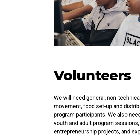
Volunteers
We will need general, non-technical
movement, food set-up and distribut
program participants. We also nee
youth and adult program sessions, w
entrepreneurship projects, and exp