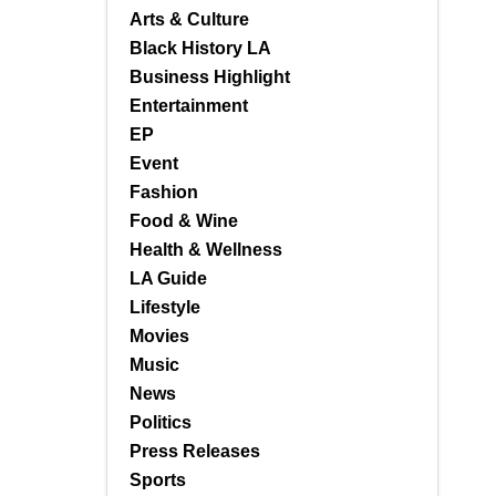
Arts & Culture
Black History LA
Business Highlight
Entertainment
EP
Event
Fashion
Food & Wine
Health & Wellness
LA Guide
Lifestyle
Movies
Music
News
Politics
Press Releases
Sports