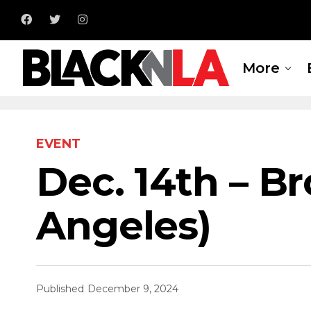
More
EVENT
Dec. 14th – B
Angeles)
Published
December 9, 2024