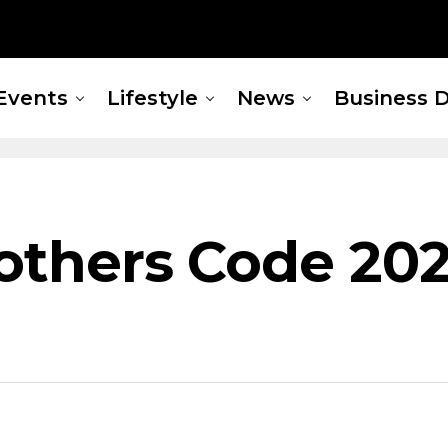
Events
Lifestyle
News
Business D
rothers Code 202