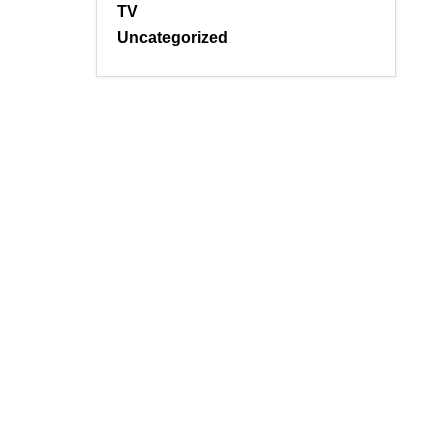
TV
Uncategorized