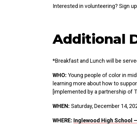
Interested in volunteering? Sign u
Additional D
*Breakfast and Lunch will be serve
WHO:
Young people of color in midd
learning more about how to suppor
[implemented by a partnership of 
WHEN:
Saturday, December 14, 20
WHERE:
Inglewood High School 