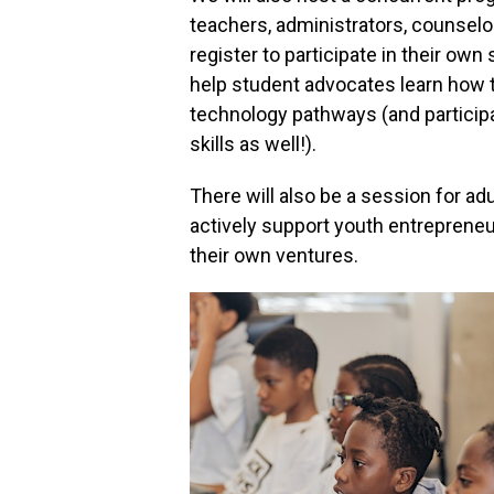
teachers, administrators, counselo
register to participate in their ow
help student advocates learn how 
technology pathways (and participa
skills as well!).
There will also be a session for a
actively support youth entrepreneurs
their own ventures.