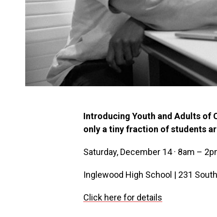
Introducing Youth and Adults of 
only a tiny fraction of students a
Saturday, December 14 · 8am – 2
Inglewood High School | 231 South
Click here for details