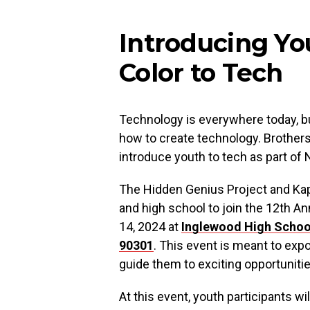
Introducing Yo
Color to Tech
Technology is everywhere today, but
how to create technology. Brothers
introduce youth to tech as part o
The Hidden Genius Project and Kapo
and high school to join the 12th A
14, 2024 at
Inglewood High Scho
90301
. This event is meant to exp
guide them to exciting opportunitie
At this event, youth participants wil