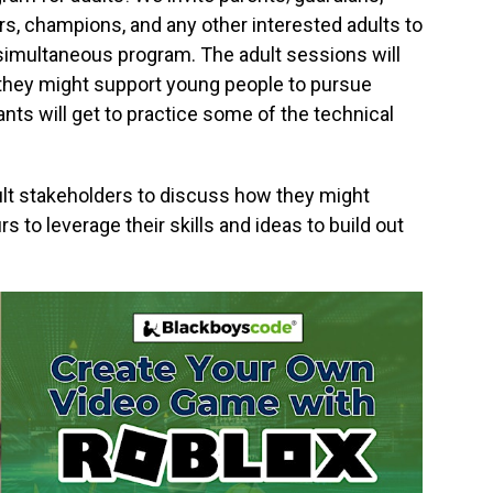
rs, champions, and any other interested adults to
n simultaneous program. The adult sessions will
they might support young people to pursue
nts will get to practice some of the technical
dult stakeholders to discuss how they might
 to leverage their skills and ideas to build out