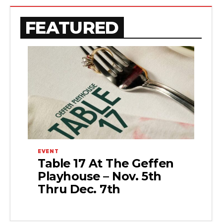
FEATURED
EVENT
Table 17 At The Geffen
Playhouse – Nov. 5th
Thru Dec. 7th