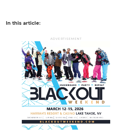
In this article:
ADVERTISEMENT