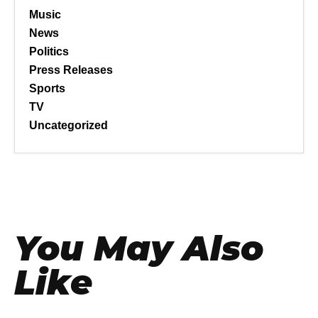
Music
News
Politics
Press Releases
Sports
TV
Uncategorized
You May Also
Like