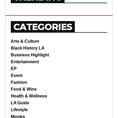
CATEGORIES
Arts & Culture
Black History LA
Business Highlight
Entertainment
EP
Event
Fashion
Food & Wine
Health & Wellness
LA Guide
Lifestyle
Movies