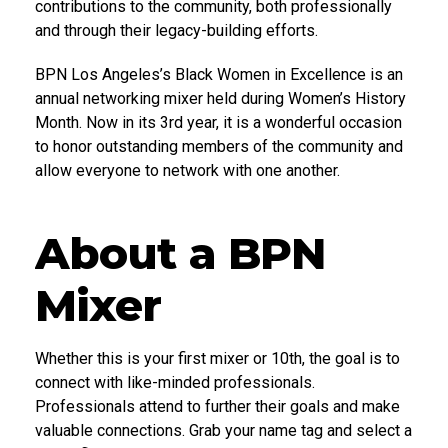
contributions to the community, both professionally
and through their legacy-building efforts.
BPN Los Angeles’s Black Women in Excellence is an
annual networking mixer held during Women’s History
Month. Now in its 3rd year, it is a wonderful occasion
to honor outstanding members of the community and
allow everyone to network with one another.
About a BPN
Mixer
Whether this is your first mixer or 10th, the goal is to
connect with like-minded professionals.
Professionals attend to further their goals and make
valuable connections. Grab your name tag and select a