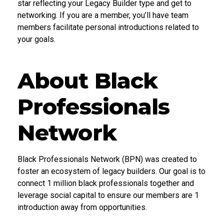
star reflecting your Legacy Builder type and get to
networking. If you are a member, you’ll have team
members facilitate personal introductions related to
your goals.
About Black
Professionals
Network
Black Professionals Network (BPN) was created to
foster an ecosystem of legacy builders. Our goal is to
connect 1 million black professionals together and
leverage social capital to ensure our members are 1
introduction away from opportunities.