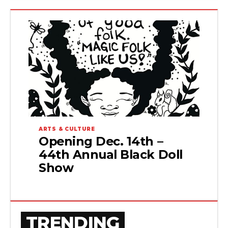
ARTS & CULTURE
Opening Dec. 14th –
44th Annual Black Doll
Show
TRENDING