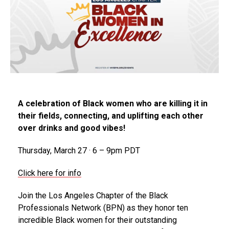
A celebration of Black women who are killing it in
their fields, connecting, and uplifting each other
over drinks and good vibes!
Thursday, March 27 · 6 – 9pm PDT
Click here for info
Join the Los Angeles Chapter of the Black
Professionals Network (BPN) as they honor ten
incredible Black women for their outstanding