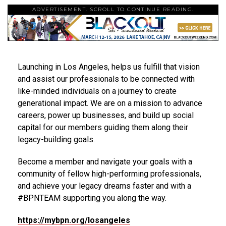
ADVERTISEMENT. SCROLL TO CONTINUE READING.
Launching in Los Angeles, helps us fulfill that vision
and assist our professionals to be connected with
like-minded individuals on a journey to create
generational impact. We are on a mission to advance
careers, power up businesses, and build up social
capital for our members guiding them along their
legacy-building goals.
Become a member and navigate your goals with a
community of fellow high-performing professionals,
and achieve your legacy dreams faster and with a
#BPNTEAM supporting you along the way.
https://mybpn.org/
losangeles