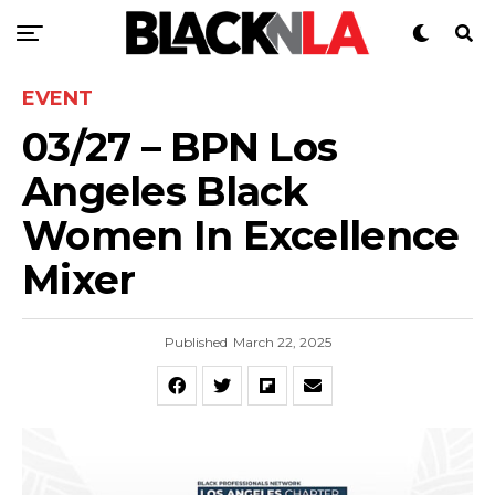
EVENT
03/27 – BPN Los
Angeles Black
Women In Excellence
Mixer
Published
March 22, 2025