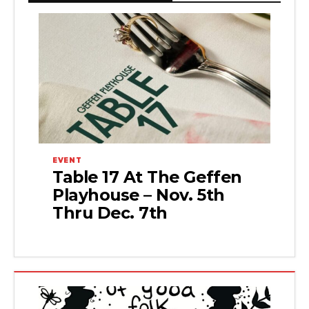
EVENT
Table 17 At The Geffen
Playhouse – Nov. 5th
Thru Dec. 7th