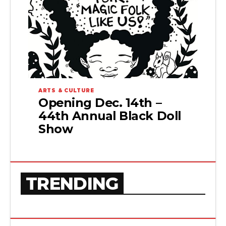
ARTS & CULTURE
Opening Dec. 14th –
44th Annual Black Doll
Show
TRENDING