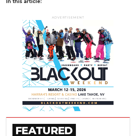
In this article:
ADVERTISEMENT
FEATURED