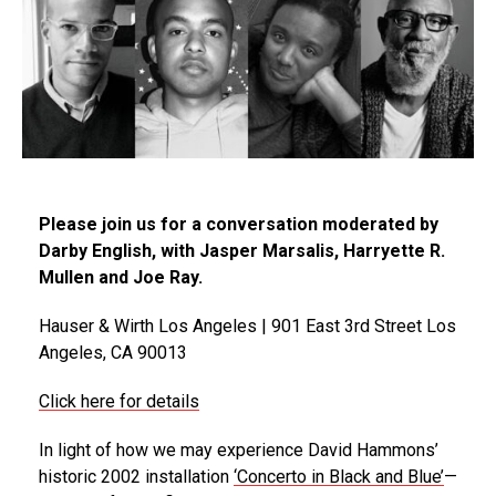
Please join us for a conversation moderated by
Darby English, with Jasper Marsalis, Harryette R.
Mullen and Joe Ray.
Hauser & Wirth Los Angeles | 901 East 3rd Street Los
Angeles, CA 90013
Click here for details
In light of how we may experience David Hammons’
historic 2002 installation
‘Concerto in Black and Blue’
—