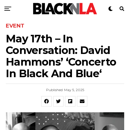
EVENT
May 17th – In
Conversation: David
Hammons’ ‘Concerto
In Black And Blue‘
Published
May 5, 2025