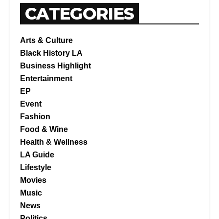
CATEGORIES
Arts & Culture
Black History LA
Business Highlight
Entertainment
EP
Event
Fashion
Food & Wine
Health & Wellness
LA Guide
Lifestyle
Movies
Music
News
Politics