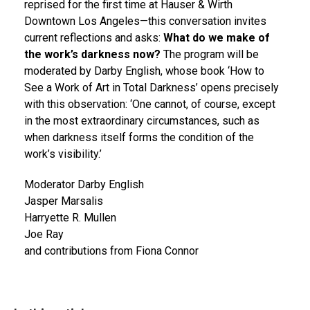
reprised for the first time at Hauser & Wirth
Downtown Los Angeles—this conversation invites
current reflections and asks:
What do we make of
the work’s darkness now?
The program will be
moderated by Darby English, whose book ‘How to
See a Work of Art in Total Darkness’ opens precisely
with this observation: ‘One cannot, of course, except
in the most extraordinary circumstances, such as
when darkness itself forms the condition of the
work’s visibility.’
Moderator Darby English
Jasper Marsalis
Harryette R. Mullen
Joe Ray
and contributions from Fiona Connor