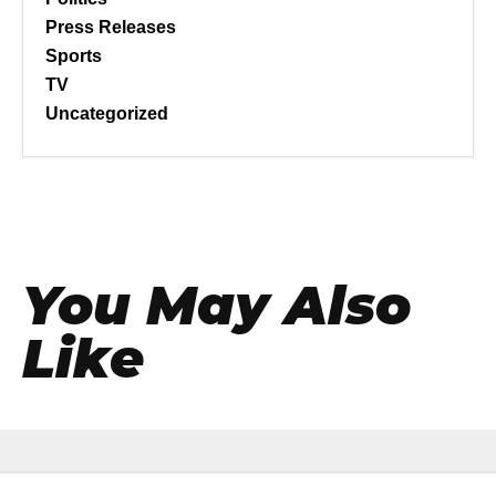
Press Releases
Sports
TV
Uncategorized
You May Also
Like