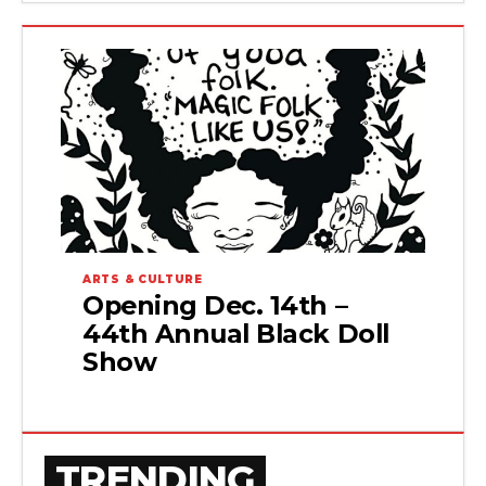
ARTS & CULTURE
Opening Dec. 14th –
44th Annual Black Doll
Show
TRENDING