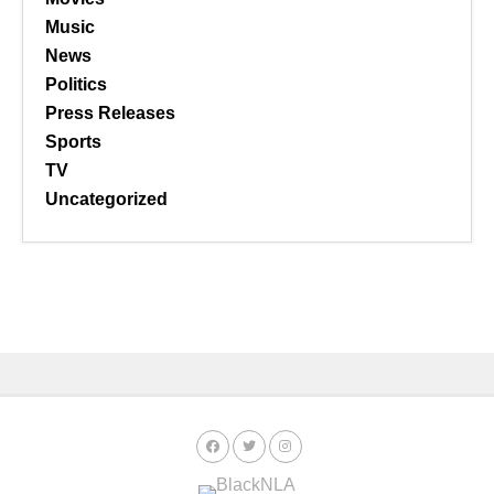
Music
News
Politics
Press Releases
Sports
TV
Uncategorized