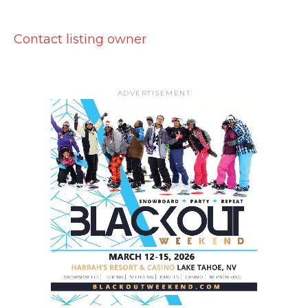
Contact listing owner
ADVERTISEMENT