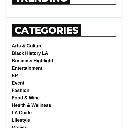
CATEGORIES
Arts & Culture
Black History LA
Business Highlight
Entertainment
EP
Event
Fashion
Food & Wine
Health & Wellness
LA Guide
Lifestyle
Movies