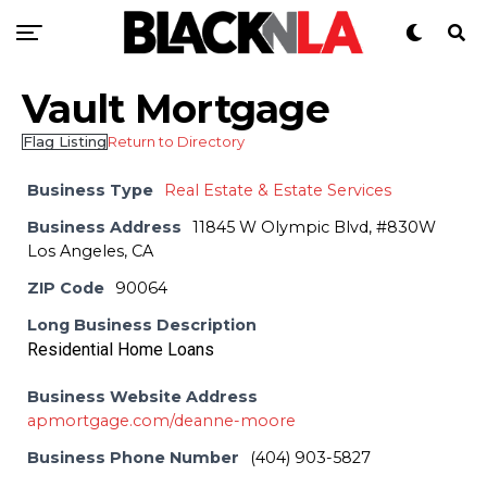
Vault Mortgage
Flag Listing
Return to Directory
Business Type
Real Estate & Estate Services
Business Address
11845 W Olympic Blvd, #830W
Los Angeles, CA
ZIP Code
90064
Long Business Description
Residential Home Loans
Business Website Address
apmortgage.com/deanne-moore
Business Phone Number
(404) 903-5827