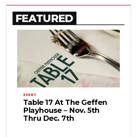
FEATURED
EVENT
Table 17 At The Geffen
Playhouse – Nov. 5th
Thru Dec. 7th