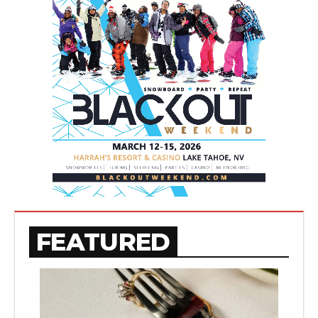
FEATURED