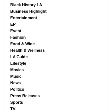
Black History LA
Business Highlight
Entertainment
EP
Event
Fashion
Food & Wine
Health & Wellness
LA Guide
Lifestyle
Movies
Music
News
Politics
Press Releases
Sports
TV