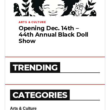
ARTS & CULTURE
Opening Dec. 14th –
44th Annual Black Doll
Show
TRENDING
CATEGORIES
Arts & Culture