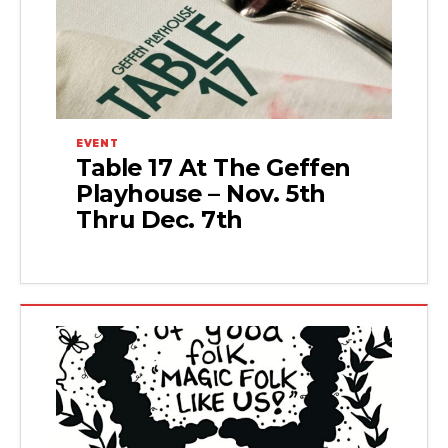
EVENT
Table 17 At The Geffen
Playhouse – Nov. 5th
Thru Dec. 7th