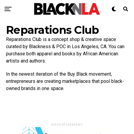
Reparations Club
Reparations Club is a concept shop & creative space
curated by Blackness & POC in Los Angeles, CA. You can
purchase both apparel and books by African American
artists and authors.
In the newest iteration of the Buy Black movement,
entrepreneurs are creating marketplaces that pool black-
owned brands in one space.
ADVERTISEMENT