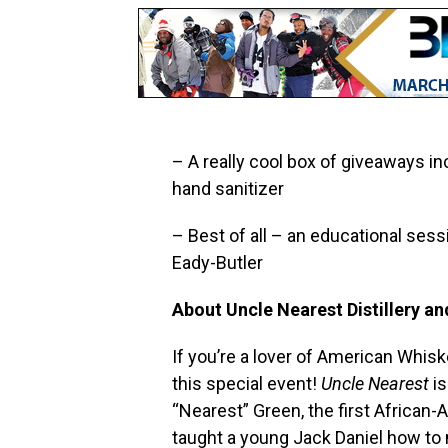
– A really cool box of giveaways in
hand sanitizer
– Best of all – an educational sess
Eady-Butler
About Uncle Nearest Distillery a
If you’re a lover of American Whis
this special event!
Uncle Nearest
is
“Nearest” Green, the first African-A
taught a young Jack Daniel how to