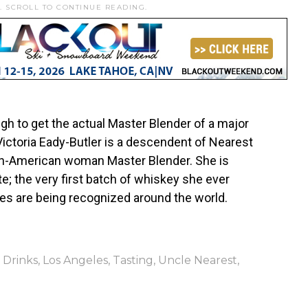
. SCROLL TO CONTINUE READING.
ough to get the actual Master Blender of a major
Victoria Eady-Butler is a descendent of Nearest
can-American woman Master Blender. She is
te; the very first batch of whiskey she ever
ies are being recognized around the world.
,
Drinks
,
Los Angeles
,
Tasting
,
Uncle Nearest
,