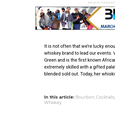
ADVERTISEMENT
It is not often that we’re lucky en
whiskey brand to lead our events. 
Green and is the first known Afri
extremely skilled with a gifted pala
blended sold out. Today, her whisk
In this article:
Bourbon
,
Cocktails
Whiskey