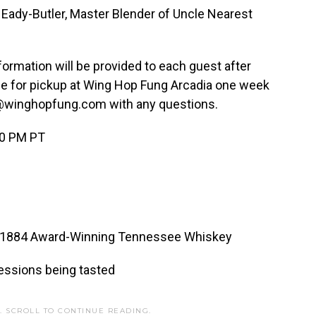
ady-Butler, Master Blender of Uncle Nearest
ormation will be provided to each guest after
ble for pickup at Wing Hop Fung Arcadia one week
liz@winghopfung.com with any questions.
00 PM PT
est 1884 Award-Winning Tennessee Whiskey
essions being tasted
. SCROLL TO CONTINUE READING.