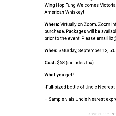
Wing Hop Fung Welcomes Victoria E
American Whiskey!
Where:
Virtually on Zoom. Zoom inf
purchase. Packages will be availa
prior to the event. Please email 
When:
Saturday, September 12, 5:
Cost:
$58 (includes tax)
What you get!
-Full-sized bottle of Uncle Near
– Sample vials Uncle Nearest expr
ADVERTISEMENT