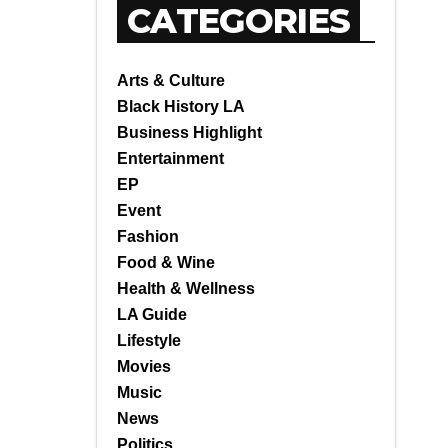
CATEGORIES
Arts & Culture
Black History LA
Business Highlight
Entertainment
EP
Event
Fashion
Food & Wine
Health & Wellness
LA Guide
Lifestyle
Movies
Music
News
Politics