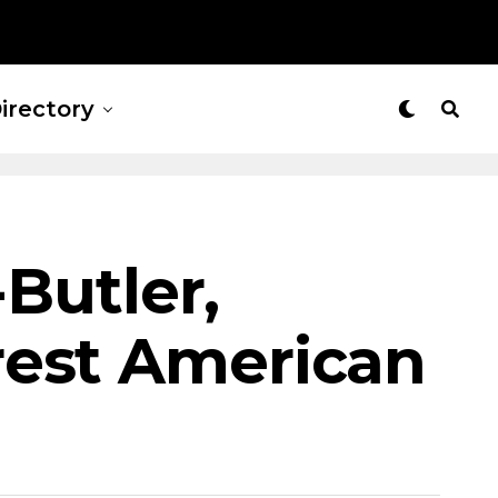
irectory
-Butler,
rest American