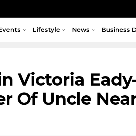
Events
Lifestyle
News
Business D
in Victoria Eady
er Of Uncle Nea