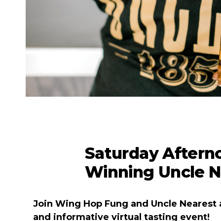
Saturday Aftern
Winning Uncle N
Join Wing Hop Fung and Uncle Nearest 
and informative virtual tasting event!