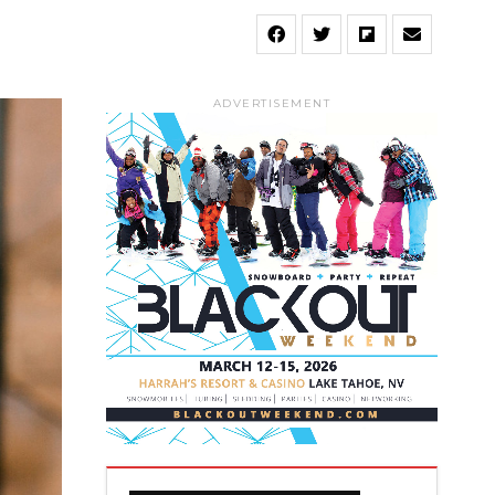
ADVERTISEMENT