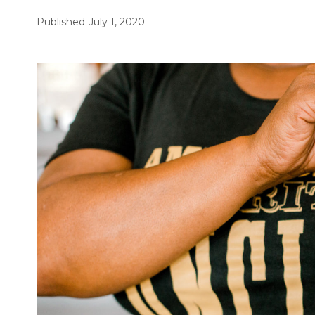
Published
July 1, 2020