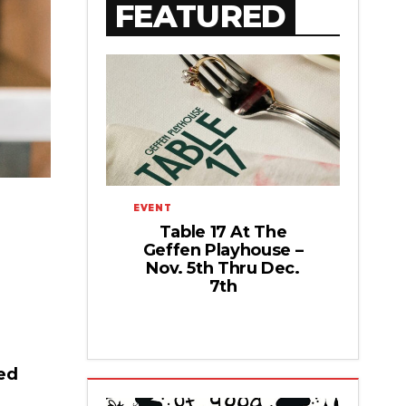
FEATURED
EVENT
Table 17 At The
Geffen Playhouse –
Nov. 5th Thru Dec.
7th
ed