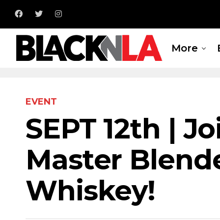
More
EVENT
SEPT 12th | Jo
Master Blend
Whiskey!