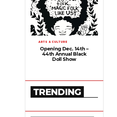
ARTS & CULTURE
Opening Dec. 14th –
44th Annual Black
Doll Show
TRENDING