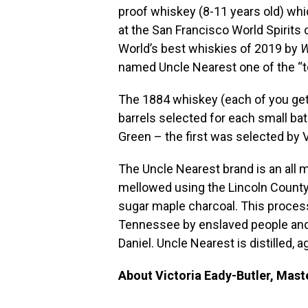
proof whiskey (8-11 years old) wh
at the San Francisco World Spirit
World’s best whiskies of 2019 by
W
named Uncle Nearest one of the “to
The 1884 whiskey (each of you gets
barrels selected for each small ba
Green – the first was selected by V
The Uncle Nearest brand is an all m
mellowed using the Lincoln County 
sugar maple charcoal. This proces
Tennessee by enslaved people and
Daniel. Uncle Nearest is distilled,
About Victoria Eady-Butler, Mast