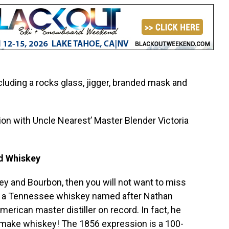
cluding a rocks glass, jigger, branded mask and
ion with Uncle Nearest’ Master Blender Victoria
nd Whiskey
key and Bourbon, then you will not want to miss
 a Tennessee whiskey named after Nathan
merican master distiller on record. In fact, he
 make whiskey! The 1856 expression is a 100-