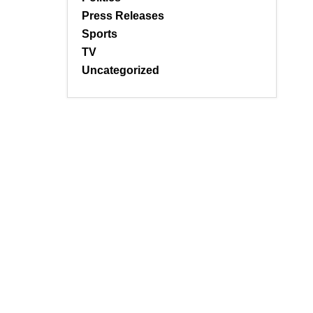
Press Releases
Sports
TV
Uncategorized