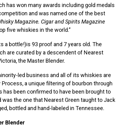
ich has won many awards including gold medals
s competition and was named one of the best
hisky Magazine. Cigar and Spirits Magazine
p five whiskies in the world.”
 a bottle!)is 93 proof and 7 years old. The
tch are curated by a descendent of Nearest
ictoria, the Master Blender.
inority-led business and all of its whiskies are
Process, a unique filtering of bourbon through
s has been confirmed to have been brought to
 was the one that Nearest Green taught to Jack
 aged, bottled and hand-labeled in Tennessee.
er Blender