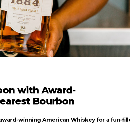
oon with Award-
earest Bourbon
award-winning American Whiskey for a fun-fill