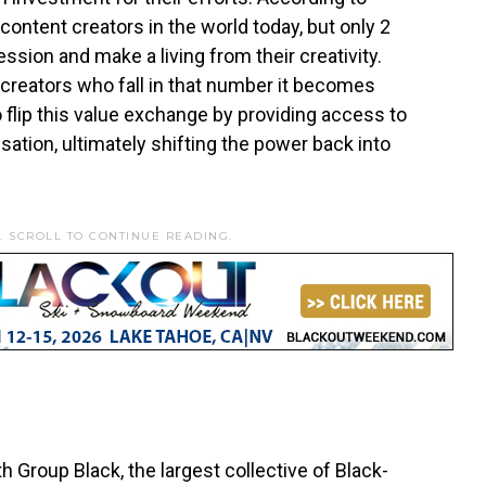
content creators in the world today, but only 2
ession and make a living from their creativity.
 creators who fall in that number it becomes
 to flip this value exchange by providing access to
ation, ultimately shifting the power back into
. SCROLL TO CONTINUE READING.
h Group Black, the largest collective of Black-