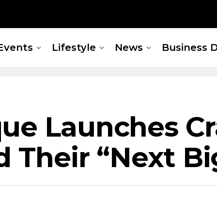
Events
Lifestyle
News
Business D
ue Launches Cr
ld Their “Next B