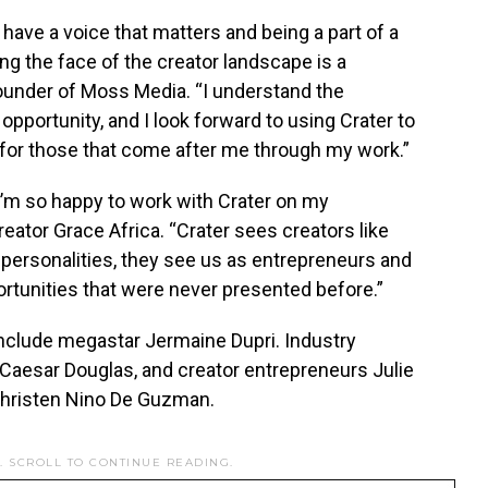
have a voice that matters and being a part of a
g the face of the creator landscape is a
founder of Moss Media. “I understand the
opportunity, and I look forward to using Crater to
 for those that come after me through my work.”
I’m so happy to work with Crater on my
reator
Grace Africa
. “Crater sees creators like
personalities, they see us as entrepreneurs and
rtunities that were never presented before.”
include megastar
Jermaine Dupri
. Industry
 Caesar Douglas
, and creator entrepreneurs
Julie
hristen Nino De Guzman
.
. SCROLL TO CONTINUE READING.