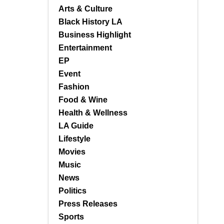
Arts & Culture
Black History LA
Business Highlight
Entertainment
EP
Event
Fashion
Food & Wine
Health & Wellness
LA Guide
Lifestyle
Movies
Music
News
Politics
Press Releases
Sports