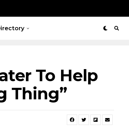
irectory
ater To Help
ig Thing”