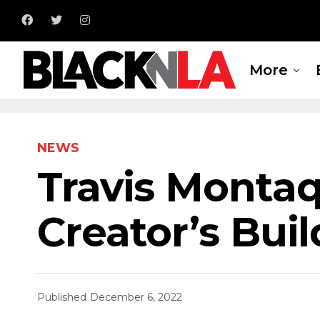
More
NEWS
Travis Montaq
Creator’s Bui
Published
December 6, 2022