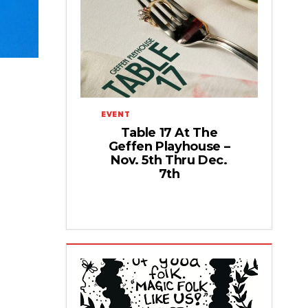
EVENT
Table 17 At The
Geffen Playhouse –
Nov. 5th Thru Dec.
7th