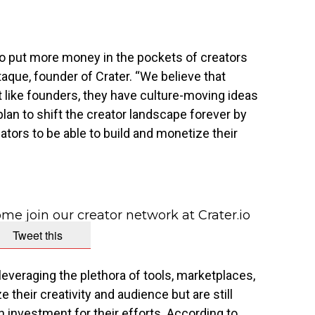
 to put more money in the pockets of creators
taque
, founder of Crater. “We believe that
t like founders, they have culture-moving ideas
plan to shift the creator landscape forever by
eators to be able to build and monetize their
me join our creator network at Crater.io
Tweet this
everaging the plethora of tools, marketplaces,
their creativity and audience but are still
n investment for their efforts. According to