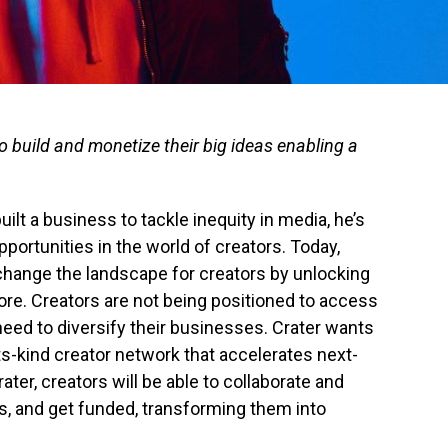
to build and monetize their big ideas enabling a
uilt a business to tackle inequity in media, he’s
portunities in the world of creators. Today,
change the landscape for creators by unlocking
ore. Creators are not being positioned to access
need to diversify their businesses. Crater wants
-its-kind creator network that accelerates next-
ter, creators will be able to collaborate and
as, and get funded, transforming them into