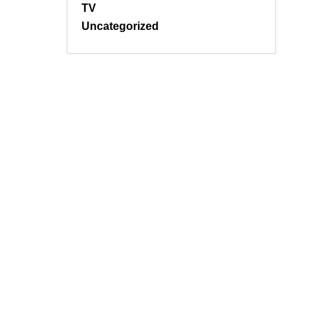
TV
Uncategorized