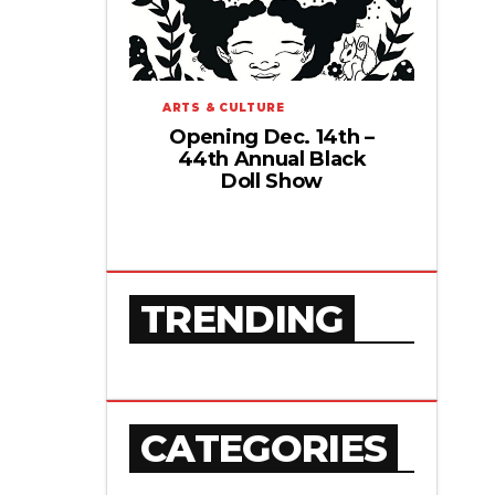
ARTS & CULTURE
Opening Dec. 14th –
44th Annual Black
Doll Show
TRENDING
CATEGORIES