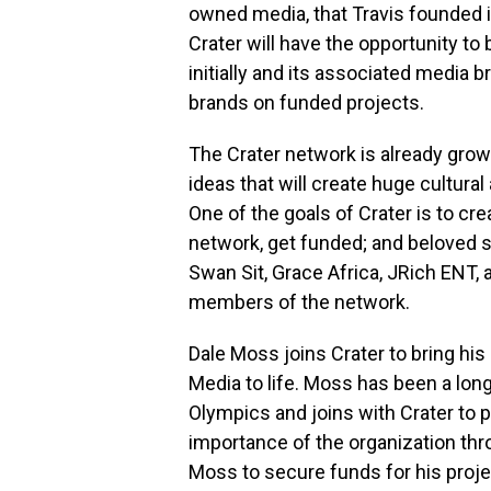
owned media, that Travis founded i
Crater will have the opportunity to 
initially and its associated media 
brands on funded projects.
The Crater network is already grow
ideas that will create huge cultur
One of the goals of Crater is to cr
network, get funded; and beloved s
Swan Sit,
Grace Africa
, JRich ENT, 
members of the network.
Dale Moss
joins Crater to bring h
Media to life. Moss has been a lon
Olympics and joins with Crater to
importance of the organization thro
Moss to secure funds for his projec