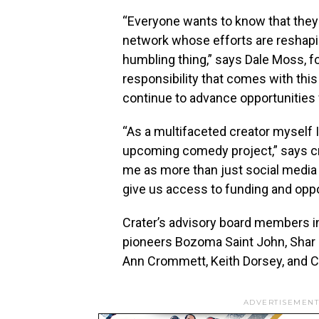
“Everyone wants to know that they 
network whose efforts are reshapin
humbling thing,” says
Dale Moss
, 
responsibility that comes with this 
continue to advance opportunities
“As a multifaceted creator myself 
upcoming comedy project,” says c
me as more than just social media 
give us access to funding and oppo
Crater’s advisory board members 
pioneers Bozoma Saint John,
Shar
Ann Crommett
,
Keith Dorsey
, and
C
ADVERTISEMENT