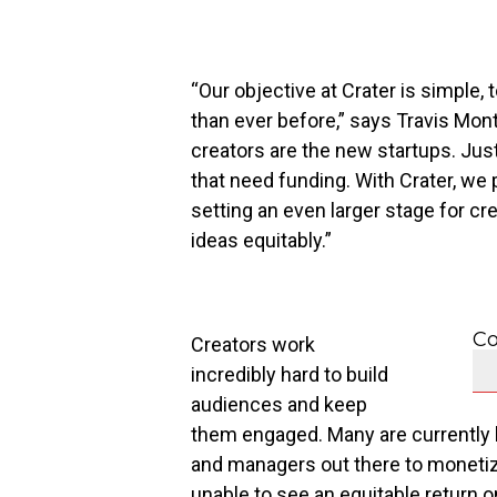
“Our objective at Crater is simple,
than ever before,” says
Travis Mon
creators are the new startups. Jus
that need funding. With Crater, we 
setting an even larger stage for cr
ideas equitably.”
Co
Creators work
incredibly hard to build
audiences and keep
them engaged. Many are currently l
and managers out there to monetize 
unable to see an equitable return o