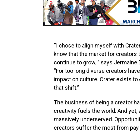
“I chose to align myself with Crater
know that the market for creators t
continue to grow, ” says
Jermaine 
“For too long diverse creators hav
impact on culture. Crater exists to 
that shift.”
The business of being a creator h
creativity fuels the world. And yet
massively underserved. Opportunity
creators suffer the most from pay 