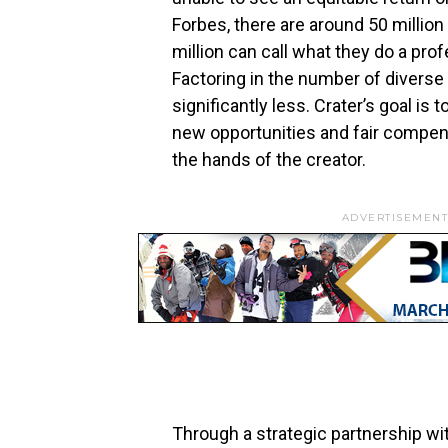
Forbes, there are around 50 million 
million can call what they do a prof
Factoring in the number of diverse
significantly less. Crater’s goal is
new opportunities and fair compens
the hands of the creator.
ADVERTISEMENT
Through a strategic partnership wit