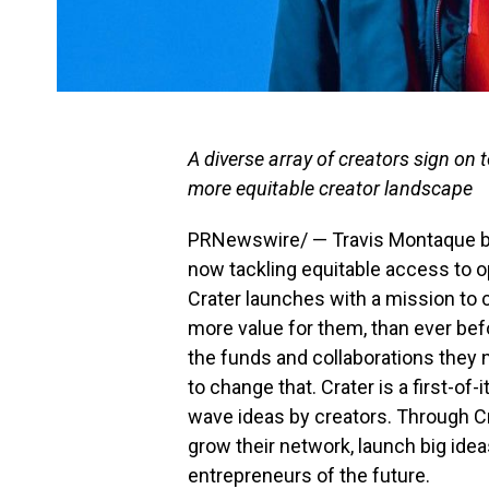
A diverse array of creators sign on 
more equitable creator landscape
PRNewswire/ —
Travis Montaque
b
now tackling equitable access to op
Crater launches with a mission to 
more value for them, than ever bef
the funds and collaborations they 
to change that. Crater is a first-of
wave ideas by creators. Through Cra
grow their network, launch big ide
entrepreneurs of the future.