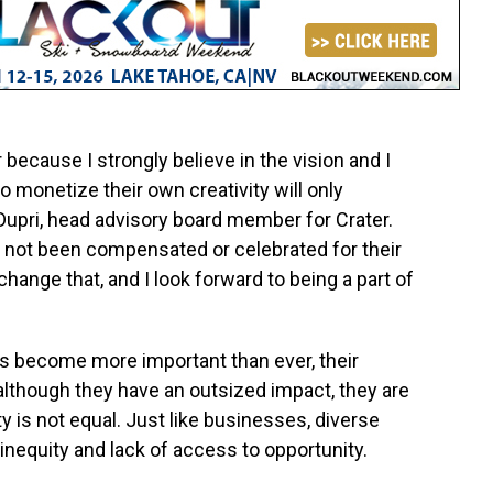
 because I strongly believe in the vision and I
o monetize their own creativity will only
Dupri
, head advisory board member for Crater.
e not been compensated or celebrated for their
change that, and I look forward to being a part of
as become more important than ever, their
, although they have an outsized impact, they are
 is not equal. Just like businesses, diverse
inequity and lack of access to opportunity.