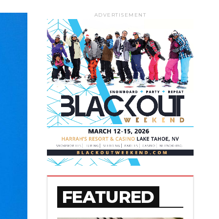
ADVERTISEMENT
FEATURED