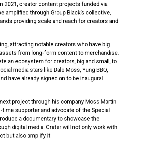
n 2021, creator content projects funded via
be amplified through Group Black’s collective,
brands providing scale and reach for creators and
ing, attracting notable creators who have big
al assets from long-form content to merchandise.
eate an ecosystem for creators, big and small, to
ocial media stars like
Dale Moss
, Yung BBQ,
and have already signed on to be inaugural
is next project through his company Moss Martin
g-time supporter and advocate of the Special
 produce a documentary to showcase the
ugh digital media. Crater will not only work with
t but also amplify it.