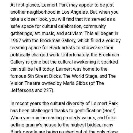
At first glance, Leimert Park may appear to be just
another neighborhood in Los Angeles. But, when you
take a closer look, you will find that it’s served as a
safe space for cultural celebration, community
gatherings, art, music, and activism. This all began in
1967 with the Brockman Gallery, which filled a void by
creating space for Black artists to showcase their
politically charged work. Unfortunately, the Brockman
Gallery is gone but the cultural awakening it sparked
can still be felt today. Leimert was home to the
famous 5th Street Dicks, The World Stage, and The
Vision Theatre owned by Marla Gibbs (of The
Jeffersons and 227).
In recent years the cultural diversity of Leimert Park
has been challenged thanks to gentrification (Boo!).
When you mix increasing property values, and folks
selling granny’s house to the highest bidder, many
Black people are being pushed out of the only place