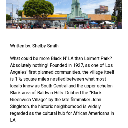
Written by: Shelby Smith
What could be more Black N’ LA than Leimert Park?
Absolutely nothing! Founded in 1927, as one of Los
Angeles’ first planned communities, the village itself
is 1 ½ square miles nestled between what most
locals know as South Central and the upper echelon
Black area of Baldwin Hills. Dubbed the “Black
Greenwich Village” by the late filmmaker John
Singleton, the historic neighborhood is widely
regarded as the cultural hub for African Americans in
LA.