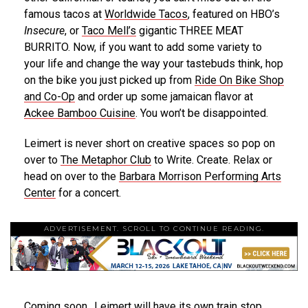
famous tacos at
Worldwide Tacos
, featured on HBO’s
Insecure
, or
Taco Mell’s
gigantic THREE MEAT
BURRITO. Now, if you want to add some variety to
your life and change the way your tastebuds think, hop
on the bike you just picked up from
Ride On Bike Shop
and Co-Op
and order up some jamaican flavor at
Ackee Bamboo Cuisine
. You won’t be disappointed.
Leimert is never short on creative spaces so pop on
over to
The Metaphor Club
to Write. Create. Relax or
head on over to the
Barbara Morrison Performing Arts
Center
for a concert.
ADVERTISEMENT. SCROLL TO CONTINUE READING.
Coming soon…Leimert will have its own train stop.