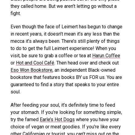
they called home. But we aren’t letting go without a
fight.
Even though the face of Leimert has begun to change
in recent years, it doesn’t mean it’s any less than the
mecca it’s always been. There’s still plenty of things
to do to get the full Leimert experience! When you
visit, be sure to grab a coffee or tea at
Harun Coffee
or
Hot and Cool Café
. Then head over and check out
Eso Won Bookstore
, an independent Black-owned
bookstore that features books BY us FOR us. You are
guaranteed to find a story that speaks to your entire
soul.
After feeding your soul, it’s definitely time to feed
your stomach. If you’re looking for something simple,
try the famed
Earle’s Hot Dogs
where you have your
choice of vegan or meat goodies. If you’re like every
other Californian or tourist, you can’t miss out on the