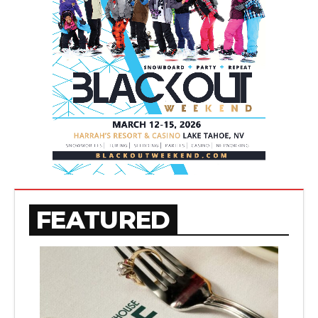
FEATURED