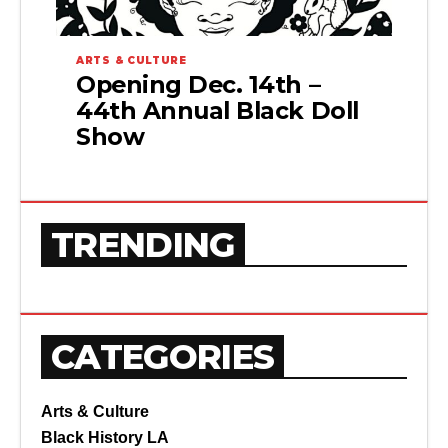
ARTS & CULTURE
Opening Dec. 14th –
44th Annual Black Doll
Show
TRENDING
CATEGORIES
Arts & Culture
Black History LA