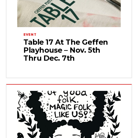
EVENT
Table 17 At The Geffen
Playhouse – Nov. 5th
Thru Dec. 7th