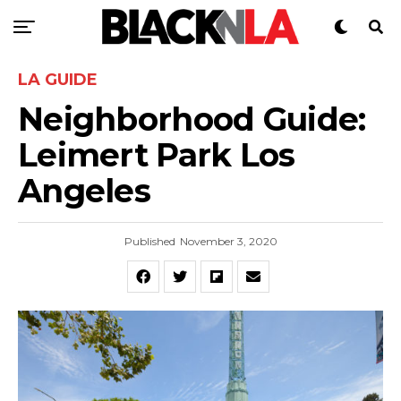
LA GUIDE
Neighborhood Guide:
Leimert Park Los
Angeles
Published
November 3, 2020