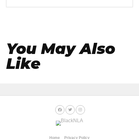
You May Also
Like
Home
Privacy Policy