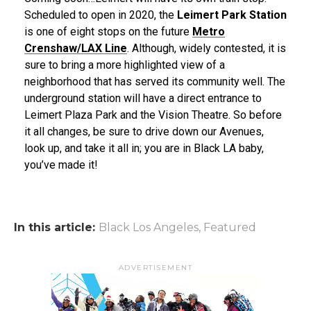
Scheduled to open in 2020, the
Leimert Park Station
is one of eight stops on the future
Metro
Crenshaw/LAX Line
. Although, widely contested, it is
sure to bring a more highlighted view of a
neighborhood that has served its community well. The
underground station will have a direct entrance to
Leimert Plaza Park and the Vision Theatre. So before
it all changes, be sure to drive down our Avenues,
look up, and take it all in; you are in Black LA baby,
you’ve made it!
In this article:
Black Los Angeles
,
Featured
ADVERTISEMENT