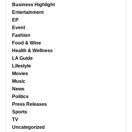
Business Highlight
Entertainment
EP
Event
Fashion
Food & Wine
Health & Wellness
LA Guide
Lifestyle
Movies
Music
News
Politics
Press Releases
Sports
TV
Uncategorized