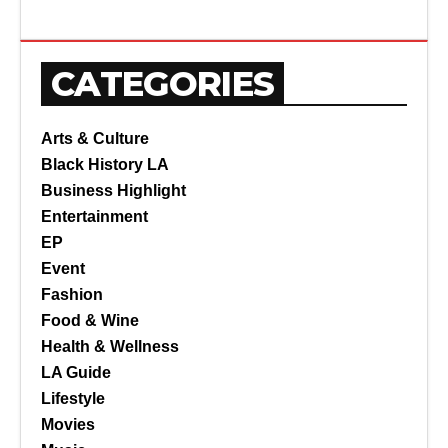
CATEGORIES
Arts & Culture
Black History LA
Business Highlight
Entertainment
EP
Event
Fashion
Food & Wine
Health & Wellness
LA Guide
Lifestyle
Movies