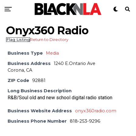
Onyx360 Radio
Flag Listing
Return to Directory
Business Type
Media
Business Address
1240 E.Ontario Ave
Corona, CA
ZIP Code
92881
Long Business Description
R&B/Soul old and new school digital radio station
Business Website Address
onyx360radio.com
Business Phone Number
818-253-9296