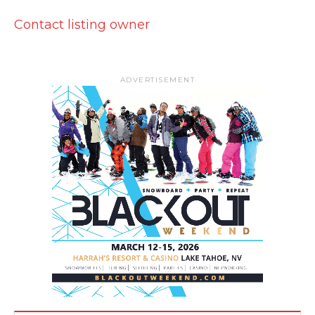
Contact listing owner
ADVERTISEMENT