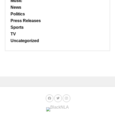
Music
News
Politics
Press Releases
Sports
TV
Uncategorized