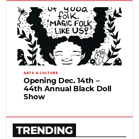
ARTS & CULTURE
Opening Dec. 14th –
44th Annual Black Doll
Show
TRENDING