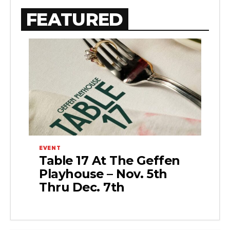
FEATURED
EVENT
Table 17 At The Geffen
Playhouse – Nov. 5th
Thru Dec. 7th