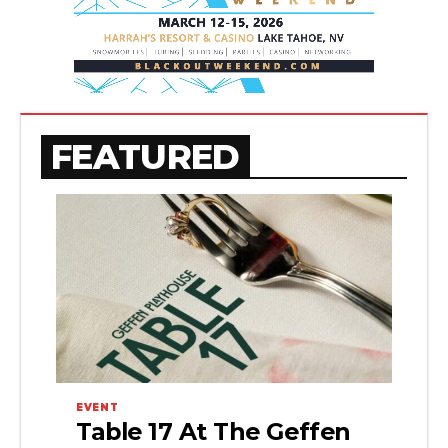
FEATURED
EVENT
Table 17 At The Geffen