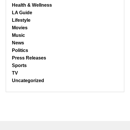
Health & Wellness
LA Guide
Lifestyle
Movies
Music
News
Politics
Press Releases
Sports
TV
Uncategorized