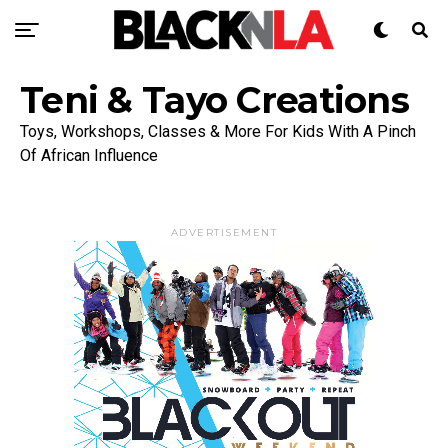
Teni & Tayo Creations
Toys, Workshops, Classes & More For Kids With A Pinch
Of African Influence
ADVERTISEMENT