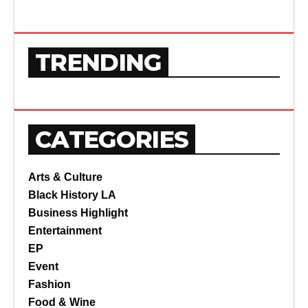
TRENDING
CATEGORIES
Arts & Culture
Black History LA
Business Highlight
Entertainment
EP
Event
Fashion
Food & Wine