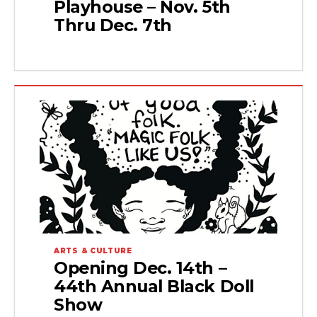
Playhouse – Nov. 5th
Thru Dec. 7th
ARTS & CULTURE
Opening Dec. 14th –
44th Annual Black Doll
Show