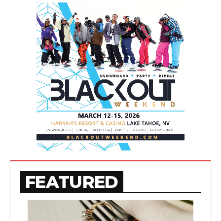
FEATURED