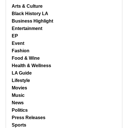
Arts & Culture
Black History LA
Business Highlight
Entertainment
EP
Event
Fashion
Food & Wine
Health & Wellness
LA Guide
Lifestyle
Movies
Music
News
Politics
Press Releases
Sports