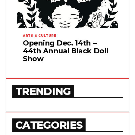
ARTS & CULTURE
Opening Dec. 14th –
44th Annual Black Doll
Show
TRENDING
CATEGORIES