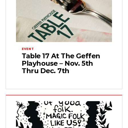
EVENT
Table 17 At The Geffen
Playhouse – Nov. 5th
Thru Dec. 7th