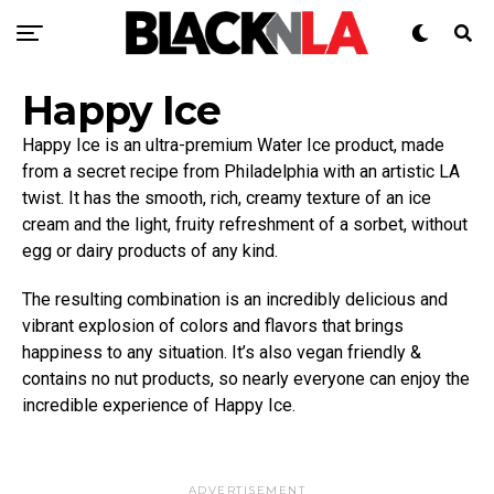
Happy Ice
Happy Ice is an ultra-premium Water Ice product, made
from a secret recipe from Philadelphia with an artistic LA
twist. It has the smooth, rich, creamy texture of an ice
cream and the light, fruity refreshment of a sorbet, without
egg or dairy products of any kind.
The resulting combination is an incredibly delicious and
vibrant explosion of colors and flavors that brings
happiness to any situation. It’s also vegan friendly &
contains no nut products, so nearly everyone can enjoy the
incredible experience of Happy Ice.
ADVERTISEMENT