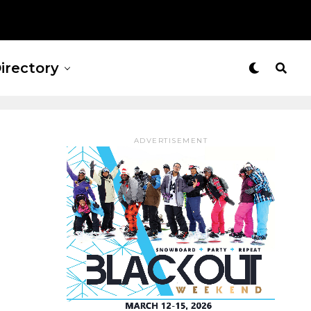
irectory
ADVERTISEMENT