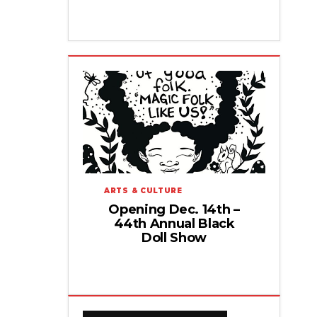
ARTS & CULTURE
Opening Dec. 14th –
44th Annual Black
Doll Show