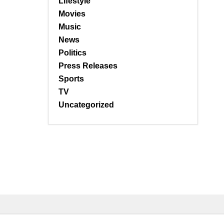
Lifestyle
Movies
Music
News
Politics
Press Releases
Sports
TV
Uncategorized