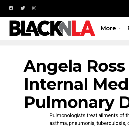
More
Angela Ross
Internal Med
Pulmonary D
Pulmonologists treat ailments of t
asthma, pneumonia, tuberculosis, 