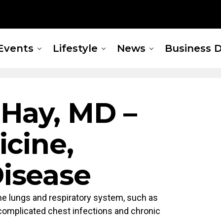
Events
Lifestyle
News
Business D
 Hay, MD –
icine,
isease
he lungs and respiratory system, such as
complicated chest infections and chronic