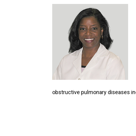
obstructive pulmonary diseases 