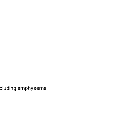
including emphysema.