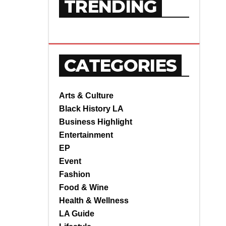
TRENDING
CATEGORIES
Arts & Culture
Black History LA
Business Highlight
Entertainment
EP
Event
Fashion
Food & Wine
Health & Wellness
LA Guide