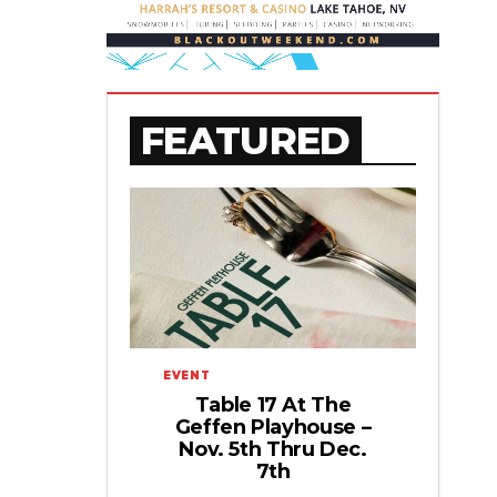
FEATURED
EVENT
Table 17 At The
Geffen Playhouse –
Nov. 5th Thru Dec.
7th