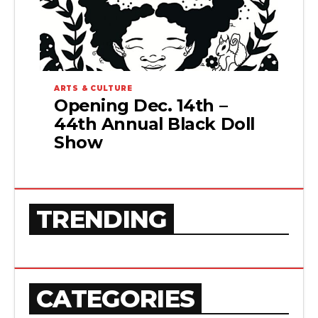
ARTS & CULTURE
Opening Dec. 14th –
44th Annual Black Doll
Show
TRENDING
CATEGORIES