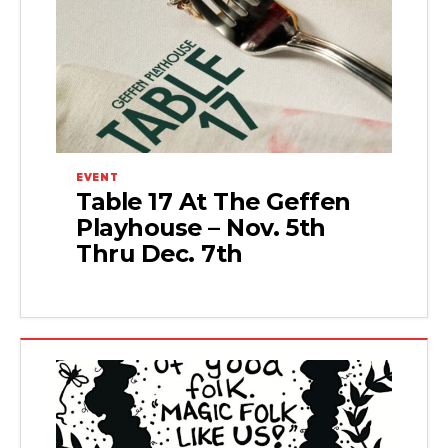
EVENT
Table 17 At The Geffen
Playhouse – Nov. 5th
Thru Dec. 7th