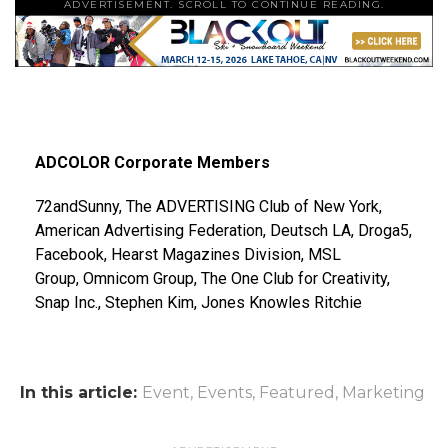
ADVERTISEMENT. SCROLL TO CONTINUE READING.
ADCOLOR Corporate Members
72andSunny, The ADVERTISING Club of New York,
American Advertising Federation, Deutsch LA, Droga5,
Facebook, Hearst Magazines Division, MSL
Group, Omnicom Group, The One Club for Creativity,
Snap Inc., Stephen Kim, Jones Knowles Ritchie
In this article:
Event
,
Events
,
Featured
,
Marketing