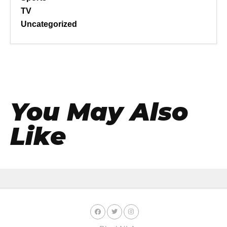
TV
Uncategorized
You May Also
Like