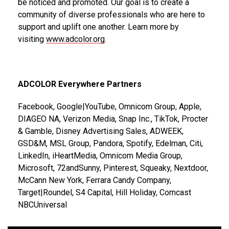
be noticed and promoted. Our goal is to create a
community of diverse professionals who are here to
support and uplift one another. Learn more by
visiting
www.adcolor.org
.
ADCOLOR Everywhere Partners
Facebook, Google|YouTube, Omnicom Group, Apple,
DIAGEO NA, Verizon Media, Snap Inc., TikTok, Procter
& Gamble, Disney Advertising Sales, ADWEEK,
GSD&M, MSL Group, Pandora, Spotify, Edelman, Citi,
LinkedIn, iHeartMedia, Omnicom Media Group,
Microsoft, 72andSunny, Pinterest, Squeaky, Nextdoor,
McCann New York, Ferrara Candy Company,
Target|Roundel, S4 Capital, Hill Holiday, Comcast
NBCUniversal