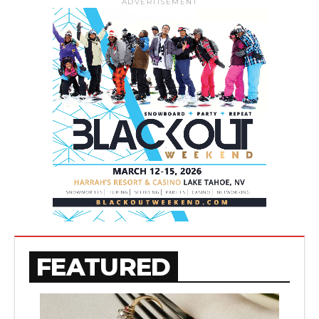
ADVERTISEMENT
FEATURED