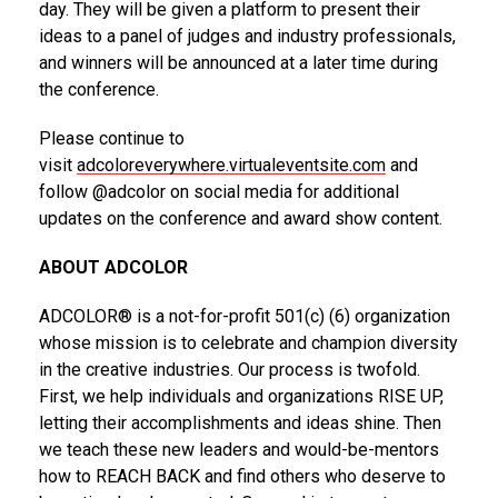
day. They will be given a platform to present their
ideas to a panel of judges and industry professionals,
and winners will be announced at a later time during
the conference.
Please continue to
visit
adcoloreverywhere.virtualeventsite.com
and
follow @adcolor on social media for additional
updates on the conference and award show content.
ABOUT ADCOLOR
ADCOLOR® is a not-for-profit 501(c) (6) organization
whose mission is to celebrate and champion diversity
in the creative industries. Our process is twofold.
First, we help individuals and organizations RISE UP,
letting their accomplishments and ideas shine. Then
we teach these new leaders and would-be-mentors
how to REACH BACK and find others who deserve to