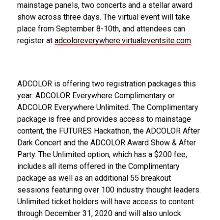
mainstage panels, two concerts and a stellar award
show across three days. The virtual event will take
place from September 8-10th, and attendees can
register at
adcoloreverywhere.virtualeventsite.com
.
ADCOLOR is offering two registration packages this
year: ADCOLOR Everywhere Complimentary or
ADCOLOR Everywhere Unlimited. The Complimentary
package is free and provides access to mainstage
content, the FUTURES Hackathon, the ADCOLOR After
Dark Concert and the ADCOLOR Award Show & After
Party. The Unlimited option, which has a $200 fee,
includes all items offered in the Complimentary
package as well as an additional 55 breakout
sessions featuring over 100 industry thought leaders.
Unlimited ticket holders will have access to content
through December 31, 2020 and will also unlock