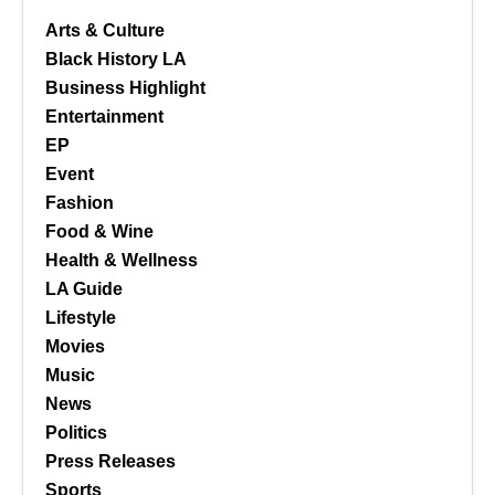
Arts & Culture
Black History LA
Business Highlight
Entertainment
EP
Event
Fashion
Food & Wine
Health & Wellness
LA Guide
Lifestyle
Movies
Music
News
Politics
Press Releases
Sports