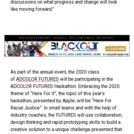
discussions on what progress and change will look
like moving forward.”
ADVERTISEMENT. SCROLL TO CONTINUE READING.
As part of the annual event, the 2020 class
of
ADCOLOR FUTURES
will be participating in the
ADCOLOR FUTURES Hackathon. Embracing the 2020
theme of “Here For It”, the topic of this year’s
hackathon, presented by Apple, will be “Here For
Racial Justice”. In small teams and with the help of
industry coaches, the FUTURES will use collaboration,
design thinking and rapid prototyping skills to build a
creative solution to a unique challenge presented that