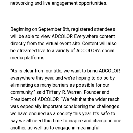
networking and live engagement opportunities.
Beginning on September 8th, registered attendees
will be able to view ADCOLOR Everywhere content
directly from
the virtual event site
. Content will also
be streamed live to a variety of ADCOLOR’s social
media platforms.
“As is clear from our title, we want to bring ADCOLOR
everywhere this year, and we’re hoping to do so by
eliminating as many barriers as possible for our
community,” said Tiffany R. Warren, Founder and
President of ADCOLOR. “We felt that the wider reach
was especially important considering the challenges
we have endured as a society this year. It’s safe to
say we all need this time to inspire and champion one
another, as well as to engage in meaningful