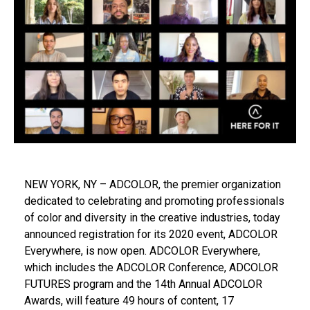
NEW YORK, NY – ADCOLOR, the premier organization
dedicated to celebrating and promoting professionals
of color and diversity in the creative industries, today
announced registration for its 2020 event, ADCOLOR
Everywhere, is now open. ADCOLOR Everywhere,
which includes the ADCOLOR Conference, ADCOLOR
FUTURES program and the 14th Annual ADCOLOR
Awards, will feature 49 hours of content, 17