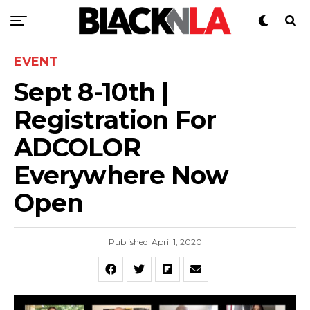
EVENT
Sept 8-10th |
Registration For
ADCOLOR
Everywhere Now
Open
Published
April 1, 2020