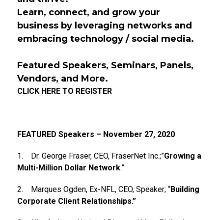
Learn, connect, and grow your
business by leveraging networks and
embracing technology / social media.
Featured Speakers, Seminars, Panels,
Vendors, and More.
CLICK HERE TO REGISTER
FEATURED Speakers – November 27, 2020
1. Dr. George Fraser, CEO, FraserNet Inc.;”
Growing a
Multi-Million Dollar Network
.”
2. Marques Ogden, Ex-NFL, CEO, Speaker; “
Building
Corporate Client Relationships.”