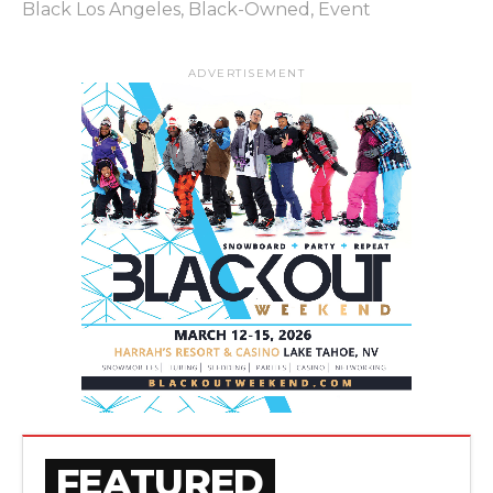
Black Los Angeles
,
Black-Owned
,
Event
ADVERTISEMENT
FEATURED