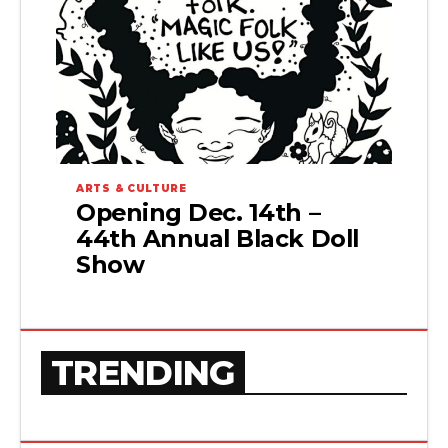
ARTS & CULTURE
Opening Dec. 14th –
44th Annual Black Doll
Show
TRENDING