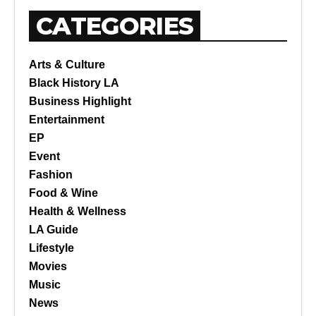
CATEGORIES
Arts & Culture
Black History LA
Business Highlight
Entertainment
EP
Event
Fashion
Food & Wine
Health & Wellness
LA Guide
Lifestyle
Movies
Music
News