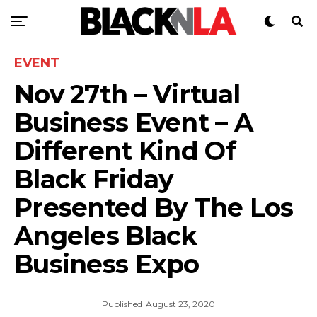
EVENT
Nov 27th – Virtual
Business Event – A
Different Kind Of
Black Friday
Presented By The Los
Angeles Black
Business Expo
Published
August 23, 2020