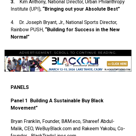
3.
Kim Anthony, National Director, Urban Philanthropy
Institute (UPI),
“Bringing out your Absolute Best”
4. Dr. Joseph Bryant, Jr., National Sports Director,
Rainbow PUSH,
“Building for Success in the New
Normal”
ADVERTISEMENT. SCROLL TO CONTINUE READING.
PANELS
Panel 1 Building A Sustainable Buy Black
Movement”
Bryan Franklin, Founder, BAM.eco, Shareef Abdul-
Malik, CEO, WeBuyBlack.com and Rakeem Yakobu, Co-
founder, , BlackTradeLines.com