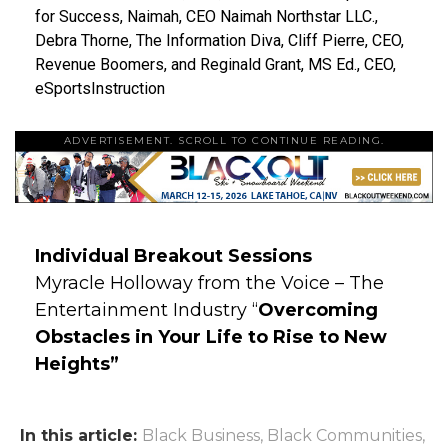
for Success, Naimah, CEO Naimah Northstar LLC.,
Debra Thorne, The Information Diva, Cliff Pierre, CEO,
Revenue Boomers, and Reginald Grant, MS Ed., CEO,
eSportsInstruction
ADVERTISEMENT. SCROLL TO CONTINUE READING.
Individual Breakout Sessions
Myracle Holloway from the Voice – The
Entertainment Industry “
Overcoming
Obstacles in Your Life to Rise to New
Heights”
In this article:
Black Business
,
Black Communities
,