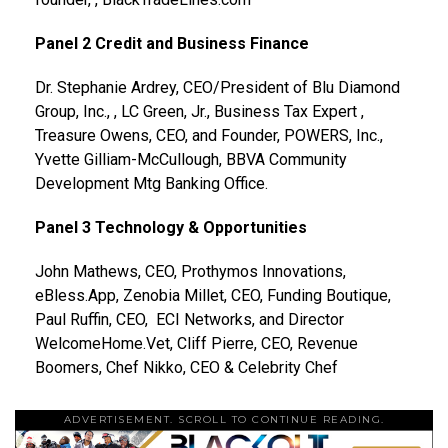
Panel 2 Credit and Business Finance
Dr. Stephanie Ardrey, CEO/President of Blu Diamond
Group, Inc., , LC Green, Jr., Business Tax Expert ,
Treasure Owens, CEO, and Founder, POWERS, Inc.,
Yvette Gilliam-McCullough, BBVA Community
Development Mtg Banking Office.
Panel 3 Technology & Opportunities
John Mathews, CEO, Prothymos Innovations,
eBless.App, Zenobia Millet, CEO, Funding Boutique,
Paul Ruffin, CEO, ECI Networks, and Director
WelcomeHome.Vet, Cliff Pierre, CEO, Revenue
Boomers, Chef Nikko, CEO & Celebrity Chef
ADVERTISEMENT. SCROLL TO CONTINUE READING.