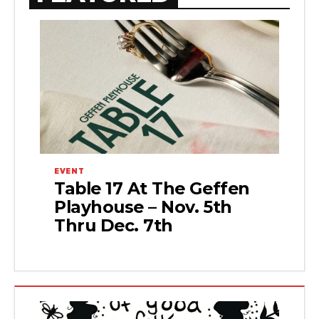
EVENT
Table 17 At The Geffen
Playhouse – Nov. 5th
Thru Dec. 7th