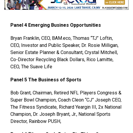
Panel 4 Emerging Busines Opportunities
Bryan Franklin, CEO, BAM.eco, Thomas “TJ” Loftin,
CEO, Investor and Public Speaker, Dr. Rosie Milligan,
Senior Estate Planner & Consultant, Crystal Mitchell,
Co-Director Recycling Black Dollars, Rico Lamitte,
CEO, The Suave Life
Panel 5 The Business of Sports
Bob Grant, Chairman, Retired NFL Players Congress &
Super Bowl Champion, Coach Cleon “CJ” Joseph CEO,
The Fitness Syndicate, Richard Yeargin III, 2x National
Champion, Dr. Joseph Bryant, Jr., National Sports
Director, Rainbow PUSH,