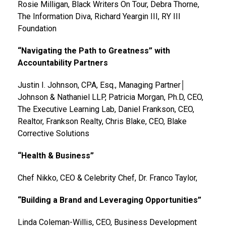
Rosie Milligan, Black Writers On Tour, Debra Thorne,
The Information Diva, Richard Yeargin III, RY III
Foundation
“Navigating the Path to Greatness” with
Accountability Partners
Justin I. Johnson, CPA, Esq., Managing Partner│
Johnson & Nathaniel LLP, Patricia Morgan, Ph.D, CEO,
The Executive Learning Lab, Daniel Frankson, CEO,
Realtor, Frankson Realty, Chris Blake, CEO, Blake
Corrective Solutions
“Health & Business”
Chef Nikko, CEO & Celebrity Chef, Dr. Franco Taylor,
“Building a Brand and Leveraging Opportunities”
Linda Coleman-Willis, CEO, Business Development