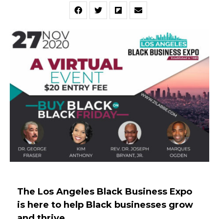
The Los Angeles Black Business Expo
is here to help Black businesses grow
and thrive.