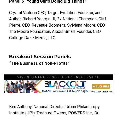
Panel 6 “Young Gun’s Doing Big Things”
Crystal Victoria CEO, Target Evolution Educator, and
Author, Richard Yeargin III, 2x National Champion, Cliff
Pierre, CEO, Revenue Boomers, Sylviana Moore, CEO,
The Moore Foundation, Alexis Small, Founder, CEO
College Daze Media, LLC
Breakout Session Panels
“The Business of Non-Profits”
ADVERTISEMENT. SCROLL TO CONTINUE READING.
Kim Anthony, National Director, Urban Philanthropy
Institute (UPI), Treasure Owens, POWERS Inc., Dr.