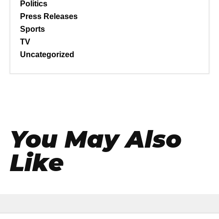
Politics
Press Releases
Sports
TV
Uncategorized
You May Also
Like